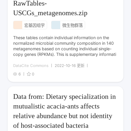
RawTables-
USCGs_metagenomes.zip
宏基因组学
微生物群落
These tables contain individual information on the
normalized microbial community composition in 140
metagenomes based on counting individual single-
copy genes (RPKMs). This is supplementary informati
DataCite Commons
2022-10-16 更新
6
0
Data from: Dietary specialization in
mutualistic acacia-ants affects
relative abundance but not identity
of host-associated bacteria