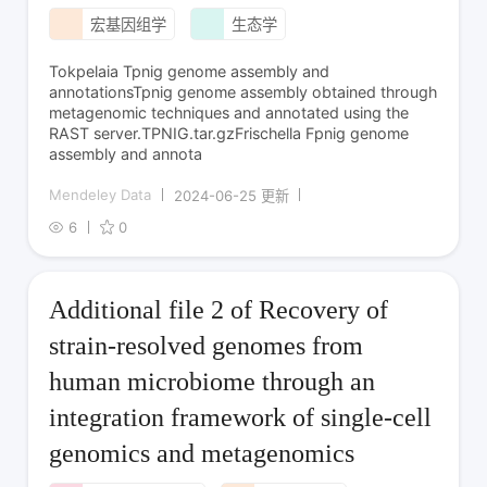
宏基因组学
生态学
Tokpelaia Tpnig genome assembly and
annotationsTpnig genome assembly obtained through
metagenomic techniques and annotated using the
RAST server.TPNIG.tar.gzFrischella Fpnig genome
assembly and annota
Mendeley Data
2024-06-25 更新
6
0
Additional file 2 of Recovery of
strain-resolved genomes from
human microbiome through an
integration framework of single-cell
genomics and metagenomics