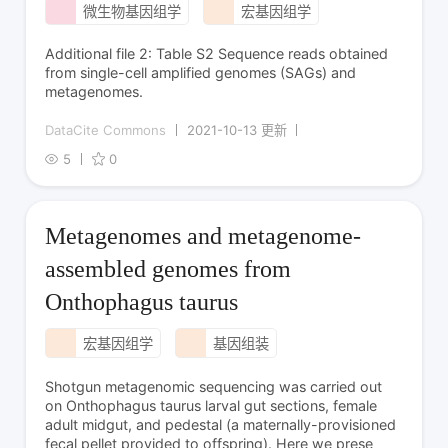
微生物基因组学
宏基因组学
Additional file 2: Table S2 Sequence reads obtained
from single-cell amplified genomes (SAGs) and
metagenomes.
DataCite Commons
2021-10-13 更新
5
0
Metagenomes and metagenome-
assembled genomes from
Onthophagus taurus
宏基因组学
基因组装
Shotgun metagenomic sequencing was carried out
on Onthophagus taurus larval gut sections, female
adult midgut, and pedestal (a maternally-provisioned
fecal pellet provided to offspring). Here we prese