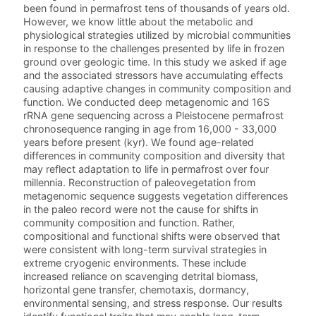
been found in permafrost tens of thousands of years old.
However, we know little about the metabolic and
physiological strategies utilized by microbial communities
in response to the challenges presented by life in frozen
ground over geologic time. In this study we asked if age
and the associated stressors have accumulating effects
causing adaptive changes in community composition and
function. We conducted deep metagenomic and 16S
rRNA gene sequencing across a Pleistocene permafrost
chronosequence ranging in age from 16,000 - 33,000
years before present (kyr). We found age-related
differences in community composition and diversity that
may reflect adaptation to life in permafrost over four
millennia. Reconstruction of paleovegetation from
metagenomic sequence suggests vegetation differences
in the paleo record were not the cause for shifts in
community composition and function. Rather,
compositional and functional shifts were observed that
were consistent with long-term survival strategies in
extreme cryogenic environments. These include
increased reliance on scavenging detrital biomass,
horizontal gene transfer, chemotaxis, dormancy,
environmental sensing, and stress response. Our results