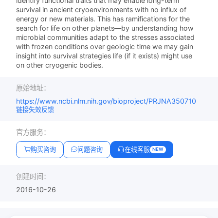
identify functional traits that may enable long-term
survival in ancient cryoenvironments with no influx of
energy or new materials. This has ramifications for the
search for life on other planets—by understanding how
microbial communities adapt to the stresses associated
with frozen conditions over geologic time we may gain
insight into survival strategies life (if it exists) might use
on other cryogenic bodies.
原始地址：
https://www.ncbi.nlm.nih.gov/bioproject/PRJNA350710
链接失效反馈
官方服务：
购买咨询
问题咨询
在线客服
NEW
创建时间：
2016-10-26