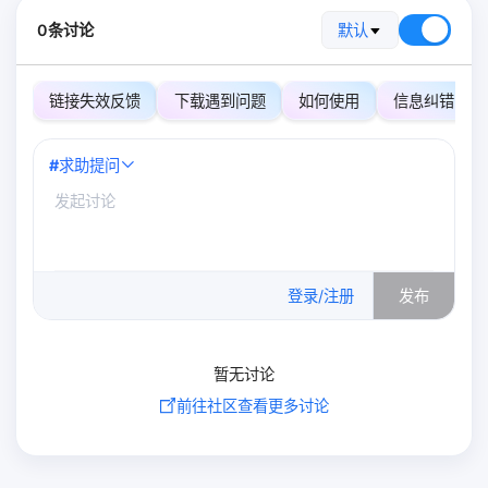
0条讨论
默认
链接失效反馈
下载遇到问题
如何使用
信息纠错
#
求助提问
0
/500
登录/注册
发布
暂无讨论
前往社区查看更多讨论