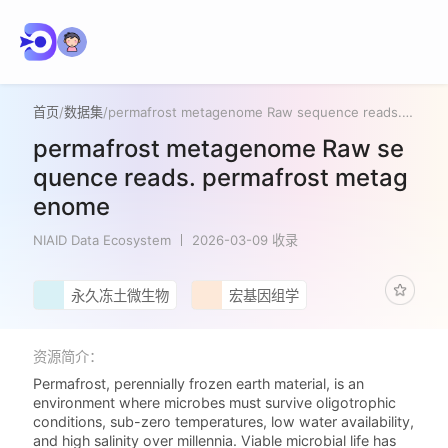
首页
/
数据集
/
permafrost metagenome Raw sequence reads. permafrost metagenome
permafrost metagenome Raw se
quence reads. permafrost metag
enome
NIAID Data Ecosystem
2026-03-09 收录
永久冻土微生物
宏基因组学
资源简介：
Permafrost, perennially frozen earth material, is an
environment where microbes must survive oligotrophic
conditions, sub-zero temperatures, low water availability,
and high salinity over millennia. Viable microbial life has