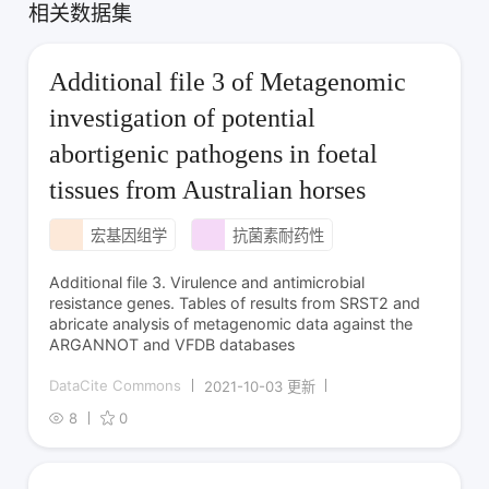
相关数据集
Additional file 3 of Metagenomic
investigation of potential
abortigenic pathogens in foetal
tissues from Australian horses
宏基因组学
抗菌素耐药性
Additional file 3. Virulence and antimicrobial
resistance genes. Tables of results from SRST2 and
abricate analysis of metagenomic data against the
ARGANNOT and VFDB databases
DataCite Commons
2021-10-03 更新
8
0