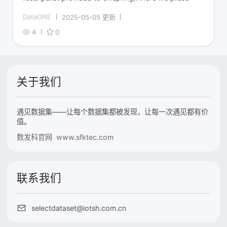
DataONE
2025-05-05 更新
4
0
关于我们
遇见数据集——让每个数据集都被发现，让每一次遇见都有价
值。
数发科官网 www.sfktec.com
联系我们
selectdataset@iotsh.com.cn