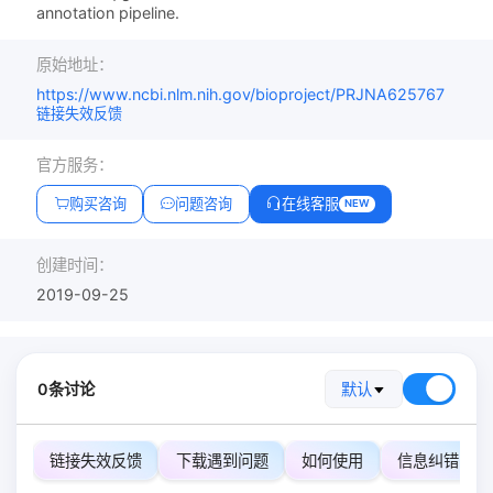
annotation pipeline.
原始地址：
https://www.ncbi.nlm.nih.gov/bioproject/PRJNA625767
链接失效反馈
官方服务：
购买咨询
问题咨询
在线客服
NEW
创建时间：
2019-09-25
0条讨论
默认
链接失效反馈
下载遇到问题
如何使用
信息纠错