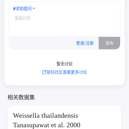
#
求助提问
0
/500
登录/注册
发布
暂无讨论
前往社区查看更多讨论
相关数据集
Weissella thailandensis
Tanasupawat et al. 2000