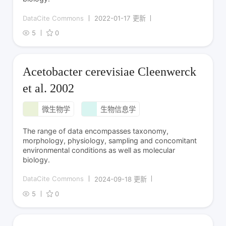
DataCite Commons
2022-01-17 更新
5
0
Acetobacter cerevisiae Cleenwerck
et al. 2002
微生物学
生物信息学
The range of data encompasses taxonomy,
morphology, physiology, sampling and concomitant
environmental conditions as well as molecular
biology.
DataCite Commons
2024-09-18 更新
5
0