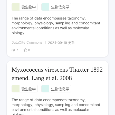
微生物学
生物信息学
The range of data encompasses taxonomy,
morphology, physiology, sampling and concomitant
environmental conditions as well as molecular
biology.
DataCite Commons
2024-09-19 更新
7
0
Myxococcus virescens Thaxter 1892
emend. Lang et al. 2008
微生物学
生物信息学
The range of data encompasses taxonomy,
morphology, physiology, sampling and concomitant
environmental conditions as well as molecular
biology.