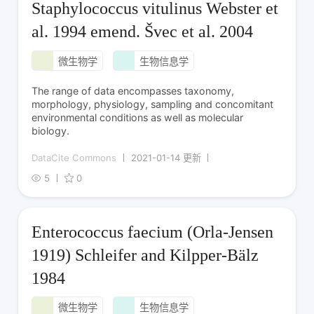
Staphylococcus vitulinus Webster et
al. 1994 emend. Švec et al. 2004
微生物学
生物信息学
The range of data encompasses taxonomy,
morphology, physiology, sampling and concomitant
environmental conditions as well as molecular
biology.
DataCite Commons
2021-01-14 更新
5
0
Enterococcus faecium (Orla-Jensen
1919) Schleifer and Kilpper-Bälz
1984
微生物学
生物信息学