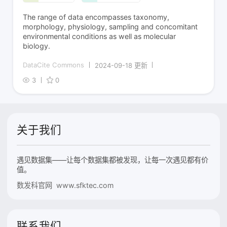
The range of data encompasses taxonomy,
morphology, physiology, sampling and concomitant
environmental conditions as well as molecular
biology.
DataCite Commons
2024-09-18 更新
3
0
关于我们
遇见数据集——让每个数据集都被发现，让每一次遇见都有价
值。
数发科官网 www.sfktec.com
联系我们