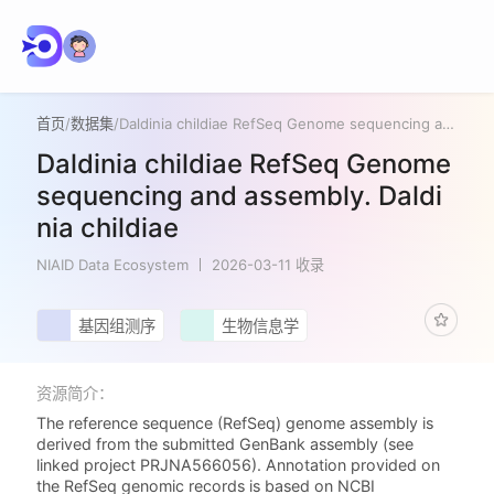
首页
/
数据集
/
Daldinia childiae RefSeq Genome sequencing and assembly. Daldinia childiae
Daldinia childiae RefSeq Genome
sequencing and assembly. Daldi
nia childiae
NIAID Data Ecosystem
2026-03-11 收录
基因组测序
生物信息学
资源简介：
The reference sequence (RefSeq) genome assembly is
derived from the submitted GenBank assembly (see
linked project PRJNA566056). Annotation provided on
the RefSeq genomic records is based on NCBI