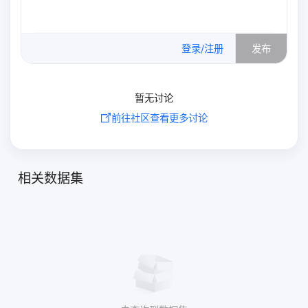
0
/500
登录/注册
发布
暂无讨论
前往社区查看更多讨论
相关数据集