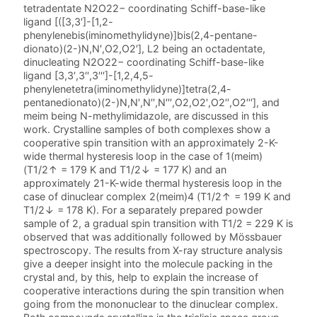
tetradentate N2O22− coordinating Schiff-base-like
ligand [([3,3′]-[1,2-
phenylenebis(iminomethylidyne)]bis(2,4-pentane-
dionato)(2-)N,N′,O2,O2′], L2 being an octadentate,
dinucleating N2O22− coordinating Schiff-base-like
ligand [3,3′,3′′,3′′′]-[1,2,4,5-
phenylenetetra(iminomethylidyne)]tetra(2,4-
pentanedionato)(2-)N,N′,N′′,N′′′,O2,O2′,O2′′,O2′′′], and
meim being N-methylimidazole, are discussed in this
work. Crystalline samples of both complexes show a
cooperative spin transition with an approximately 2-K-
wide thermal hysteresis loop in the case of 1(meim)
(T1/2↑ = 179 K and T1/2↓ = 177 K) and an
approximately 21-K-wide thermal hysteresis loop in the
case of dinuclear complex 2(meim)4 (T1/2↑ = 199 K and
T1/2↓ = 178 K). For a separately prepared powder
sample of 2, a gradual spin transition with T1/2 = 229 K is
observed that was additionally followed by Mössbauer
spectroscopy. The results from X-ray structure analysis
give a deeper insight into the molecule packing in the
crystal and, by this, help to explain the increase of
cooperative interactions during the spin transition when
going from the mononuclear to the dinuclear complex.