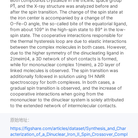
Both compounds crystallize in the triclinic space group
P1̅, and the X-ray structure was analyzed before and
after the spin transition. The change of the spin state at
the iron center is accompanied by a change of the
O−Fe−O angle, the so-called bite of the equatorial ligand,
from about 109° in the high-spin state to 89° in the low-
spin state. The cooperative interactions responsible for
the thermal hysteresis loop are due to elastic interactions
between the complex molecules in both cases. However,
due to the higher symmetry of the dinucleating ligand in
2(meim)4, a 3D network of short contacts is formed,
while for mononuclear complex 1(meim), a 2D layer of
linked molecules is observed. The spin transition was
additionally followed in solution using 1H NMR
spectroscopy for both complexes. In both cases, a
gradual spin transition is observed, and the increase of
cooperative interactions when going from the
mononuclear to the dinuclear system is solely attributed
to the extended network of intermolecular contacts.
原始地址：
https://figshare.com/articles/dataset/Synthesis_and_Char
acterization_of_a_Dinuclear_Iron_II_Spin_Crossover_Compl