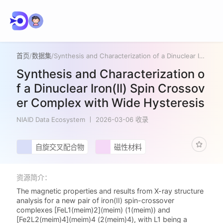
首页
/
数据集
/
Synthesis and Characterization of a Dinuclear Iron(II) Spin Crossover Complex with Wide Hysteresis
Synthesis and Characterization o
f a Dinuclear Iron(II) Spin Crossov
er Complex with Wide Hysteresis
NIAID Data Ecosystem
2026-03-06 收录
自旋交叉配合物
磁性材料
资源简介：
The magnetic properties and results from X-ray structure
analysis for a new pair of iron(II) spin-crossover
complexes [FeL1(meim)2](meim) (1(meim)) and
[Fe2L2(meim)4](meim)4 (2(meim)4), with L1 being a