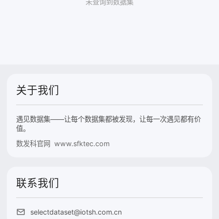
未查询到数据集
关于我们
遇见数据集——让每个数据集都被发现，让每一次遇见都有价
值。
数发科官网 www.sfktec.com
联系我们
selectdataset@iotsh.com.cn