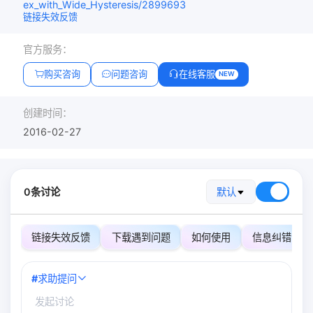
ex_with_Wide_Hysteresis/2899693
链接失效反馈
官方服务：
购买咨询
问题咨询
在线客服
NEW
创建时间：
2016-02-27
0条讨论
默认
链接失效反馈
下载遇到问题
如何使用
信息纠错
#
求助提问