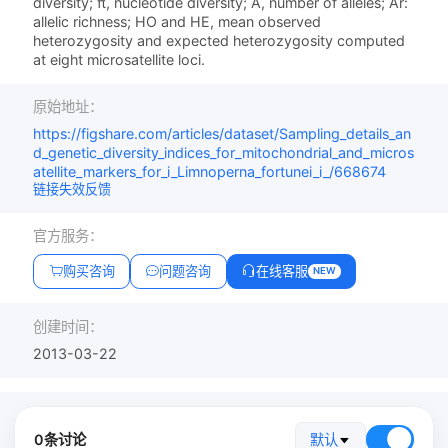
diversity; π, nucleotide diversity; A, number of alleles; Ar:
allelic richness; HO and HE, mean observed
heterozygosity and expected heterozygosity computed
at eight microsatellite loci.
原始地址：
https://figshare.com/articles/dataset/Sampling_details_an
d_genetic_diversity_indices_for_mitochondrial_and_micros
atellite_markers_for_i_Limnoperna_fortunei_i_/668674
链接失效反馈
官方服务：
购买咨询
问题咨询
在线客服
NEW
创建时间：
2013-03-22
0条讨论
默认