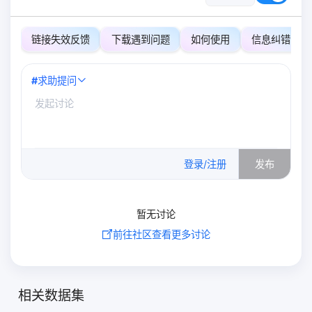
链接失效反馈
下载遇到问题
如何使用
信息纠错
#
求助提问
0
/500
登录/注册
发布
暂无讨论
前往社区查看更多讨论
相关数据集