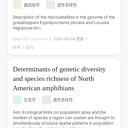
基因组学
遗传多样性
Description of the microsatellites in the genome of the
grasshoppers Eyprepocnemis plorans and Locusta
migratoria<br>
DataCite Commons
2020-09-04 更新
6
0
Determinants of genetic diversity
and species richness of North
American amphibians
生态学
遗传多样性
Aim: Ecological limits on population sizes and the
number of species a region can sustain are thought to
simultaneously produce spatial patterns in population