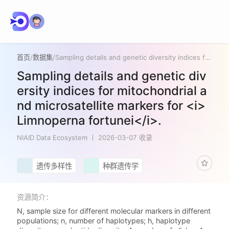
首页
/
数据集
/
Sampling details and genetic diversity indices for mitochondrial and microsatellite markers for <i>Limnoperna fortunei</i>.
Sampling details and genetic div
ersity indices for mitochondrial a
nd microsatellite markers for <i>
Limnoperna fortunei</i>.
NIAID Data Ecosystem
2026-03-07 收录
遗传多样性
种群遗传学
资源简介：
N, sample size for different molecular markers in different
populations; n, number of haplotypes; h, haplotype