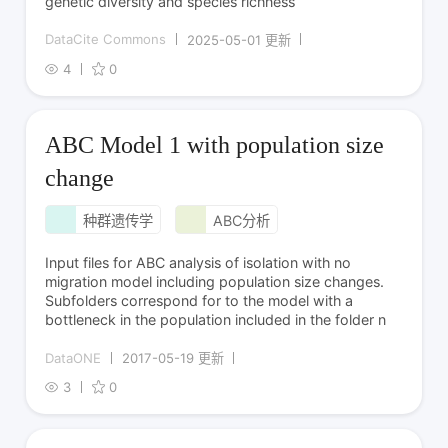
genetic diversity and species richness
DataCite Commons
2025-05-01 更新
4
0
ABC Model 1 with population size
change
种群遗传学
ABC分析
Input files for ABC analysis of isolation with no
migration model including population size changes.
Subfolders correspond for to the model with a
bottleneck in the population included in the folder n
DataONE
2017-05-19 更新
3
0