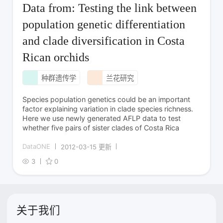
Data from: Testing the link between
population genetic differentiation
and clade diversification in Costa
Rican orchids
种群遗传学
兰花研究
Species population genetics could be an important
factor explaining variation in clade species richness.
Here we use newly generated AFLP data to test
whether five pairs of sister clades of Costa Rica
DataONE
2012-03-15 更新
3
0
关于我们