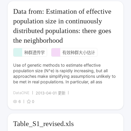
Data from: Estimation of effective
population size in continuously
distributed populations: there goes
the neighborhood
种群遗传学
有效种群大小估计
Use of genetic methods to estimate effective
population size (N^e) is rapidly increasing, but all
approaches make simplifying assumptions unlikely to
be met in real populations. In particular, all ass
DataONE
2013-04-01 更新
6
0
Table_S1_revised.xls