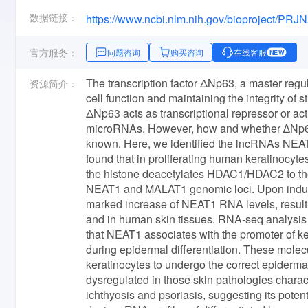
数据链接：
https://www.ncbi.nlm.nih.gov/bioproject/PR
官方服务：
问题咨询
购买咨询
在线客服
NEW
The transcription factor ΔNp63, a master regula
资源简介：
cell function and maintaining the integrity of s
ΔNp63 acts as transcriptional repressor or act
microRNAs. However, how and whether ∆Np63
known. Here, we identified the lncRNAs NEAT
found that in proliferating human keratinoc
the histone deacetylates HDAC1/HDAC2 to the
NEAT1 and MALAT1 genomic loci. Upon inducti
marked increase of NEAT1 RNA levels, resultin
and in human skin tissues. RNA-seq analysis 
that NEAT1 associates with the promoter of key
during epidermal differentiation. These molec
keratinocytes to undergo the correct epiderm
dysregulated in those skin pathologies charact
ichthyosis and psoriasis, suggesting its poten