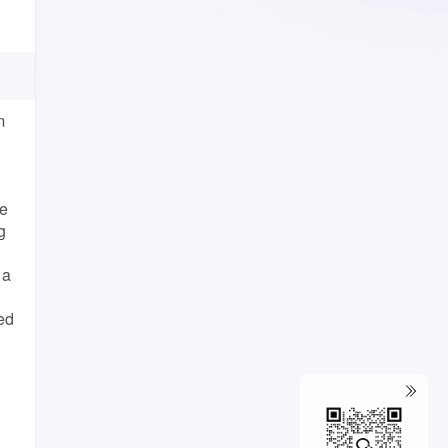
m
We
g
 a
ed