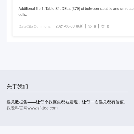
of steatosis treated with Exendin-4
Additional file 1: Table S1. DELs (379) of between steatitic and untreat
cells.
2021-06-03 更新
DataCite Commons
6
0
关于我们
遇见数据集——让每个数据集都被发现，让每一次遇见都有价值。
数发科官网
www.sfktec.com
© 2023-2026 上海数据发展科技有限责任公司 版权所有
沪I