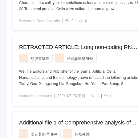
Characteristics cell type: Immortalised osteosarcoma cells passages: 1
20 Treatment protocol Cells were cultured in normal growth
Research Data Australia
9
0
RETRACTED ARTICLE: Long non-coding RNA
91H regulates IGF2 expression by interacting
结肠直肠癌
长链非编码RNA
with IGF2BP2 and promotes tumorigenesis in
colorectal cancer
We, the Editors and Publisher of the journal Artificial Cells,
Nanomedicine, and Biotechnology , have retracted the following article:
Tianyi Gao, Xiangxiang Liu, Bangshun He, Yuqin Pan &amp; Sh
2024-07-23 更新
DataCite Commons
7
0
Additional file 1 of Comprehensive analysis of
LncRNAs expression profiles in an in vitro mode
长链非编码RNA
脂肪变性