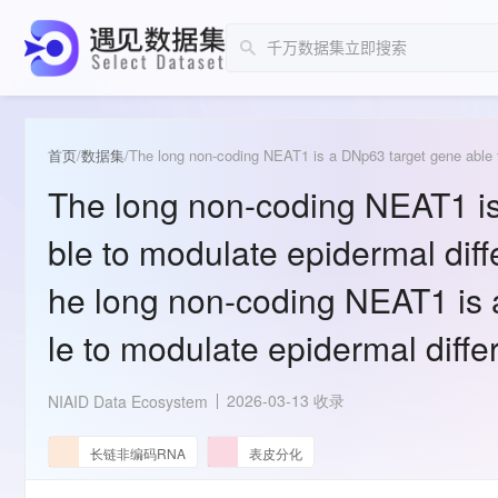
首页
/
数据集
/
The long non-coding NEAT1 is
ble to modulate epidermal diff
he long non-coding NEAT1 is 
le to modulate epidermal diffe
2026-03-13 收录
NIAID Data Ecosystem
长链非编码RNA
表皮分化