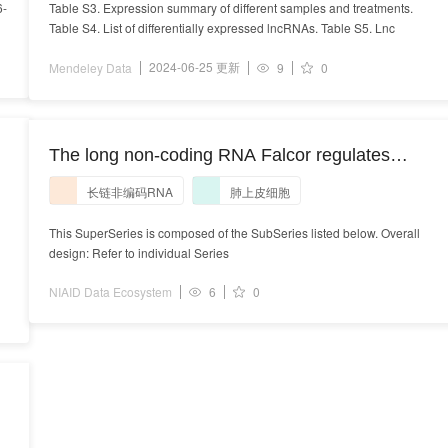
6-
Table S3. Expression summary of different samples and treatments.
Table S4. List of differentially expressed lncRNAs. Table S5. Lnc
2024-06-25 更新
Mendeley Data
9
0
The long non-coding RNA Falcor regulates
Foxa2 expression to maintain lung epithelial
长链非编码RNA
肺上皮细胞
homeostasis and promote regeneration. The long
non-coding RNA Falcor regulates Foxa2
This SuperSeries is composed of the SubSeries listed below. Overall
design: Refer to individual Series
expression to maintain lung epithelial
homeostasis and promote regeneration
NIAID Data Ecosystem
6
0
l