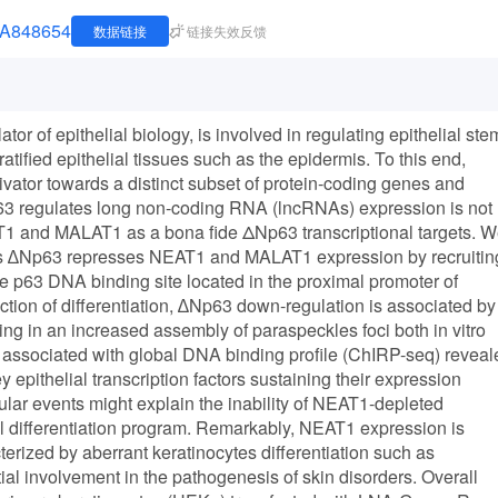
JNA848654
数据链接
链接失效反馈
tor of epithelial biology, is involved in regulating epithelial ste
tratified epithelial tissues such as the epidermis. To this end,
ivator towards a distinct subset of protein-coding genes and
 regulates long non-coding RNA (lncRNAs) expression is not
1 and MALAT1 as a bona fide ΔNp63 transcriptional targets. 
ytes ∆Np63 represses NEAT1 and MALAT1 expression by recruitin
 p63 DNA binding site located in the proximal promoter of
on of differentiation, ∆Np63 down-regulation is associated by
g in an increased assembly of paraspeckles foci both in vitro
associated with global DNA binding profile (ChIRP-seq) reveal
 epithelial transcription factors sustaining their expression
ular events might explain the inability of NEAT1-depleted
al differentiation program. Remarkably, NEAT1 expression is
erized by aberrant keratinocytes differentiation such as
tial involvement in the pathogenesis of skin disorders. Overall