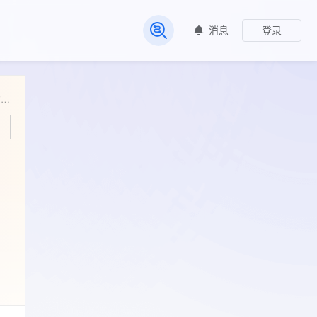
消息
登录
常见问题
The long non-coding NEAT1 is a DNp63 target gene able to modulate epidermal differentiation [RNA-seq]. The long non-coding NEAT1 is a DNp63 target gene able to modulate epidermal differentiation [RNA-seq]