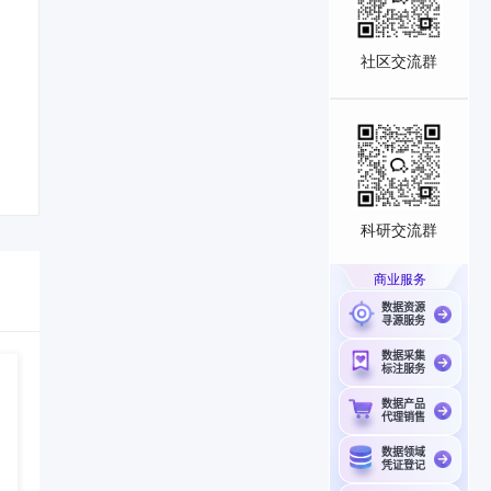
社区交流群
科研交流群
商业服务
数据资源
寻源服务
数据采集
标注服务
数据产品
代理销售
数据领域
凭证登记