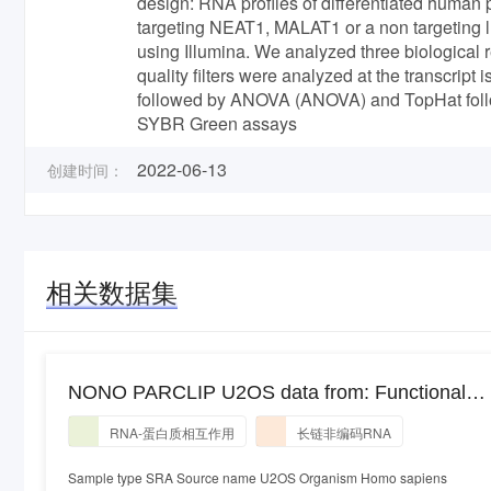
design: RNA profiles of differentiated huma
targeting NEAT1, MALAT1 or a non targeting
using Illumina. We analyzed three biological 
quality filters were analyzed at the transcri
followed by ANOVA (ANOVA) and TopHat foll
SYBR Green assays
2022-06-13
创建时间：
相关数据集
NONO PARCLIP U2OS data from: Functional
Domains of NEAT1 Architectural lncRNA Induce
RNA-蛋白质相互作用
长链非编码RNA
Paraspeckle Assembly through Phase
Separation
Sample type SRA Source name U2OS Organism Homo sapiens