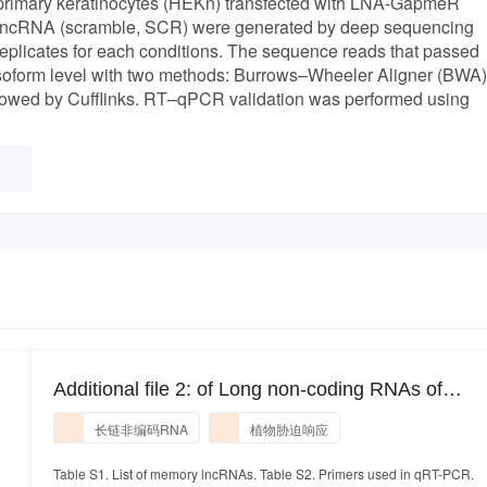
n primary keratinocytes (HEKn) transfected with LNA-GapmeR
 lncRNA (scramble, SCR) were generated by deep sequencing
replicates for each conditions. The sequence reads that passed
pt isoform level with two methods: Burrows–Wheeler Aligner (BWA)
owed by Cufflinks. RT–qPCR validation was performed using
Additional file 2: of Long non-coding RNAs of
switchgrass (Panicum virgatum L.) in multiple
长链非编码RNA
植物胁迫响应
dehydration stresses
Table S1. List of memory lncRNAs. Table S2. Primers used in qRT-PCR.