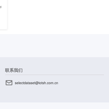
ed
联系我们
selectdataset@iotsh.com.cn
CP备17003045号-15
沪公网安备31010402336585号