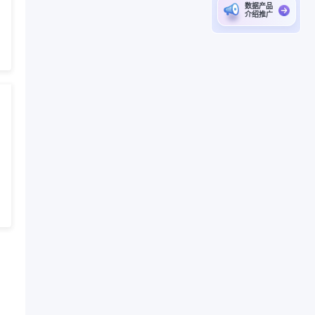
数据产品
介绍推广