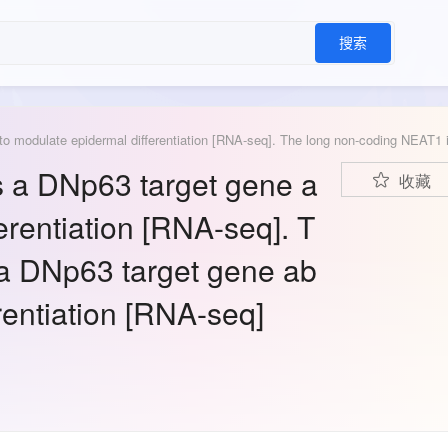
搜索
 a DNp63 target gene a
收藏
erentiation [RNA-seq]. T
a DNp63 target gene ab
rentiation [RNA-seq]