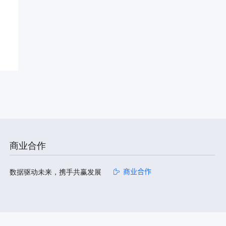
商业合作
数据驱动未来，携手共赢发展
商业合作