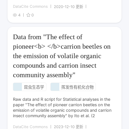
DataCite Commons
2020-12-10 更新
4
0
Data from "The effect of
pioneer<b> </b>carrion beetles on
the emission of volatile organic
compounds and carrion insect
community assembly"
昆虫生态学
挥发性有机化合物
Raw data and R script for Statistical analyses in the
paper "The effect of pioneer carrion beetles on the
emission of volatile organic compounds and carrion
insect community assembly" by Ito et al. (2
DataCite Commons
2023-12-10 更新