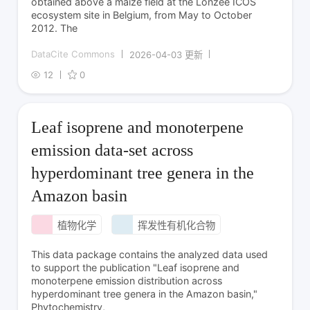
obtained above a maize field at the Lonzée ICOS
ecosystem site in Belgium, from May to October
2012. The
DataCite Commons
2026-04-03 更新
12
0
Leaf isoprene and monoterpene
emission data-set across
hyperdominant tree genera in the
Amazon basin
植物化学
挥发性有机化合物
This data package contains the analyzed data used
to support the publication "Leaf isoprene and
monoterpene emission distribution across
hyperdominant tree genera in the Amazon basin,"
Phytochemistry,