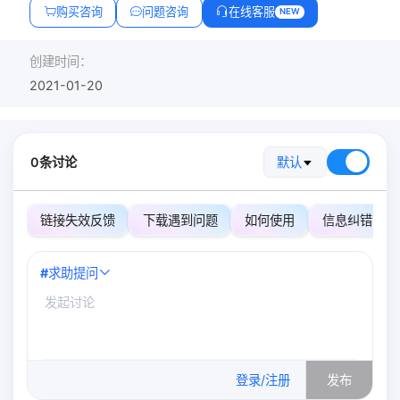
购买咨询
问题咨询
在线客服
NEW
创建时间：
2021-01-20
0条讨论
默认
链接失效反馈
下载遇到问题
如何使用
信息纠错
#
求助提问
0
/500
登录/注册
发布