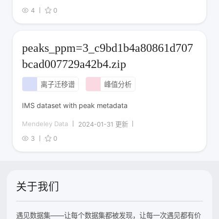
4
0
peaks_ppm=3_c9bd1b4a80861d707
bcad007729a42b4.zip
离子迁移谱
峰值分析
IMS dataset with peak metadata
Mendeley Data
2024-01-31 更新
3
0
关于我们
遇见数据集——让每个数据集都被发现，让每一次遇见都有价