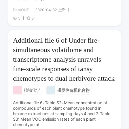
DataONE
2020-04-02 更新
5
0
Additional file 6 of Under fire-
simultaneous volatilome and
transcriptome analysis unravels
fine-scale responses of tansy
chemotypes to dual herbivore attack
植物化学
挥发性有机化合物
Additional file 6: Table S2: Mean concentration of
compounds of each plant chemotype found in
hexane extractions at sampling days 4 and 7. Table
S3: Mean VOC emission rates of each plant
chemotype at