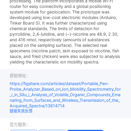
processing. The platform incorporates a mobile Wi-Fi
router for easy connectivity and a global positioning
system module for geolocation. The prototype was
developed using low-cost electronic modules (Arduino,
Tinker Board S). It was further characterized using
chemical standards. The limits of detection for
pyrrolidine, 2,4-lutidine, and (−)-nicotine are 48.9, 2.30,
and 416 nmol, respectively (amounts of substances
placed on the sampling surface). The selected real
specimens (nicotine patch, skin exposed to nicotine, fish
sauce, and fried chicken) were also subjected to analysis
yielding the characteristic ion mobility spectra.
原始地址：
https://figshare.com/articles/dataset/Portable_Pen-
Probe_Analyzer_Based_on_Ion_Mobility_Spectrometry_for
_i_in_Situ_i_Analysis_of_Volatile_Organic_Compounds_Ema
nating_from_Surfaces_and_Wireless_Transmission_of_the_
Acquired_Spectra/13614714
链接失效反馈
官方服务：