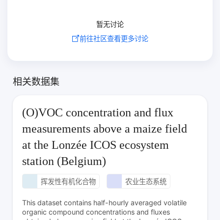
暂无讨论
前往社区查看更多讨论
相关数据集
(O)VOC concentration and flux
measurements above a maize field
at the Lonzée ICOS ecosystem
station (Belgium)
挥发性有机化合物
农业生态系统
This dataset contains half-hourly averaged volatile
organic compound concentrations and fluxes