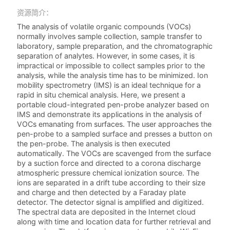
资源简介：
The analysis of volatile organic compounds (VOCs)
normally involves sample collection, sample transfer to
laboratory, sample preparation, and the chromatographic
separation of analytes. However, in some cases, it is
impractical or impossible to collect samples prior to the
analysis, while the analysis time has to be minimized. Ion
mobility spectrometry (IMS) is an ideal technique for a
rapid in situ chemical analysis. Here, we present a
portable cloud-integrated pen-probe analyzer based on
IMS and demonstrate its applications in the analysis of
VOCs emanating from surfaces. The user approaches the
pen-probe to a sampled surface and presses a button on
the pen-probe. The analysis is then executed
automatically. The VOCs are scavenged from the surface
by a suction force and directed to a corona discharge
atmospheric pressure chemical ionization source. The
ions are separated in a drift tube according to their size
and charge and then detected by a Faraday plate
detector. The detector signal is amplified and digitized.
The spectral data are deposited in the Internet cloud
along with time and location data for further retrieval and