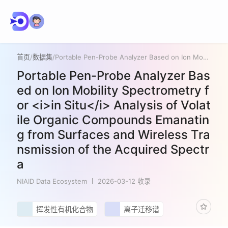
首页
/
数据集
/
Portable Pen-Probe Analyzer Based on Ion Mobility Spectrometry for <i>in Situ</i> Analysis of Volatile Organic Compounds Emanating from Surfaces and Wireless Transmission of the Acquired Spectra
Portable Pen-Probe Analyzer Bas
ed on Ion Mobility Spectrometry f
or <i>in Situ</i> Analysis of Volat
ile Organic Compounds Emanatin
g from Surfaces and Wireless Tra
nsmission of the Acquired Spectr
a
NIAID Data Ecosystem
2026-03-12 收录
挥发性有机化合物
离子迁移谱