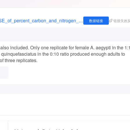
https://figshare.com/articles/dataset/_Means_SE_of_percent_carbon_and_nitrogen_for_male_and_female_Aedes_aegypti_A_albopictus_and_Culex_quinquefasciatus_grown_under_different_animal_and_leaf_detritus_ratios_1_unit_of_detritus_0_05_g_/1502903
数据链接
链接失效
also included. Only one replicate for female A. aegypti in the 1:
. quinquefasciatus in the 0:10 ratio produced enough adults to
of three replicates.