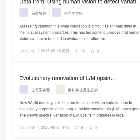
Data from: Using human vision to detect variatio
in avian coloration: How bad is it?
鸟类颜色
生态学实验
Assessing variation in animal coloration is difficult as animals differ in
their visual system properties. This has led some to propose that huma
vision can never be used to evaluate coloration, yet
2017-09-18 更新
DataONE
10
0
Evolutionary renovation of L/M opsin
polymorphism confers a fruit discrimination
生态学实验
灵长类视觉生态学
advantage to ateline New World monkeys
New World monkeys exhibit prominent color vision variation due to
allelic polymorphism of the long-to-middle wavelength (L/M) opsin gene
The known spectral variation of L/M opsins in primates is broa
2020-06-24 更新
DataONE
6
0