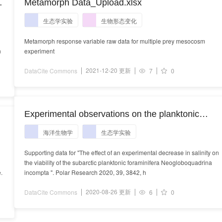
n
Metamorph Data_Upload.xlsx
生态学实验
生物形态变化
Metamorph response variable raw data for multiple prey mesocosm
n
experiment
2021-12-20 更新
DataCite Commons
7
0
Experimental observations on the planktonic
foraminifera Neogloboquadrina incompta
海洋生物学
生态学实验
Supporting data for "The effect of an experimental decrease in salinity on
the viability of the subarctic planktonic foraminifera Neogloboquadrina
.
incompta ". Polar Research 2020, 39, 3842, h
2020-08-26 更新
DataCite Commons
6
0