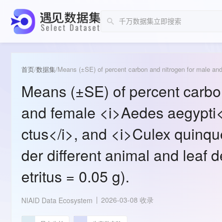
首页
/
数据集
/
Means (±SE) of percent carbo
and female <i>Aedes aegypti</
ctus</i>, and <i>Culex quinqu
der different animal and leaf de
etritus = 0.05 g).
2026-03-08 收录
NIAID Data Ecosystem