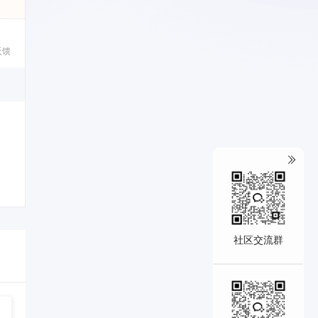
反馈
1
社区交流群