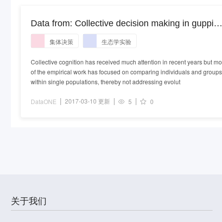
Data from: Collective decision making in guppies
a cross-population comparison study in the wild
集体决策
生态学实验
Collective cognition has received much attention in recent years but mo
of the empirical work has focused on comparing individuals and groups
within single populations, thereby not addressing evolut
2017-03-10 更新
DataONE
5
0
关于我们