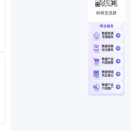
科研交流群
商业服务
数据资源
寻源服务
数据采集
标注服务
数据产品
代理销售
数据领域
凭证登记
数据产品
介绍推广