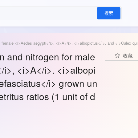
搜索
Means (±SE) of pe
n and nitrogen for male
收藏
i>, <i>A</i>. <i>albopi
efasciatus</i> grown un
tritus ratios (1 unit of d