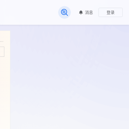
消息
登录
常见问题
rcent carbon and nitrogen for male and female <i>Aedes aegypti</i>, <i>A</i>. <i>albopictus</i>, and <i>Culex quinquefasciatus</i> grown under different animal and leaf detritus ratios (1 unit of detritus = 0.05 g).