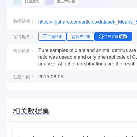
昆虫生长
生态学实验
数据链接：
官方服务：
问题咨询
购买咨询
在线客服
NEW
Pure samples of plant and animal detritus are 
资源简介：
ratio was useable and only one replicate of C
analyze. All other combinations are the result 
2015-08-05
创建时间：
相关数据集