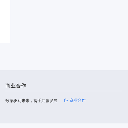
商业合作
数据驱动未来，携手共赢发展
商业合作