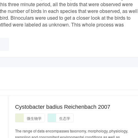
his three minute period, all the birds that were observed were
 the number of birds in each species that were observed, as well
bird. Binoculars were used to get a closer look at the birds to
dentified were labeled as unknown. This whole process was
Cystobacter badius Reichenbach 2007
微生物学
生态学
The range of data encompasses taxonomy, morphology, physiology,
sampling and concomitant environmental conditions as well as