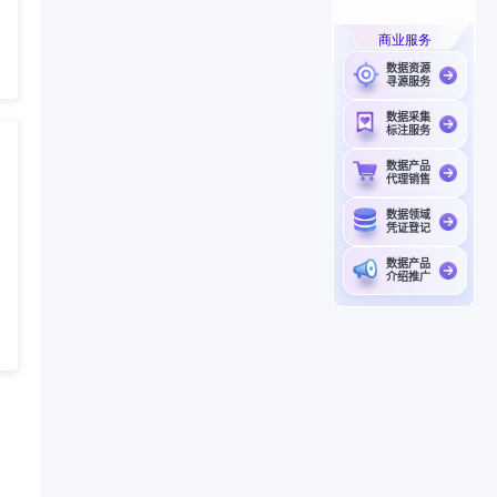
商业服务
数据资源
寻源服务
数据采集
标注服务
数据产品
代理销售
数据领域
凭证登记
数据产品
介绍推广