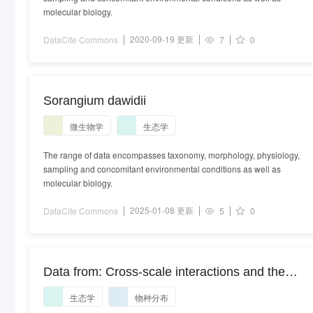
molecular biology.
2020-09-19 更新
DataCite Commons
7
0
Sorangium dawidii
微生物学
生态学
The range of data encompasses taxonomy, morphology, physiology,
sampling and concomitant environmental conditions as well as
molecular biology.
2025-01-08 更新
DataCite Commons
5
0
Data from: Cross-scale interactions and the
distribution-abundance relationship
生态学
物种分布