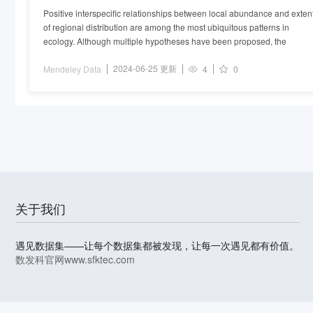
Positive interspecific relationships between local abundance and exten
of regional distribution are among the most ubiquitous patterns in
ecology. Although multiple hypotheses have been proposed, the
2024-06-25 更新
Mendeley Data
4
0
关于我们
遇见数据集——让每个数据集都被发现，让每一次遇见都有价值。
数发科官网
www.sfktec.com
© 2023-2026 上海数据发展科技有限责任公司 版权所有
沪I