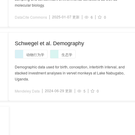
molecular biology.
2025-01-07 更新
DataCite Commons
6
0
Schwegel et al. Demography
动物行为学
生态学
Demographic data used for birth, conception, interbirth interval, and
stacked investment analyses in vervet monkeys at Lake Nabugabo,
Uganda.
2024-06-29 更新
Mendeley Data
5
0