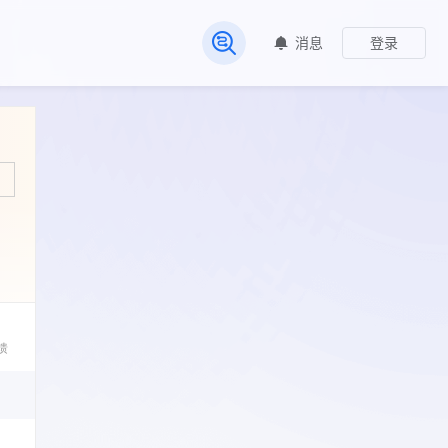
消息
登录
常见问题
馈