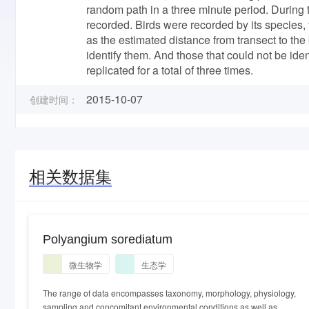
random path in a three minute period. During t
recorded. Birds were recorded by its species,
as the estimated distance from transect to the 
identify them. And those that could not be i
replicated for a total of three times.
2015-10-07
创建时间：
相关数据集
Polyangium sorediatum
微生物学
生态学
The range of data encompasses taxonomy, morphology, physiology,
sampling and concomitant environmental conditions as well as