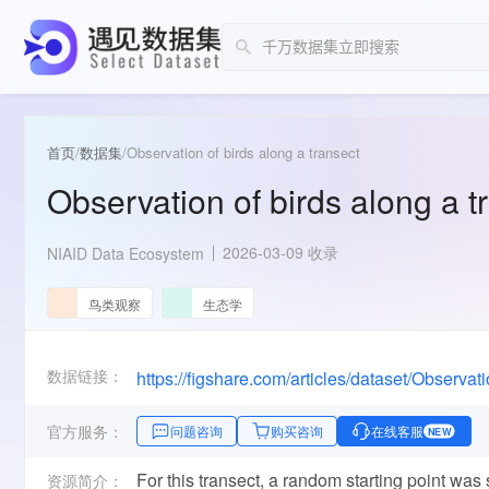
首页
/
数据集
/
Observation of birds along a transect
Observation of birds along a t
2026-03-09 收录
NIAID Data Ecosystem
鸟类观察
生态学
数据链接：
https://figshare.com/articles/dataset/Observ
官方服务：
问题咨询
购买咨询
在线客服
NEW
For this transect, a random starting point was 
资源简介：