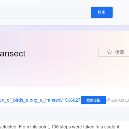
搜索
ransect
收藏
ation_of_birds_along_a_transect/1566827
数据链接
链接失效反
selected. From this point, 100 steps were taken in a straight,