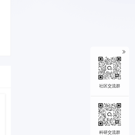
社区交流群
科研交流群