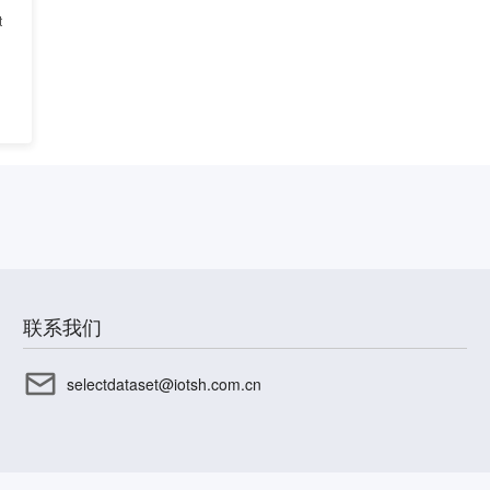
t
联系我们
selectdataset@iotsh.com.cn
CP备17003045号-15
沪公网安备31010402336585号