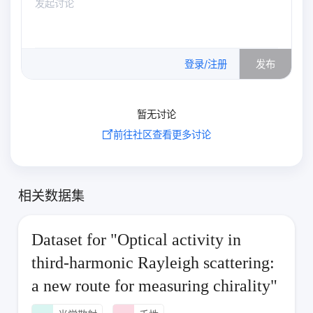
0
/500
登录/注册
发布
暂无讨论
前往社区查看更多讨论
相关数据集
Dataset for "Optical activity in
third-harmonic Rayleigh scattering:
a new route for measuring chirality"