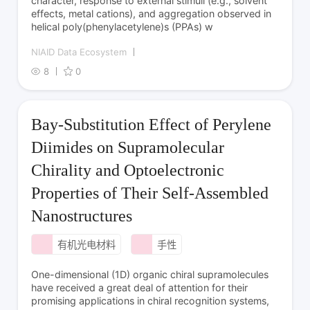
character, response to external stimuli (e.g., solvent
effects, metal cations), and aggregation observed in
helical poly­(phenylacetylene)­s (PPAs) w
NIAID Data Ecosystem
8
0
Bay-Substitution Effect of Perylene
Diimides on Supramolecular
Chirality and Optoelectronic
Properties of Their Self-Assembled
Nanostructures
有机光电材料
手性
One-dimensional (1D) organic chiral supramolecules
have received a great deal of attention for their
promising applications in chiral recognition systems,