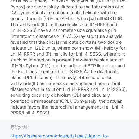
chiral bis­(4-phenyl-2-oxazolinyl)­pyridine [(R)- or (S)-Ph-
Pybox] are successfully directed to the fabrication of a
D2-symmetrical alternating circular helicate with the
general formula [(R)- or (S)-Ph-Pybox]4(LnIII)4(BTP)6.
The lanthanide­(III) LnIII assemblies (LnIII4-RRRR and
LnIII4-SSSS) have a nanometer-size squarelike grid
(interatomic distances > 10 Å). X-ray structure analysis
revealed that the circular helicate contains two double
helicate LnIII2L2 units, where both show (M)-helicity for
LnIII4-RRRR and (P)-helicity for LnIII4-SSSS, where π–π
stacking interaction is present between the side arm of
(R)-Ph-Pybox (Ph1) and the adjacent BTP ligand around
the EuIII metal center (dππ = 3.636 Å: the diketonate
plane···Ph1 distance). The newly obtained circular
lanthanide­(III) helicate exists as single and homochiral
diastereomers in solution (LnIII4-RRRR and LnIII4-SSSS),
exhibiting circularly dichroism (CD) and circularly
polarized luminescence (CPL). Conversely, the circular
helicate favors the heterochiral arrangement (i.e., LnIII4-
RRRR/LnIII4-SSSS).
原始地址：
https://figshare.com/articles/dataset/Ligand-to-