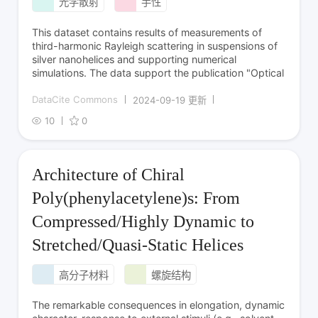
光学散射
手性
This dataset contains results of measurements of
third-harmonic Rayleigh scattering in suspensions of
silver nanohelices and supporting numerical
simulations. The data support the publication "Optical
DataCite Commons
2024-09-19 更新
10
0
Architecture of Chiral
Poly(phenylacetylene)s: From
Compressed/Highly Dynamic to
Stretched/Quasi-Static Helices
高分子材料
螺旋结构
The remarkable consequences in elongation, dynamic