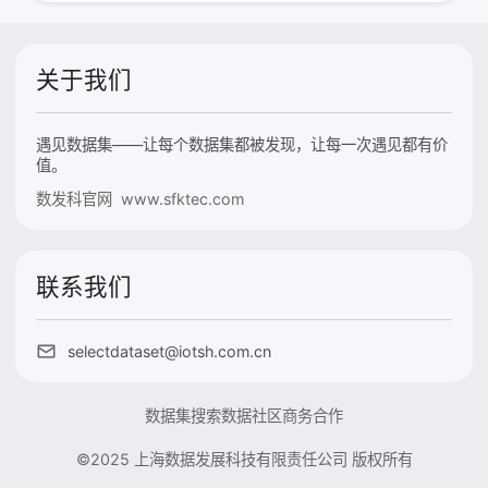
关于我们
遇见数据集——让每个数据集都被发现，让每一次遇见都有价
值。
数发科官网 www.sfktec.com
联系我们
selectdataset@iotsh.com.cn
数据集搜索
数据社区
商务合作
©2025 上海数据发展科技有限责任公司 版权所有