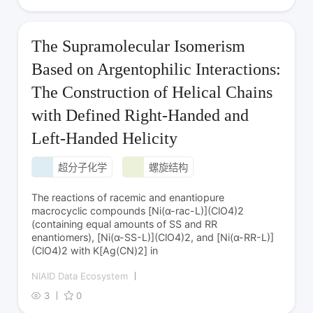
The Supramolecular Isomerism
Based on Argentophilic Interactions:
The Construction of Helical Chains
with Defined Right-Handed and
Left-Handed Helicity
超分子化学
螺旋结构
The reactions of racemic and enantiopure
macrocyclic compounds [Ni(α-rac-L)](ClO4)2
(containing equal amounts of SS and RR
enantiomers), [Ni(α-SS-L)](ClO4)2, and [Ni(α-RR-L)]
(ClO4)2 with K[Ag(CN)2] in
NIAID Data Ecosystem
3
0