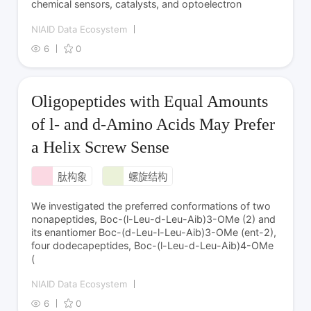
chemical sensors, catalysts, and optoelectron
NIAID Data Ecosystem
6
0
Oligopeptides with Equal Amounts
of l- and d‑Amino Acids May Prefer
a Helix Screw Sense
肽构象
螺旋结构
We investigated the preferred conformations of two
nonapeptides, Boc-(l-Leu-d-Leu-Aib)3-OMe (2) and
its enantiomer Boc-(d-Leu-l-Leu-Aib)3-OMe (ent-2),
four dodecapeptides, Boc-(l-Leu-d-Leu-Aib)4-OMe
(
NIAID Data Ecosystem
6
0