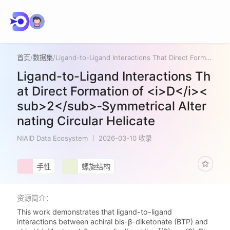
首页
/
数据集
/
Ligand-to-Ligand Interactions That Direct Formation of <i>D</i><sub>2</sub>‑Symmetrical Alternating Circular Helicate
Ligand-to-Ligand Interactions Th
at Direct Formation of <i>D</i><
sub>2</sub>‑Symmetrical Alter
nating Circular Helicate
NIAID Data Ecosystem
2026-03-10 收录
手性
螺旋结构
资源简介：
This work demonstrates that ligand-to-ligand
interactions between achiral bis-β-diketonate (BTP) and