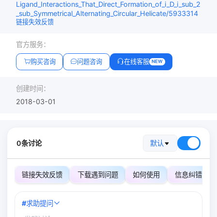
Ligand_Interactions_That_Direct_Formation_of_i_D_i_sub_2
_sub_Symmetrical_Alternating_Circular_Helicate/5933314
链接失效反馈
官方服务：
购买咨询
问题咨询
在线客服
NEW
创建时间：
2018-03-01
0条讨论
默认
链接失效反馈
下载遇到问题
如何使用
信息纠错
#
求助提问