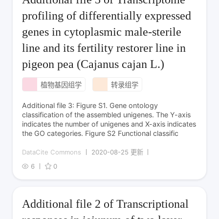
profiling of differentially expressed
genes in cytoplasmic male-sterile
line and its fertility restorer line in
pigeon pea (Cajanus cajan L.)
植物基因组学
转录组学
Additional file 3: Figure S1. Gene ontology
classification of the assembled unigenes. The Y-axis
indicates the number of unigenes and X-axis indicates
the GO categories. Figure S2 Functional classific
DataCite Commons
2020-08-25 更新
6
0
Additional file 2 of Transcriptional