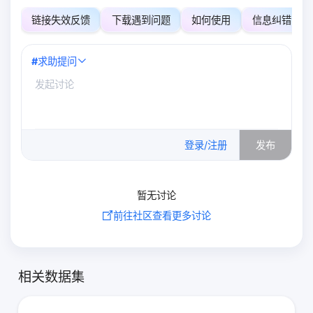
链接失效反馈
下载遇到问题
如何使用
信息纠错
#
求助提问
0
/500
登录/注册
发布
暂无讨论
前往社区查看更多讨论
相关数据集