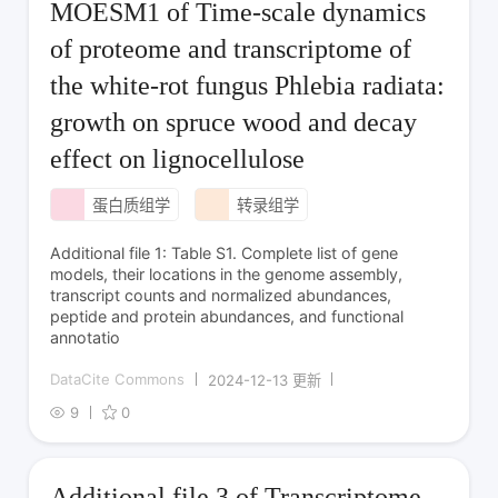
MOESM1 of Time-scale dynamics
of proteome and transcriptome of
the white-rot fungus Phlebia radiata:
growth on spruce wood and decay
effect on lignocellulose
蛋白质组学
转录组学
Additional file 1: Table S1. Complete list of gene
models, their locations in the genome assembly,
transcript counts and normalized abundances,
peptide and protein abundances, and functional
annotatio
DataCite Commons
2024-12-13 更新
9
0
Additional file 3 of Transcriptome