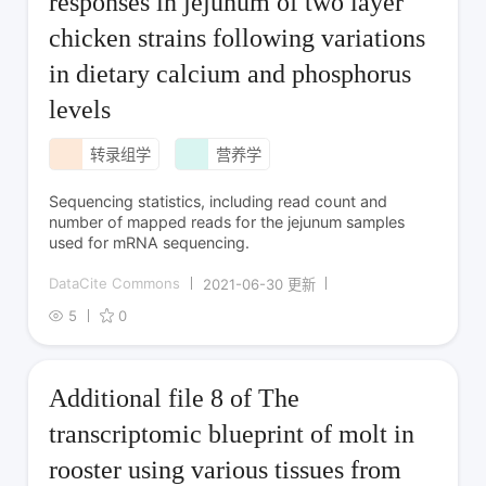
responses in jejunum of two layer
chicken strains following variations
in dietary calcium and phosphorus
levels
转录组学
营养学
Sequencing statistics, including read count and
number of mapped reads for the jejunum samples
used for mRNA sequencing.
DataCite Commons
2021-06-30 更新
5
0
Additional file 8 of The
transcriptomic blueprint of molt in
rooster using various tissues from