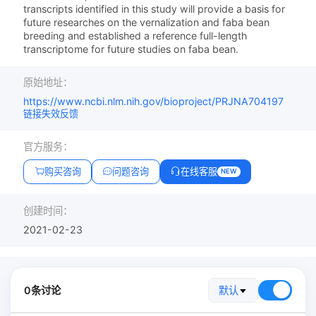
transcripts identified in this study will provide a basis for
future researches on the vernalization and faba bean
breeding and established a reference full-length
transcriptome for future studies on faba bean.
原始地址：
https://www.ncbi.nlm.nih.gov/bioproject/PRJNA704197
链接失效反馈
官方服务：
购买咨询
问题咨询
在线客服
NEW
创建时间：
2021-02-23
0条讨论
默认