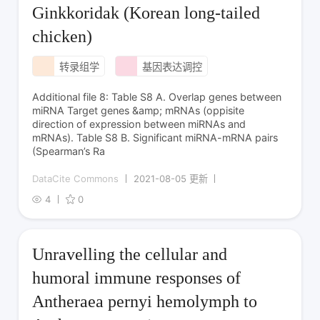
Ginkkoridak (Korean long-tailed
chicken)
转录组学
基因表达调控
Additional file 8: Table S8 A. Overlap genes between
miRNA Target genes &amp; mRNAs (oppisite
direction of expression between miRNAs and
mRNAs). Table S8 B. Significant miRNA-mRNA pairs
(Spearman’s Ra
DataCite Commons
2021-08-05 更新
4
0
Unravelling the cellular and
humoral immune responses of
Antheraea pernyi hemolymph to