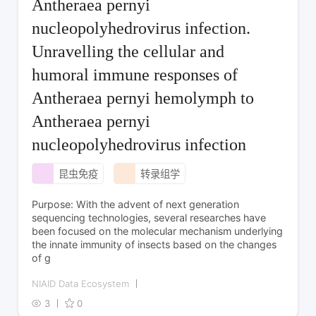
Antheraea pernyi
nucleopolyhedrovirus infection.
Unravelling the cellular and
humoral immune responses of
Antheraea pernyi hemolymph to
Antheraea pernyi
nucleopolyhedrovirus infection
昆虫免疫
转录组学
Purpose: With the advent of next generation
sequencing technologies, several researches have
been focused on the molecular mechanism underlying
the innate immunity of insects based on the changes
of g
NIAID Data Ecosystem
3
0