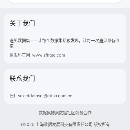
关于我们
遇见数据集——让每个数据集都被发现，让每一次遇见都有价
值。
数发科官网 www.sfktec.com
联系我们
selectdataset@iotsh.com.cn
数据集搜索
数据社区
商务合作
©2025 上海数据发展科技有限责任公司 版权所有