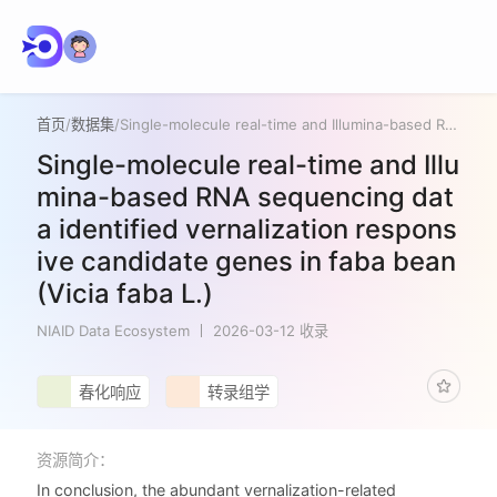
首页
/
数据集
/
Single-molecule real-time and Illumina-based RNA sequencing data identified vernalization responsive candidate genes in faba bean (Vicia faba L.)
Single-molecule real-time and Illu
mina-based RNA sequencing dat
a identified vernalization respons
ive candidate genes in faba bean
(Vicia faba L.)
NIAID Data Ecosystem
2026-03-12 收录
春化响应
转录组学
资源简介：
In conclusion, the abundant vernalization-related