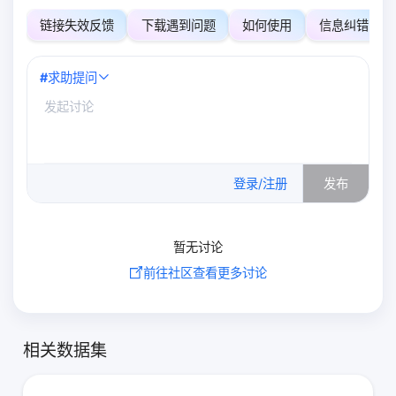
链接失效反馈
下载遇到问题
如何使用
信息纠错
#
求助提问
0
/500
登录/注册
发布
暂无讨论
前往社区查看更多讨论
相关数据集