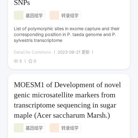
SNPs
基因组学
转录组学
List of polymorphic sites in exome capture and their
corresponding position in P. taeda genome and P.
sylvestris transcriptome
DataCite Commons
2023-08-21 更新
5
0
MOESM1 of Development of novel
genic microsatellite markers from
transcriptome sequencing in sugar
maple (Acer saccharum Marsh.)
基因组学
转录组学