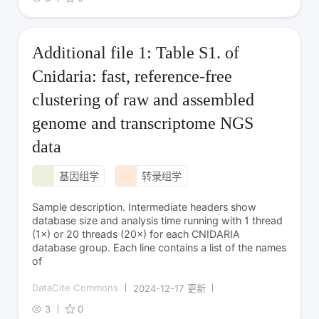
Additional file 1: Table S1. of
Cnidaria: fast, reference-free
clustering of raw and assembled
genome and transcriptome NGS
data
基因组学
转录组学
Sample description. Intermediate headers show
database size and analysis time running with 1 thread
(1×) or 20 threads (20×) for each CNIDARIA
database group. Each line contains a list of the names
of
DataCite Commons
2024-12-17 更新
3
0