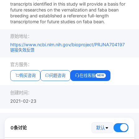
transcripts identified in this study will provide a basis for
future researches on the vernalization and faba bean
breeding and established a reference full-length
transcriptome for future studies on faba bean.
原始地址：
https://www.ncbi.nlm.nih.gov/bioproject/PRJNA704197
链接失效反馈
官方服务：
购买咨询
问题咨询
在线客服
NEW
创建时间：
2021-02-23
0条讨论
默认