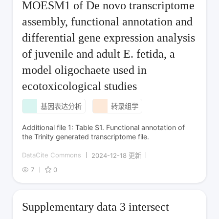
MOESM1 of De novo transcriptome
assembly, functional annotation and
differential gene expression analysis
of juvenile and adult E. fetida, a
model oligochaete used in
ecotoxicological studies
基因表达分析
转录组学
Additional file 1: Table S1. Functional annotation of
the Trinity generated transcriptome file.
DataCite Commons
2024-12-18 更新
7
0
Supplementary data 3 intersect