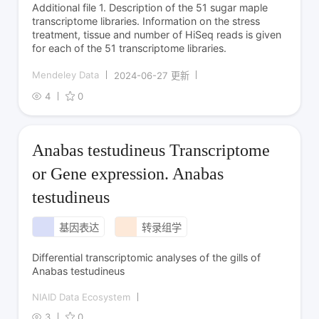
Additional file 1. Description of the 51 sugar maple
transcriptome libraries. Information on the stress
treatment, tissue and number of HiSeq reads is given
for each of the 51 transcriptome libraries.
Mendeley Data
2024-06-27 更新
4
0
Anabas testudineus Transcriptome
or Gene expression. Anabas
testudineus
基因表达
转录组学
Differential transcriptomic analyses of the gills of
Anabas testudineus
NIAID Data Ecosystem
3
0