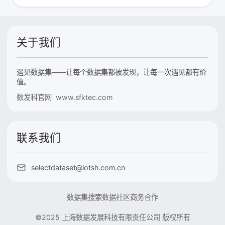
关于我们
遇见数据集——让每个数据集都被发现，让每一次遇见都有价
值。
数发科官网 www.sfktec.com
联系我们
selectdataset@iotsh.com.cn
数据集搜索
数据社区
商务合作
©2025 上海数据发展科技有限责任公司 版权所有