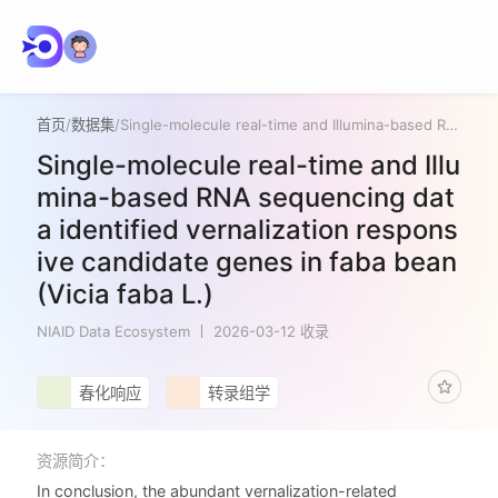
首页
/
数据集
/
Single-molecule real-time and Illumina-based RNA sequencing data identified vernalization responsive candidate genes in faba bean (Vicia faba L.)
Single-molecule real-time and Illu
mina-based RNA sequencing dat
a identified vernalization respons
ive candidate genes in faba bean
(Vicia faba L.)
NIAID Data Ecosystem
2026-03-12 收录
春化响应
转录组学
资源简介：
In conclusion, the abundant vernalization-related