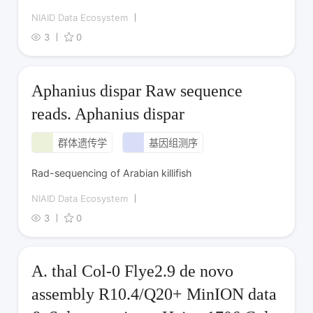
NIAID Data Ecosystem
3
0
Aphanius dispar Raw sequence
reads. Aphanius dispar
群体遗传学
基因组测序
Rad-sequencing of Arabian killifish
NIAID Data Ecosystem
3
0
A. thal Col-0 Flye2.9 de novo
assembly R10.4/Q20+ MinION data