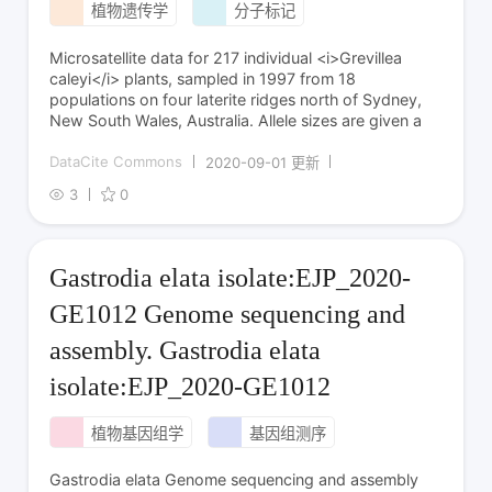
植物遗传学
分子标记
Microsatellite data for 217 individual <i>Grevillea
caleyi</i> plants, sampled in 1997 from 18
populations on four laterite ridges north of Sydney,
New South Wales, Australia. Allele sizes are given a
DataCite Commons
2020-09-01 更新
3
0
Gastrodia elata isolate:EJP_2020-
GE1012 Genome sequencing and
assembly. Gastrodia elata
isolate:EJP_2020-GE1012
植物基因组学
基因组测序
Gastrodia elata Genome sequencing and assembly