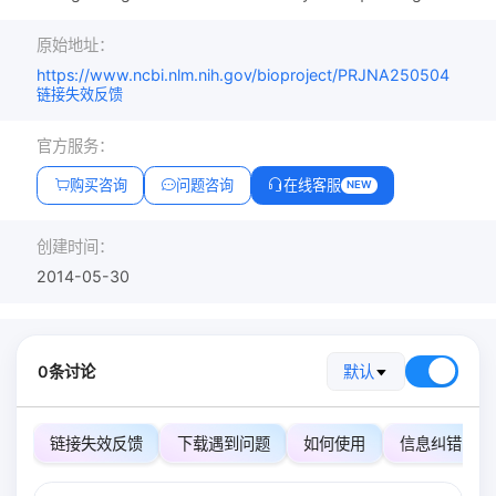
原始地址：
https://www.ncbi.nlm.nih.gov/bioproject/PRJNA250504
链接失效反馈
官方服务：
购买咨询
问题咨询
在线客服
NEW
创建时间：
2014-05-30
0条讨论
默认
链接失效反馈
下载遇到问题
如何使用
信息纠错