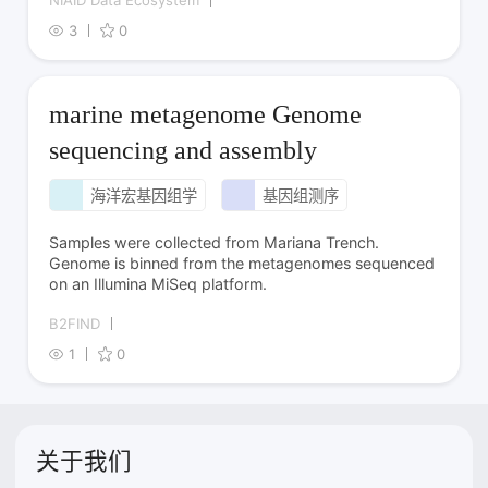
NIAID Data Ecosystem
3
0
marine metagenome Genome
sequencing and assembly
海洋宏基因组学
基因组测序
Samples were collected from Mariana Trench.
Genome is binned from the metagenomes sequenced
on an Illumina MiSeq platform.
B2FIND
1
0
关于我们