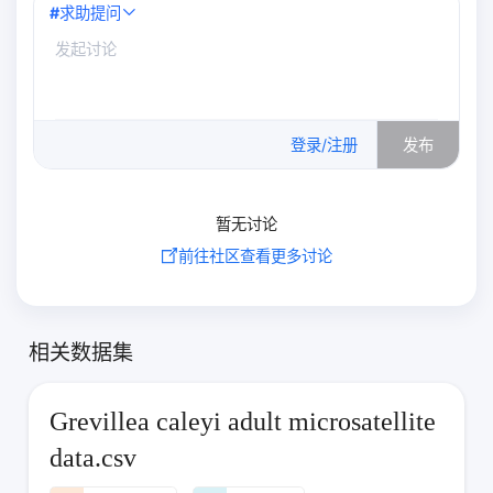
#
求助提问
0
/500
登录/注册
发布
暂无讨论
前往社区查看更多讨论
相关数据集
Grevillea caleyi adult microsatellite
data.csv