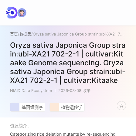
首页
/
数据集
/
Oryza sativa Japonica Group strain:ubi-XA21 702-2-1 | cultivar:Kitaake Genome sequencing. Oryza sativa Japonica Group strain:ubi-XA21 702-2-1 | cultivar:Kitaake
Oryza sativa Japonica Group stra
in:ubi-XA21 702-2-1 | cultivar:Kit
aake Genome sequencing. Oryza
sativa Japonica Group strain:ubi-
XA21 702-2-1 | cultivar:Kitaake
NIAID Data Ecosystem
2026-03-08 收录
基因组测序
植物遗传学
资源简介：
Categorizing rice deletion mutants by re-sequencing