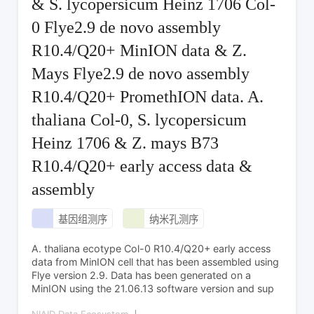
& S. lycopersicum Heinz 1706 Col-
0 Flye2.9 de novo assembly
R10.4/Q20+ MinION data & Z.
Mays Flye2.9 de novo assembly
R10.4/Q20+ PromethION data. A.
thaliana Col-0, S. lycopersicum
Heinz 1706 & Z. mays B73
R10.4/Q20+ early access data &
assembly
基因组测序
纳米孔测序
A. thaliana ecotype Col-0 R10.4/Q20+ early access
data from MinION cell that has been assembled using
Flye version 2.9. Data has been generated on a
MinION using the 21.06.13 software version and sup