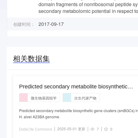
domain fragments of nonribosomal peptide syn
secondary metabolomic potential in respect t
2017-09-17
创建时间：
相关数据集
Predicted secondary metabolite biosynthetic
gene clusters (smBGCs) in H. alvei A23BA
微生物基因组学
次生代谢产物
genome.
Predicted secondary metabolite biosynthetic gene clusters (smBGCs) i
H. alvei A23BA genome.
2025-05-01 更新
DataCite Commons
7
0