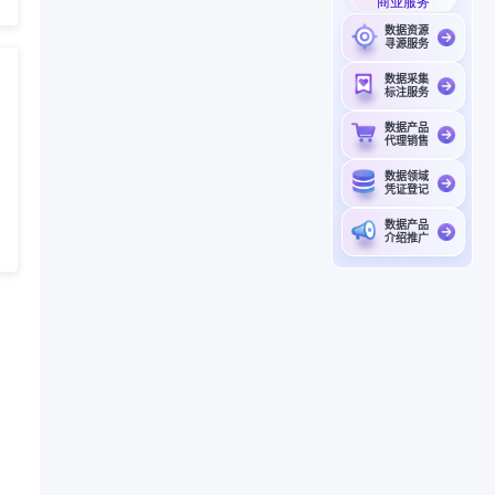
商业服务
数据资源
寻源服务
数据采集
标注服务
数据产品
代理销售
数据领域
凭证登记
数据产品
介绍推广