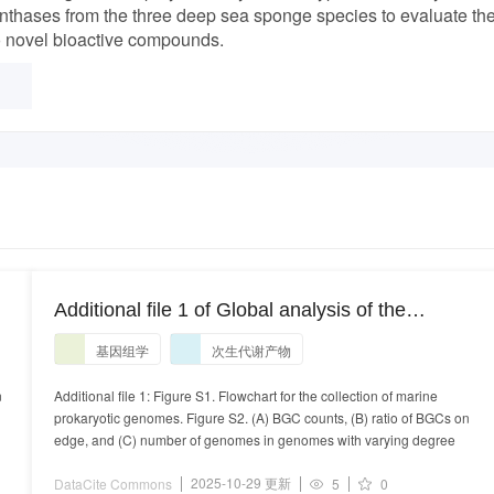
thases from the three deep sea sponge species to evaluate the
o novel bioactive compounds.
Additional file 1 of Global analysis of the
biosynthetic chemical space of marine
基因组学
次生代谢产物
prokaryotes
n
Additional file 1: Figure S1. Flowchart for the collection of marine
prokaryotic genomes. Figure S2. (A) BGC counts, (B) ratio of BGCs on
edge, and (C) number of genomes in genomes with varying degree
2025-10-29 更新
DataCite Commons
5
0