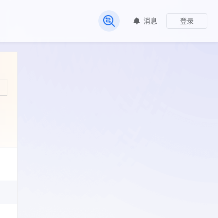
消息
登录
常见问题