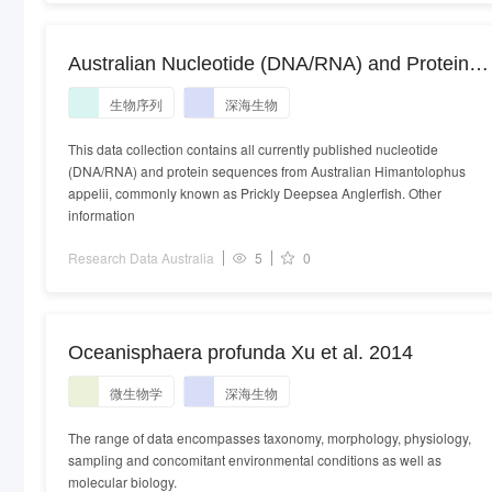
Australian Nucleotide (DNA/RNA) and Protein
sequences from Australian organisms in the
生物序列
深海生物
species Himantolophus appelii
This data collection contains all currently published nucleotide
(DNA/RNA) and protein sequences from Australian Himantolophus
appelii, commonly known as Prickly Deepsea Anglerfish. Other
information
Research Data Australia
5
0
Oceanisphaera profunda Xu et al. 2014
微生物学
深海生物
The range of data encompasses taxonomy, morphology, physiology,
sampling and concomitant environmental conditions as well as
molecular biology.