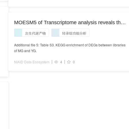
MOESM5 of Transcriptome analysis reveals the
genetic basis underlying the biosynthesis of
次生代谢产物
转录组功能分析
volatile oil, gingerols, and diarylheptanoids in
ginger (Zingiber officinale Rosc.)
Additional file 5: Table S3. KEGG enrichment of DEGs between libraries
of MG and YG.
NIAID Data Ecosystem
4
0