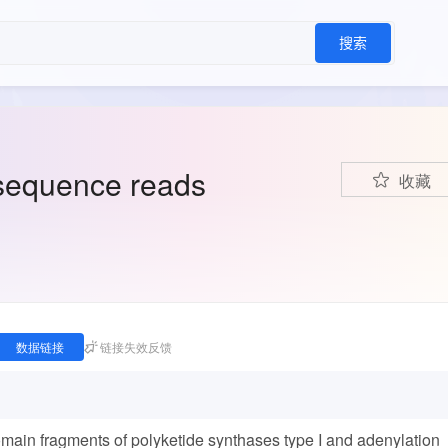
搜索
sequence reads
收藏
数据链接
链接失效反馈
ain fragments of polyketide synthases type I and adenylation