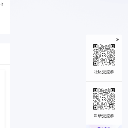
ir
社区交流群
科研交流群