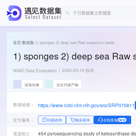
首页
/
数据集
/
1) sponges 2) deep sea Raw sequence reads
1) sponges 2) deep sea Raw 
2026-03-10 收录
NIAID Data Ecosystem
深海生物
次生代谢产物
数据链接：
https://www.ncbi.nlm.nih.gov/sra/SRP070811
官方服务：
问题咨询
购买咨询
在线客服
NEW
454 pyrosequencing study of ketosynthase dom
资源简介：