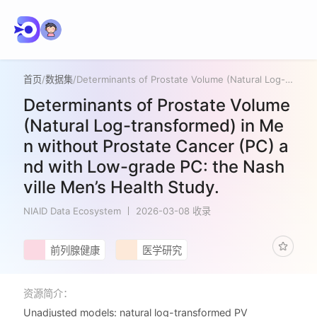
首页
/
数据集
/
Determinants of Prostate Volume (Natural Log-transformed) in Men without Prostate Cancer (PC) and with Low-grade PC: the Nashville Men’s Health Study.
Determinants of Prostate Volume
(Natural Log-transformed) in Me
n without Prostate Cancer (PC) a
nd with Low-grade PC: the Nash
ville Men’s Health Study.
NIAID Data Ecosystem
2026-03-08 收录
前列腺健康
医学研究
资源简介：
Unadjusted models: natural log-transformed PV