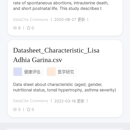
rate of spontaneous abortions, intrauterine death,
and short postnatal life. This study describes t
DataCite Commons
2020-08-27 更新
6
0
Datasheet_Characteristic_Lisa
Adhia Garina.csv
健康评估
医学研究
Data sheet about characteristic (aged, gender,
nutritional status, tonsil hypertrophy, asthma severity)
DataCite Commons
2022-03-18 更新
5
0