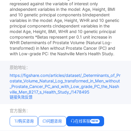
regressed against the variable of interest only
aIndependent variables in the model: Age, Height, BMI
and 10 genetic principal components bIndependent
variables in the model: Age, Height, WHR and 10 genetic
principal components cIndependent variables in the
model Age, Height, BMI, WHR and 10 genetic principal
components *Betas represent per 0.1 unit increase in
WHR Determinants of Prostate Volume (Natural Log-
transformed) in Men without Prostate Cancer (PC) and
with Low-grade PC: the Nashville Men’s Health Study.
原始地址：
https://figshare.com/articles/dataset/_Determinants_of_Pr
ostate_Volume_Natural_Log_transformed_in_Men_without
_Prostate_Cancer_PC_and_with_Low_grade_PC_the_Nash
ville_Men_8217_s_Health_Study_/1478495
链接失效反馈
官方服务：
购买咨询
问题咨询
在线客服
NEW