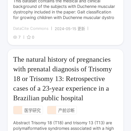
This dataset contains the medical and clinical
background of the subjects with Duchenne muscular
dystrophy included in the paper: Gait classification
for growing children with Duchenne muscular dystro
DataCite Commons
2024-05-15 更新
7
0
The natural history of pregnancies
with prenatal diagnosis of Trisomy
18 or Trisomy 13: Retrospective
cases of a 23-year experience in a
Brazilian public hospital
医学研究
产前诊断
Abstract Trisomy 18 (T18) and trisomy 13 (T13) are
polymalformative syndromes associated with a high