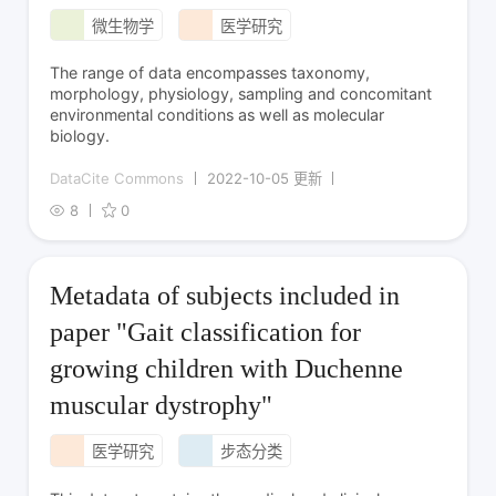
微生物学
医学研究
The range of data encompasses taxonomy,
morphology, physiology, sampling and concomitant
environmental conditions as well as molecular
biology.
DataCite Commons
2022-10-05 更新
8
0
Metadata of subjects included in
paper "Gait classification for
growing children with Duchenne
muscular dystrophy"
医学研究
步态分类