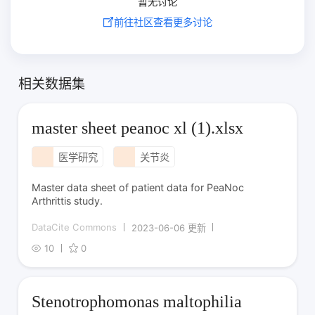
暂无讨论
前往社区查看更多讨论
相关数据集
master sheet peanoc xl (1).xlsx
医学研究
关节炎
Master data sheet of patient data for PeaNoc
Arthrittis study.
DataCite Commons
2023-06-06 更新
10
0
Stenotrophomonas maltophilia