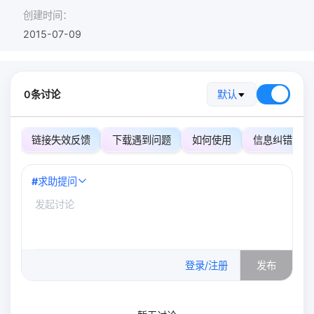
创建时间：
2015-07-09
0条讨论
默认
链接失效反馈
下载遇到问题
如何使用
信息纠错
#
求助提问
0
/500
登录/注册
发布