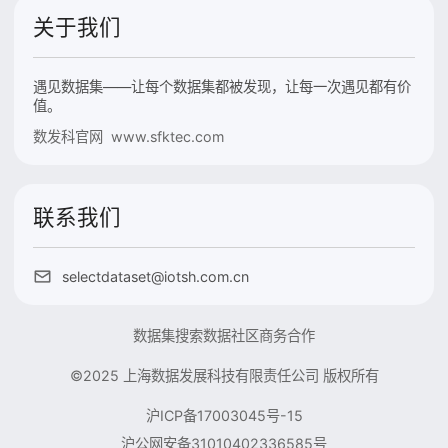
关于我们
遇见数据集——让每个数据集都被发现，让每一次遇见都有价
值。
数发科官网 www.sfktec.com
联系我们
selectdataset@iotsh.com.cn
数据集搜索
数据社区
商务合作
©2025 上海数据发展科技有限责任公司 版权所有
沪ICP备17003045号-15
沪公网安备31010402336585号