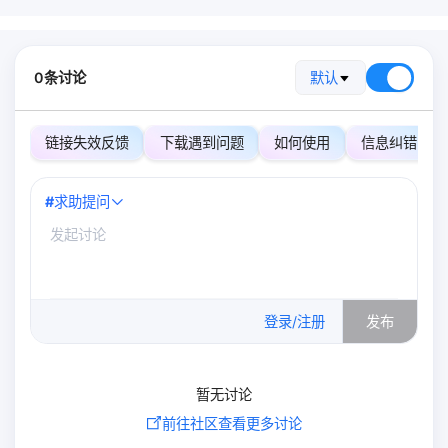
0条讨论
默认
链接失效反馈
下载遇到问题
如何使用
信息纠错
#
求助提问
0
/500
登录/注册
发布
暂无讨论
前往社区查看更多讨论