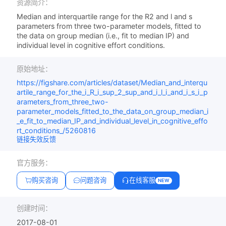
资源简介：
Median and interquartile range for the R2 and l and s
parameters from three two-parameter models, fitted to
the data on group median (i.e., fit to median IP) and
individual level in cognitive effort conditions.
原始地址：
https://figshare.com/articles/dataset/Median_and_interqu
artile_range_for_the_i_R_i_sup_2_sup_and_i_l_i_and_i_s_i_p
arameters_from_three_two-
parameter_models_fitted_to_the_data_on_group_median_i
_e_fit_to_median_IP_and_individual_level_in_cognitive_effo
rt_conditions_/5260816
链接失效反馈
官方服务：
购买咨询
问题咨询
在线客服
NEW
创建时间：
2017-08-01