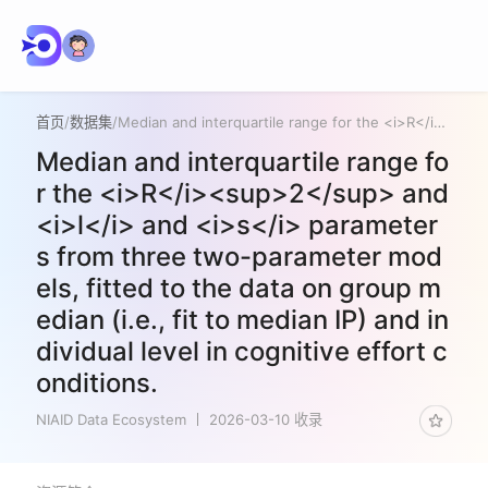
首页
/
数据集
/
Median and interquartile range for the <i>R</i><sup>2</sup> and <i>l</i> and <i>s</i> parameters from three two-parameter models, fitted to the data on group median (i.e., fit to median IP) and individual level in cognitive effort conditions.
Median and interquartile range fo
r the <i>R</i><sup>2</sup> and
<i>l</i> and <i>s</i> parameter
s from three two-parameter mod
els, fitted to the data on group m
edian (i.e., fit to median IP) and in
dividual level in cognitive effort c
onditions.
NIAID Data Ecosystem
2026-03-10 收录