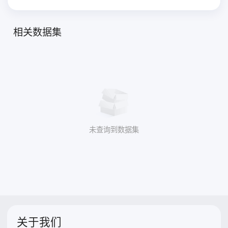
相关数据集
未查询到数据集
关于我们