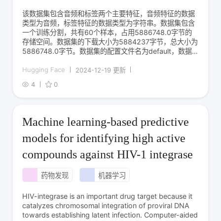
该数据集包含音频和标签两个主要特征，音频特征的数据
类型为音频，标签特征的数据类型为字符串。数据集包含
一个训练分割，共有60个样本，占用5886748.0字节的
存储空间。数据集的下载大小为5884237字节，总大小为
5886748.0字节。数据集的配置文件名为default，数据
文件路径为data/train-*。
Hugging Face
2024-12-19 更新
4
0
Machine learning-based predictive
models for identifying high active
compounds against HIV-1 integrase
药物发现
机器学习
HIV-integrase is an important drug target because it
catalyzes chromosomal integration of proviral DNA
towards establishing latent infection. Computer-aided