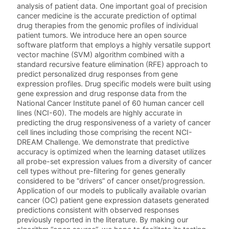
analysis of patient data. One important goal of precision
cancer medicine is the accurate prediction of optimal
drug therapies from the genomic profiles of individual
patient tumors. We introduce here an open source
software platform that employs a highly versatile support
vector machine (SVM) algorithm combined with a
standard recursive feature elimination (RFE) approach to
predict personalized drug responses from gene
expression profiles. Drug specific models were built using
gene expression and drug response data from the
National Cancer Institute panel of 60 human cancer cell
lines (NCI-60). The models are highly accurate in
predicting the drug responsiveness of a variety of cancer
cell lines including those comprising the recent NCI-
DREAM Challenge. We demonstrate that predictive
accuracy is optimized when the learning dataset utilizes
all probe-set expression values from a diversity of cancer
cell types without pre-filtering for genes generally
considered to be “drivers” of cancer onset/progression.
Application of our models to publically available ovarian
cancer (OC) patient gene expression datasets generated
predictions consistent with observed responses
previously reported in the literature. By making our