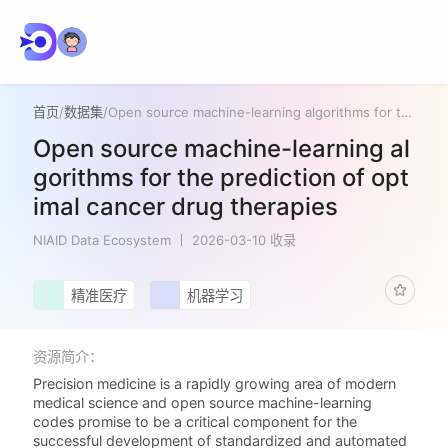
首页
/
数据集
/
Open source machine-learning algorithms for the prediction of optimal cancer drug therapies
Open source machine-learning al
gorithms for the prediction of opt
imal cancer drug therapies
NIAID Data Ecosystem
2026-03-10 收录
精准医疗
机器学习
资源简介：
Precision medicine is a rapidly growing area of modern
medical science and open source machine-learning
codes promise to be a critical component for the
successful development of standardized and automated