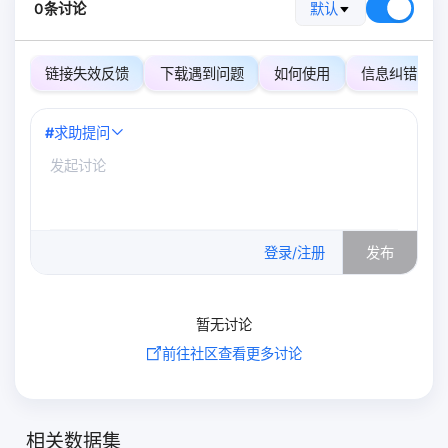
0条讨论
默认
链接失效反馈
下载遇到问题
如何使用
信息纠错
#
求助提问
0
/500
登录/注册
发布
暂无讨论
前往社区查看更多讨论
相关数据集