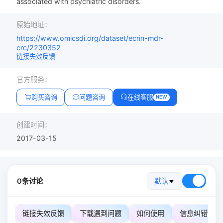
associated with psychiatric disorders.
原始地址：
https://www.omicsdi.org/dataset/ecrin-mdr-
crc/2230352
链接失效反馈
官方服务：
购买咨询
问题咨询
在线客服
NEW
创建时间：
2017-03-15
0条讨论
默认
链接失效反馈
下载遇到问题
如何使用
信息纠错