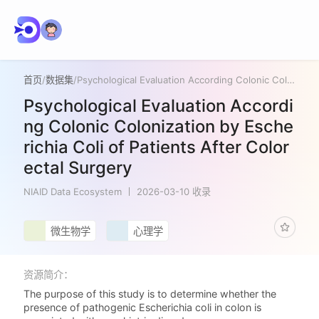
首页
/
数据集
/
Psychological Evaluation According Colonic Colonization by Escherichia Coli of Patients After Colorectal Surgery
Psychological Evaluation Accordi
ng Colonic Colonization by Esche
richia Coli of Patients After Color
ectal Surgery
NIAID Data Ecosystem
2026-03-10 收录
微生物学
心理学
资源简介：
The purpose of this study is to determine whether the
presence of pathogenic Escherichia coli in colon is