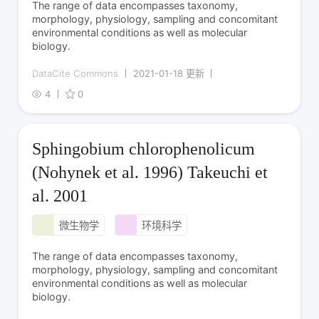
The range of data encompasses taxonomy,
morphology, physiology, sampling and concomitant
environmental conditions as well as molecular
biology.
DataCite Commons
2021-01-18 更新
4
0
Sphingobium chlorophenolicum
(Nohynek et al. 1996) Takeuchi et
al. 2001
微生物学
环境科学
The range of data encompasses taxonomy,
morphology, physiology, sampling and concomitant
environmental conditions as well as molecular
biology.