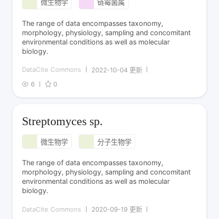
微生物学
链霉菌属
The range of data encompasses taxonomy,
morphology, physiology, sampling and concomitant
environmental conditions as well as molecular
biology.
DataCite Commons
2022-10-04 更新
6
0
Streptomyces sp.
微生物学
分子生物学
The range of data encompasses taxonomy,
morphology, physiology, sampling and concomitant
environmental conditions as well as molecular
biology.
DataCite Commons
2020-09-19 更新