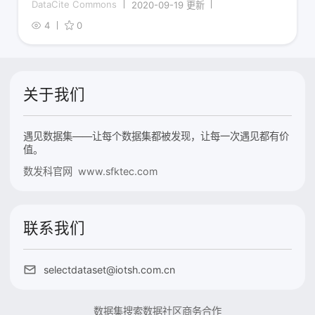
DataCite Commons
2020-09-19 更新
4
0
关于我们
遇见数据集——让每个数据集都被发现，让每一次遇见都有价
值。
数发科官网 www.sfktec.com
联系我们
selectdataset@iotsh.com.cn
数据集搜索
数据社区
商务合作