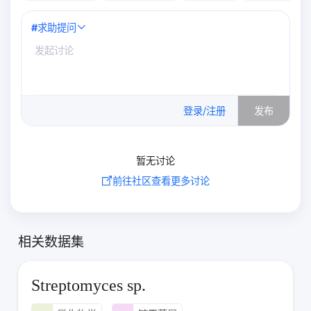
#
求助提问
0
/500
登录/注册
发布
暂无讨论
前往社区查看更多讨论
相关数据集
Streptomyces sp.