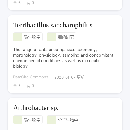
6
0
Terribacillus saccharophilus
微生物学
细菌研究
The range of data encompasses taxonomy,
morphology, physiology, sampling and concomitant
environmental conditions as well as molecular
biology.
DataCite Commons
2026-01-07 更新
5
0
Arthrobacter sp.
微生物学
分子生物学