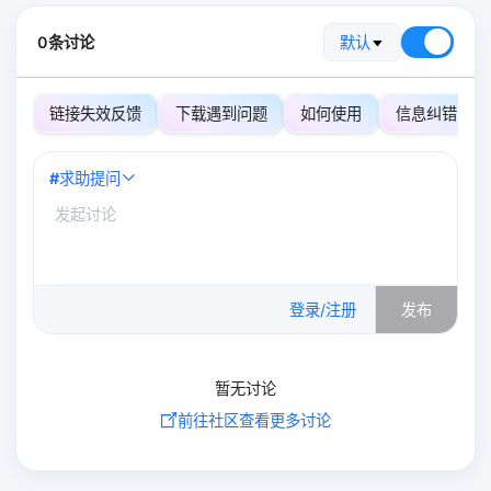
0条讨论
默认
链接失效反馈
下载遇到问题
如何使用
信息纠错
#
求助提问
0
/500
登录/注册
发布
暂无讨论
前往社区查看更多讨论