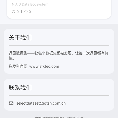
NIAID Data Ecosystem
0
0
关于我们
遇见数据集——让每个数据集都被发现，让每一次遇见都有价
值。
数发科官网 www.sfktec.com
联系我们
selectdataset@iotsh.com.cn