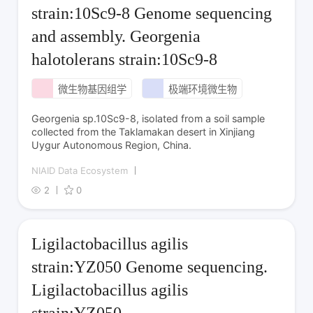
strain:10Sc9-8 Genome sequencing
and assembly. Georgenia
halotolerans strain:10Sc9-8
微生物基因组学
极端环境微生物
Georgenia sp.10Sc9-8, isolated from a soil sample
collected from the Taklamakan desert in Xinjiang
Uygur Autonomous Region, China.
NIAID Data Ecosystem
2
0
Ligilactobacillus agilis
strain:YZ050 Genome sequencing.
Ligilactobacillus agilis
strain:YZ050