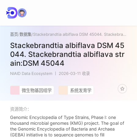
首页
/
数据集
/
Stackebrandtia albiflava DSM 45044. Stackebrandtia albiflava strain:DSM 45044
Stackebrandtia albiflava DSM 45
044. Stackebrandtia albiflava str
ain:DSM 45044
NIAID Data Ecosystem
2026-03-11 收录
微生物基因组学
系统发育学
资源简介：
Genomic Encyclopedia of Type Strains, Phase I: one
thousand microbial genomes (KMG) project. The goal of
the Genomic Encyclopedia of Bacteria and Archaea
(GEBA) initiative is to sequence genomes to fill