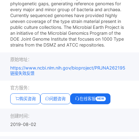
phylogenetic gaps, generating reference genomes for
every major and minor group of bacteria and archaea.
Currently sequenced genomes have provided highly
uneven coverage of the type strain material present in
public culture collections. The Microbial Earth Project is
an initiative of the Microbial Genomics Program of the
DOE Joint Genome Institute that focuses on 1000 Type
strains from the DSMZ and ATCC repositories.
原始地址：
https://www.ncbi.nlm.nih.gov/bioproject/PRJNA262195
链接失效反馈
官方服务：
购买咨询
问题咨询
在线客服
NEW
创建时间：
2019-08-02