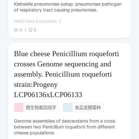
Klebsiella pneumoniae subsp. pneumoniae pathogen
of respiratory tract causing pneumoniae.
NIAID Data Ecosystem
0
0
Blue cheese Penicillium roqueforti
crosses Genome sequencing and
assembly. Penicillium roqueforti
strain:Progeny
LCP06136xLCP06133
微生物基因组学
食品发酵菌种
Genome assemblies of descendants from a cross
between two Penicillium roqueforti from different
cheese populations