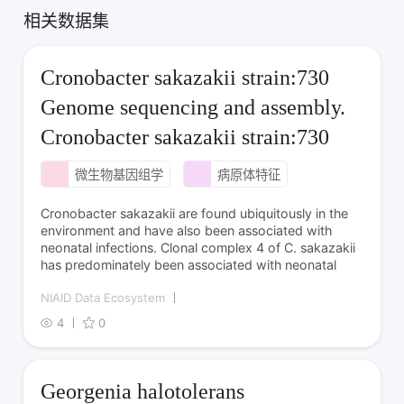
相关数据集
Cronobacter sakazakii strain:730
Genome sequencing and assembly.
Cronobacter sakazakii strain:730
微生物基因组学
病原体特征
Cronobacter sakazakii are found ubiquitously in the
environment and have also been associated with
neonatal infections. Clonal complex 4 of C. sakazakii
has predominately been associated with neonatal
NIAID Data Ecosystem
4
0
Georgenia halotolerans