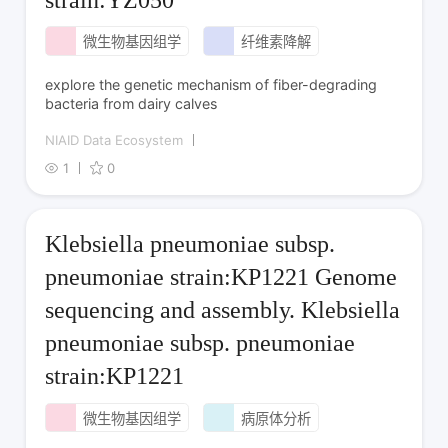
微生物基因组学
纤维素降解
explore the genetic mechanism of fiber-degrading
bacteria from dairy calves
NIAID Data Ecosystem
1
0
Klebsiella pneumoniae subsp.
pneumoniae strain:KP1221 Genome
sequencing and assembly. Klebsiella
pneumoniae subsp. pneumoniae
strain:KP1221
微生物基因组学
病原体分析