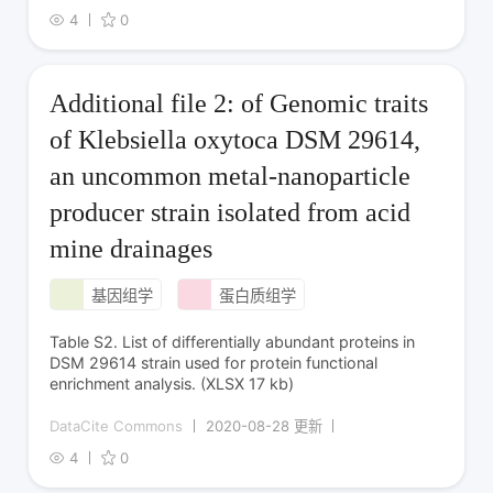
4
0
Additional file 2: of Genomic traits
of Klebsiella oxytoca DSM 29614,
an uncommon metal-nanoparticle
producer strain isolated from acid
mine drainages
基因组学
蛋白质组学
Table S2. List of differentially abundant proteins in
DSM 29614 strain used for protein functional
enrichment analysis. (XLSX 17 kb)
DataCite Commons
2020-08-28 更新
4
0