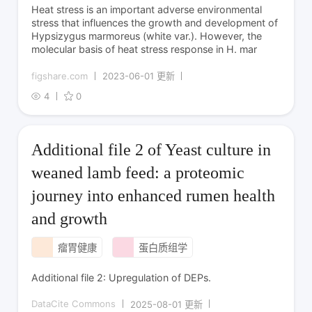
Heat stress is an important adverse environmental
stress that influences the growth and development of
Hypsizygus marmoreus (white var.). However, the
molecular basis of heat stress response in H. mar
figshare.com
2023-06-01 更新
4
0
Additional file 2 of Yeast culture in
weaned lamb feed: a proteomic
journey into enhanced rumen health
and growth
瘤胃健康
蛋白质组学
Additional file 2: Upregulation of DEPs.
DataCite Commons
2025-08-01 更新