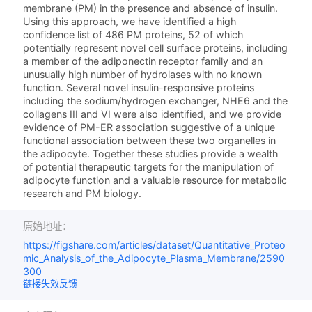
membrane (PM) in the presence and absence of insulin.
Using this approach, we have identified a high
confidence list of 486 PM proteins, 52 of which
potentially represent novel cell surface proteins, including
a member of the adiponectin receptor family and an
unusually high number of hydrolases with no known
function. Several novel insulin-responsive proteins
including the sodium/hydrogen exchanger, NHE6 and the
collagens III and VI were also identified, and we provide
evidence of PM-ER association suggestive of a unique
functional association between these two organelles in
the adipocyte. Together these studies provide a wealth
of potential therapeutic targets for the manipulation of
adipocyte function and a valuable resource for metabolic
research and PM biology.
原始地址：
https://figshare.com/articles/dataset/Quantitative_Proteo
mic_Analysis_of_the_Adipocyte_Plasma_Membrane/2590
300
链接失效反馈