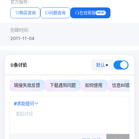
官方服务：
购买咨询
问题咨询
在线客服
NEW
创建时间：
2011-11-04
0条讨论
默认
链接失效反馈
下载遇到问题
如何使用
信息纠错
#
求助提问
0
/500