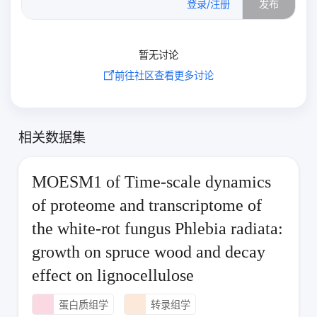
登录/注册
发布
暂无讨论
前往社区查看更多讨论
相关数据集
MOESM1 of Time-scale dynamics
of proteome and transcriptome of
the white-rot fungus Phlebia radiata:
growth on spruce wood and decay
effect on lignocellulose
蛋白质组学
转录组学