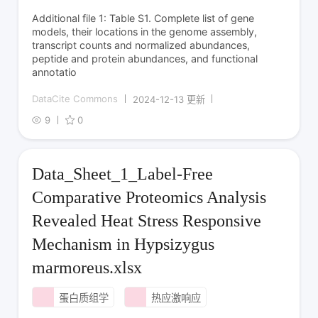
Additional file 1: Table S1. Complete list of gene
models, their locations in the genome assembly,
transcript counts and normalized abundances,
peptide and protein abundances, and functional
annotatio
DataCite Commons
2024-12-13 更新
9
0
Data_Sheet_1_Label-Free
Comparative Proteomics Analysis
Revealed Heat Stress Responsive
Mechanism in Hypsizygus
marmoreus.xlsx
蛋白质组学
热应激响应