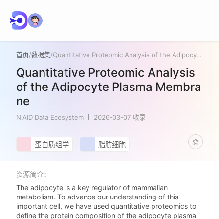
首页
/
数据集
/
Quantitative Proteomic Analysis of the Adipocyte Plasma Membrane
Quantitative Proteomic Analysis
of the Adipocyte Plasma Membra
ne
NIAID Data Ecosystem
2026-03-07 收录
蛋白质组学
脂肪细胞
资源简介：
The adipocyte is a key regulator of mammalian
metabolism. To advance our understanding of this
important cell, we have used quantitative proteomics to
define the protein composition of the adipocyte plasma