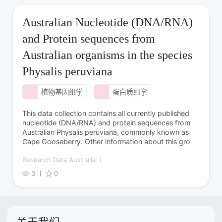
Australian Nucleotide (DNA/RNA)
and Protein sequences from
Australian organisms in the species
Physalis peruviana
植物基因组学
蛋白质组学
This data collection contains all currently published
nucleotide (DNA/RNA) and protein sequences from
Australian Physalis peruviana, commonly known as
Cape Gooseberry. Other information about this gro
Research Data Australia
3
0