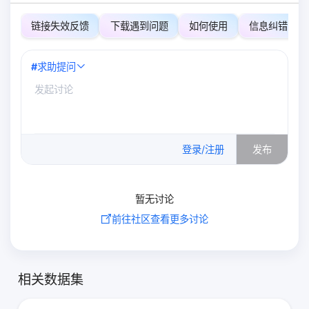
链接失效反馈
下载遇到问题
如何使用
信息纠错
#
求助提问
0
/500
登录/注册
发布
暂无讨论
前往社区查看更多讨论
相关数据集