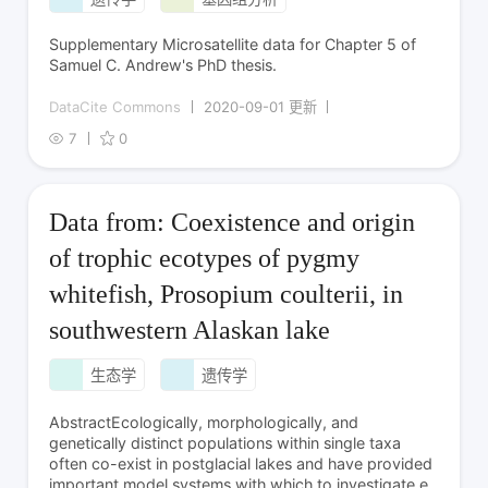
Supplementary Microsatellite data for Chapter 5 of
Samuel C. Andrew's PhD thesis.
DataCite Commons
2020-09-01 更新
7
0
Data from: Coexistence and origin
of trophic ecotypes of pygmy
whitefish, Prosopium coulterii, in
southwestern Alaskan lake
生态学
遗传学
AbstractEcologically, morphologically, and
genetically distinct populations within single taxa
often co-exist in postglacial lakes and have provided
important model systems with which to investigate e