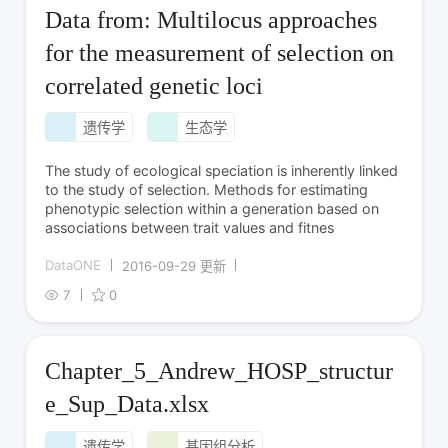
Data from: Multilocus approaches
for the measurement of selection on
correlated genetic loci
遗传学
生态学
The study of ecological speciation is inherently linked
to the study of selection. Methods for estimating
phenotypic selection within a generation based on
associations between trait values and fitnes
DataONE
2016-09-29 更新
7
0
Chapter_5_Andrew_HOSP_structur
e_Sup_Data.xlsx
遗传学
基因组分析