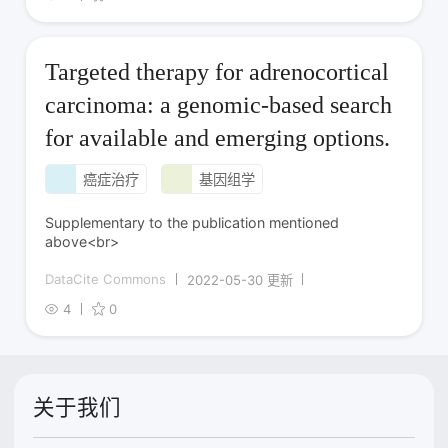
Targeted therapy for adrenocortical
carcinoma: a genomic-based search
for available and emerging options.
癌症治疗
基因组学
Supplementary to the publication mentioned
above<br>
DataCite Commons
2022-05-30 更新
4
0
关于我们