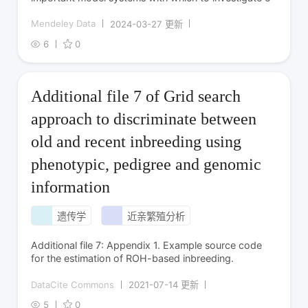
Mendeley Data
2024-03-27 更新
6
0
Additional file 7 of Grid search
approach to discriminate between
old and recent inbreeding using
phenotypic, pedigree and genomic
information
遗传学
近亲繁殖分析
Additional file 7: Appendix 1. Example source code
for the estimation of ROH-based inbreeding.
DataCite Commons
2021-07-14 更新
5
0