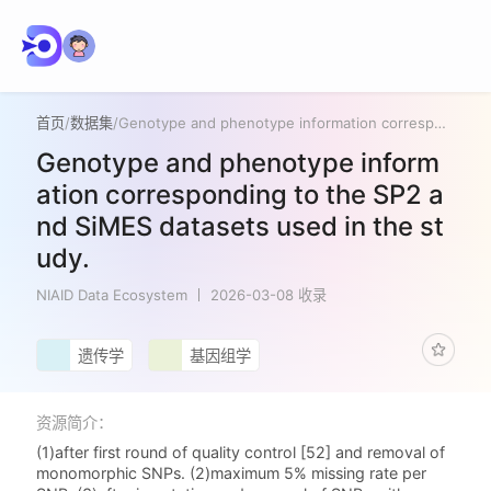
首页
/
数据集
/
Genotype and phenotype information corresponding to the SP2 and SiMES datasets used in the study.
Genotype and phenotype inform
ation corresponding to the SP2 a
nd SiMES datasets used in the st
udy.
NIAID Data Ecosystem
2026-03-08 收录
遗传学
基因组学
资源简介：
(1)after first round of quality control [52] and removal of
monomorphic SNPs. (2)maximum 5% missing rate per