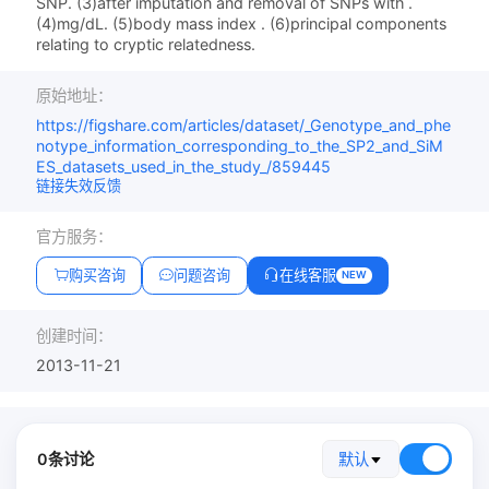
SNP. (3)after imputation and removal of SNPs with .
(4)mg/dL. (5)body mass index . (6)principal components
relating to cryptic relatedness.
原始地址：
https://figshare.com/articles/dataset/_Genotype_and_phe
notype_information_corresponding_to_the_SP2_and_SiM
ES_datasets_used_in_the_study_/859445
链接失效反馈
官方服务：
购买咨询
问题咨询
在线客服
NEW
创建时间：
2013-11-21
0条讨论
默认