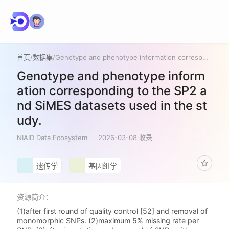
首页
/
数据集
/
Genotype and phenotype information corresponding to the SP2 and SiMES datasets used in the study.
Genotype and phenotype inform
ation corresponding to the SP2 a
nd SiMES datasets used in the st
udy.
NIAID Data Ecosystem
2026-03-08 收录
遗传学
基因组学
资源简介：
(1)after first round of quality control [52] and removal of
monomorphic SNPs. (2)maximum 5% missing rate per