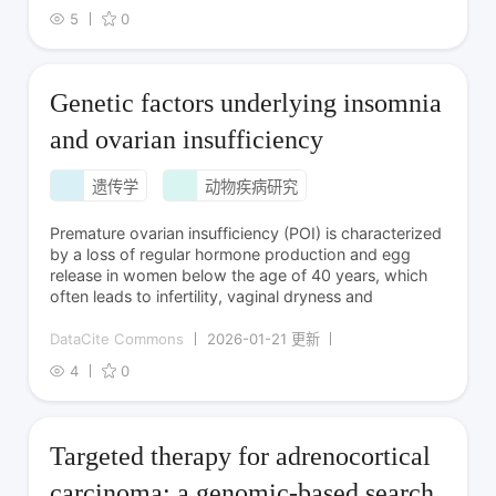
5
0
Genetic factors underlying insomnia
and ovarian insufficiency
遗传学
动物疾病研究
Premature ovarian insufficiency (POI) is characterized
by a loss of regular hormone production and egg
release in women below the age of 40 years, which
often leads to infertility, vaginal dryness and
DataCite Commons
2026-01-21 更新
4
0
Targeted therapy for adrenocortical
carcinoma: a genomic-based search