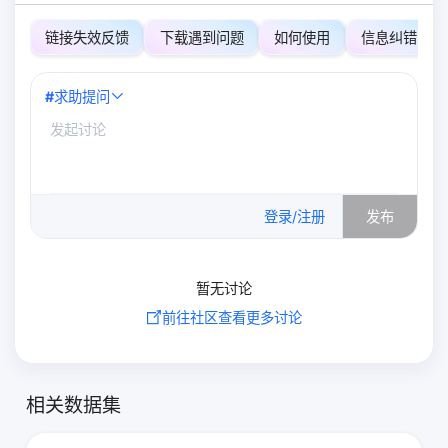
链接失效反馈
下载遇到问题
如何使用
信息纠错
#
求助提问
0
/500
登录/注册
发布
暂无讨论
前往社区查看更多讨论
相关数据集