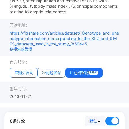
SNP. (3)after imputation and removal of SNPs with .
(4)mg/dL. (5)body mass index . (6)principal components
relating to cryptic relatedness.
原始地址：
https://figshare.com/articles/dataset/_Genotype_and_phe
notype_information_corresponding_to_the_SP2_and_SiM
ES_datasets_used_in_the_study_/859445
链接失效反馈
官方服务：
购买咨询
问题咨询
在线客服
NEW
创建时间：
2013-11-21
0条讨论
默认