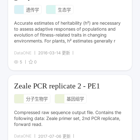
遗传学
生态学
Accurate estimates of heritability (h²) are necessary
to assess adaptive responses of populations and
evolution of fitness-related traits in changing
environments. For plants, h² estimates generally r
DataONE
2016-03-14 更新
5
0
Zeale PCR replicate 2 - PE1
分子生物学
基因组学
Compressed raw sequence output file. Contains the
following data: Zeale primer set, 2nd PCR replicate,
forward read.
DataONE
2017-07-06 更新