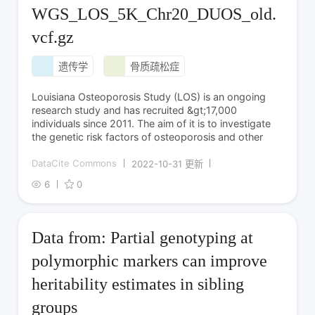
WGS_LOS_5K_Chr20_DUOS_old.
vcf.gz
遗传学
骨质疏松症
Louisiana Osteoporosis Study (LOS) is an ongoing
research study and has recruited &gt;17,000
individuals since 2011. The aim of it is to investigate
the genetic risk factors of osteoporosis and other
DataCite Commons
2022-10-31 更新
6
0
Data from: Partial genotyping at
polymorphic markers can improve
heritability estimates in sibling
groups