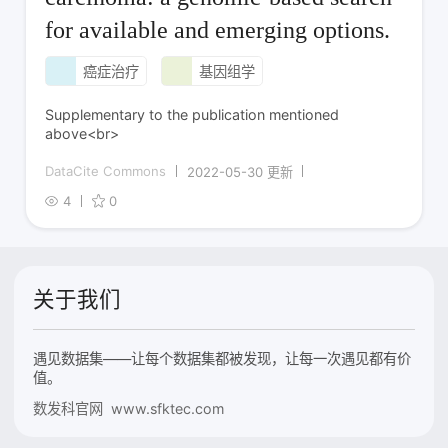
for available and emerging options.
癌症治疗
基因组学
Supplementary to the publication mentioned
above<br>
DataCite Commons
2022-05-30 更新
4
0
关于我们
遇见数据集——让每个数据集都被发现，让每一次遇见都有价
值。
数发科官网 www.sfktec.com