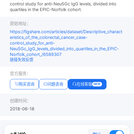
control study for anti-Neu5Gc IgG levels, divided into
quartiles in the EPIC-Norfolk cohort.
原始地址：
https://figshare.com/articles/dataset/Descriptive_charact
eristics_of_the_colorectal_cancer_case-
control_study_for_anti-
Neu5Gc_IgG_levels_divided_into_quartiles_in_the_EPIC-
Norfolk_cohort_/6589307
链接失效反馈
官方服务：
购买咨询
问题咨询
在线客服
NEW
创建时间：
2018-06-18