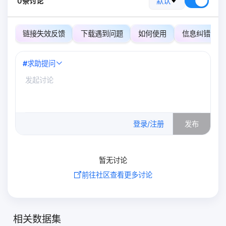
0条讨论
默认
链接失效反馈
下载遇到问题
如何使用
信息纠错
#
求助提问
0
/500
登录/注册
发布
暂无讨论
前往社区查看更多讨论
相关数据集