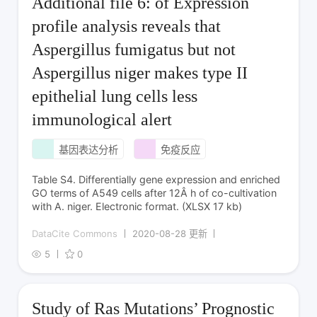
Additional file 6: of Expression
profile analysis reveals that
Aspergillus fumigatus but not
Aspergillus niger makes type II
epithelial lung cells less
immunological alert
基因表达分析
免疫反应
Table S4. Differentially gene expression and enriched
GO terms of A549 cells after 12Â h of co-cultivation
with A. niger. Electronic format. (XLSX 17 kb)
DataCite Commons
2020-08-28 更新
5
0
Study of Ras Mutations’ Prognostic