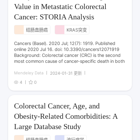
Value in Metastatic Colorectal
Cancer: STORIA Analysis
结肠直肠癌
KRAS突变
Cancers (Basel). 2020 Jul; 12(7): 1919. Published
online 2020 Jul 16. doi: 10.3390/cancers12071919
Background: Colorectal cancer (CRC) is the second
most common cause of cancer-specific death in both
Mendeley Data
2024-01-31 更新
4
0
Colorectal Cancer, Age, and
Obesity-Related Comorbidities: A
Large Database Study
结肠直肠癌
流行病学