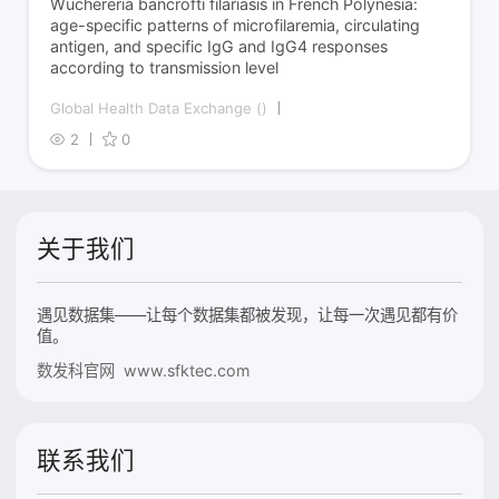
Wuchereria bancrofti filariasis in French Polynesia:
age-specific patterns of microfilaremia, circulating
antigen, and specific IgG and IgG4 responses
according to transmission level
Global Health Data Exchange ()
2
0
关于我们
遇见数据集——让每个数据集都被发现，让每一次遇见都有价
值。
数发科官网 www.sfktec.com
联系我们