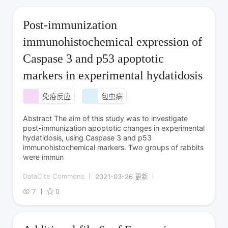
Post-immunization
immunohistochemical expression of
Caspase 3 and p53 apoptotic
markers in experimental hydatidosis
免疫反应
包虫病
Abstract The aim of this study was to investigate
post-immunization apoptotic changes in experimental
hydatidosis, using Caspase 3 and p53
immunohistochemical markers. Two groups of rabbits
were immun
DataCite Commons
2021-03-26 更新
7
0