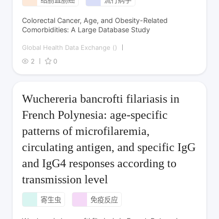
Colorectal Cancer, Age, and Obesity-Related
Comorbidities: A Large Database Study
Global Health Data Exchange ()
2
0
Wuchereria bancrofti filariasis in
French Polynesia: age-specific
patterns of microfilaremia,
circulating antigen, and specific IgG
and IgG4 responses according to
transmission level
寄生虫
免疫反应