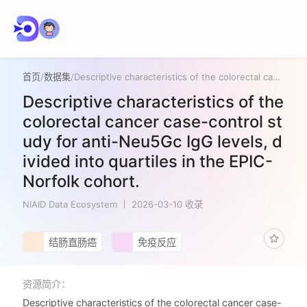
首页
/
数据集
/
Descriptive characteristics of the colorectal cancer case-control study for anti-Neu5Gc IgG levels, divided into quartiles in the EPIC-Norfolk cohort.
Descriptive characteristics of the
colorectal cancer case-control st
udy for anti-Neu5Gc IgG levels, d
ivided into quartiles in the EPIC-
Norfolk cohort.
NIAID Data Ecosystem
2026-03-10 收录
结肠直肠癌
免疫反应
资源简介：
Descriptive characteristics of the colorectal cancer case-