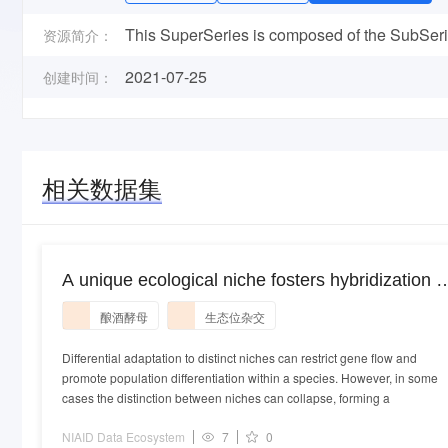
This SuperSeries is composed of the SubSeries
资源简介：
2021-07-25
创建时间：
相关数据集
A unique ecological niche fosters hybridization o
oak-tree and vineyard isolates of Saccharomyce
酿酒酵母
生态位杂交
cerevisiae.
Differential adaptation to distinct niches can restrict gene flow and
promote population differentiation within a species. However, in some
cases the distinction between niches can collapse, forming a
NIAID Data Ecosystem
7
0