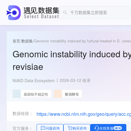
首页
/
数据集
/
Genomic instability induced by furfural-treated in S. cerev
Genomic instability induced by 
revisiae
2026-03-12 收录
NIAID Data Ecosystem
基因组不稳定性
酿酒酵母
数据链接：
https://www.ncbi.nlm.nih.gov/geo/query/acc
官方服务：
问题咨询
购买咨询
在线客服
NEW