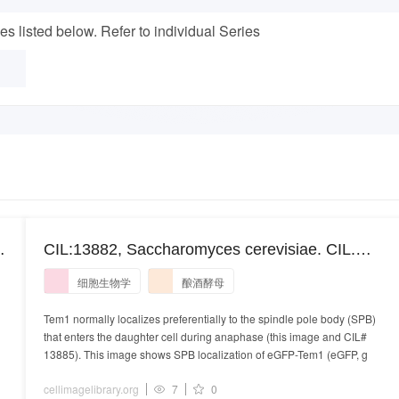
 listed below. Refer to individual Series
f
CIL:13882, Saccharomyces cerevisiae. CIL.
s
Dataset
细胞生物学
酿酒酵母
Tem1 normally localizes preferentially to the spindle pole body (SPB)
that enters the daughter cell during anaphase (this image and CIL#
13885). This image shows SPB localization of eGFP-Tem1 (eGFP, g
cellimagelibrary.org
7
0