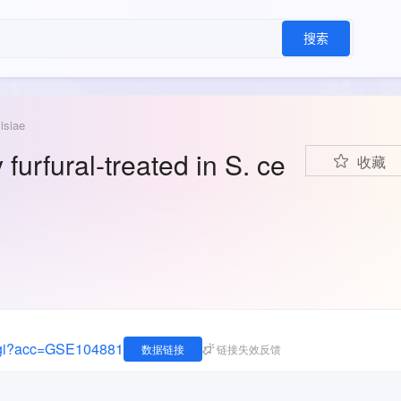
搜索
isiae
furfural-treated in S. ce
收藏
.cgi?acc=GSE104881
数据链接
链接失效反馈