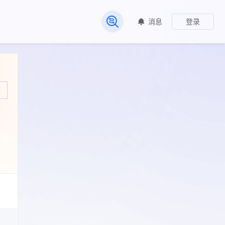
消息
登录
常见问题