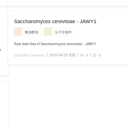
s
Saccharomyces cerevisiae - JAWY1
酿酒酵母
分子生物学
Raw data files of Saccharomyces cerevisiae - JAWY1
e
2025-08-29 更新
DataCite Commons
5
0