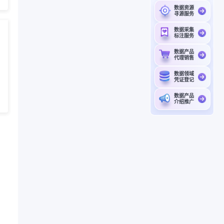
数据资源
寻源服务
数据采集
标注服务
数据产品
代理销售
数据领域
凭证登记
数据产品
介绍推广