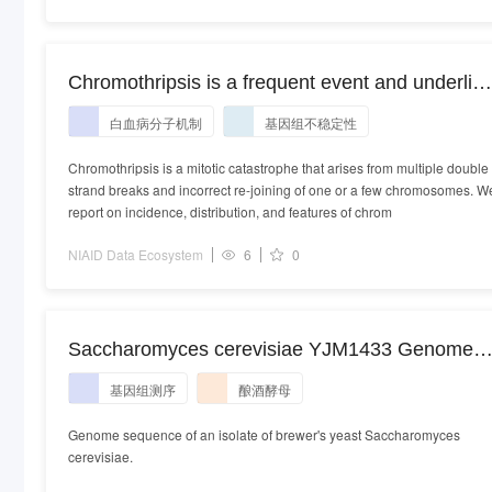
Chromothripsis is a frequent event and underlie
typical genetic changes in early T-cell precursor
白血病分子机制
基因组不稳定性
lymphoblastic leukemia in adults [RNA-seq]
Chromothripsis is a mitotic catastrophe that arises from multiple double
strand breaks and incorrect re-joining of one or a few chromosomes. W
report on incidence, distribution, and features of chrom
NIAID Data Ecosystem
6
0
Saccharomyces cerevisiae YJM1433 Genome
sequencing
基因组测序
酿酒酵母
Genome sequence of an isolate of brewer's yeast Saccharomyces
cerevisiae.