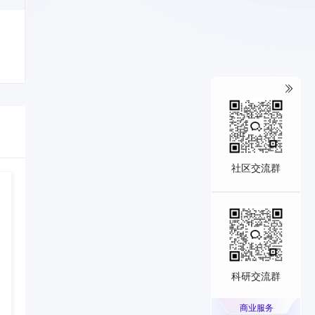
社区交流群
科研交流群
商业服务