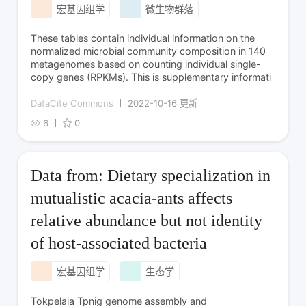
宏基因组学
微生物群落
These tables contain individual information on the
normalized microbial community composition in 140
metagenomes based on counting individual single-
copy genes (RPKMs). This is supplementary informati
DataCite Commons
2022-10-16 更新
6
0
Data from: Dietary specialization in
mutualistic acacia-ants affects
relative abundance but not identity
of host-associated bacteria
宏基因组学
生态学
Tokpelaia Tpnig genome assembly and