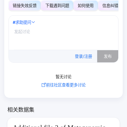
链接失效反馈
下载遇到问题
如何使用
信息纠错
#
求助提问
0
/500
登录/注册
发布
暂无讨论
前往社区查看更多讨论
相关数据集