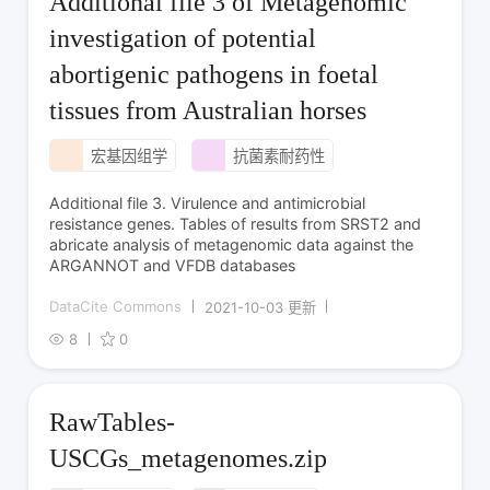
Additional file 3 of Metagenomic
investigation of potential
abortigenic pathogens in foetal
tissues from Australian horses
宏基因组学
抗菌素耐药性
Additional file 3. Virulence and antimicrobial
resistance genes. Tables of results from SRST2 and
abricate analysis of metagenomic data against the
ARGANNOT and VFDB databases
DataCite Commons
2021-10-03 更新
8
0
RawTables-
USCGs_metagenomes.zip