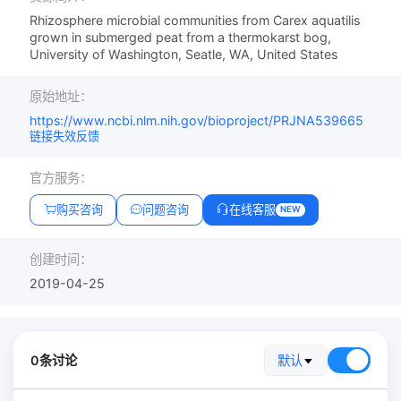
Rhizosphere microbial communities from Carex aquatilis
grown in submerged peat from a thermokarst bog,
University of Washington, Seatle, WA, United States
原始地址：
https://www.ncbi.nlm.nih.gov/bioproject/PRJNA539665
链接失效反馈
官方服务：
购买咨询
问题咨询
在线客服
NEW
创建时间：
2019-04-25
0条讨论
默认