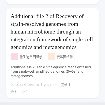
Additional file 2 of Recovery of
strain-resolved genomes from
human microbiome through an
integration framework of single-cell
genomics and metagenomics
微生物基因组学
宏基因组学
Additional file 2: Table S2 Sequence reads obtained
from single-cell amplified genomes (SAGs) and
metagenomes.
DataCite Commons
2021-10-13 更新
5
0