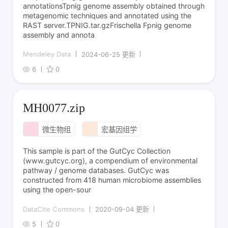
annotationsTpnig genome assembly obtained through
metagenomic techniques and annotated using the
RAST server.TPNIG.tar.gzFrischella Fpnig genome
assembly and annota
Mendeley Data
2024-06-25 更新
6
0
MH0077.zip
微生物组
宏基因组学
This sample is part of the GutCyc Collection
(www.gutcyc.org), a compendium of environmental
pathway / genome databases. GutCyc was
constructed from 418 human microbiome assemblies
using the open-sour
DataCite Commons
2020-09-04 更新
5
0