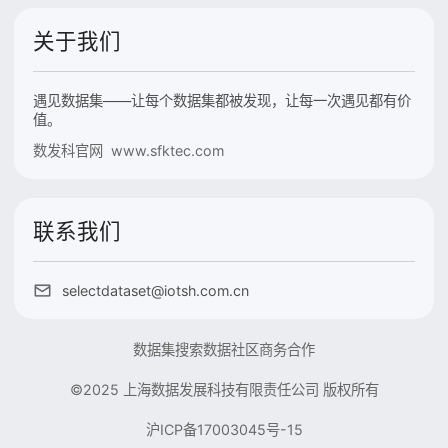
关于我们
遇见数据集——让每个数据集都被发现，让每一次遇见都有价
值。
数发科官网 www.sfktec.com
联系我们
selectdataset@iotsh.com.cn
数据集搜索
数据社区
商务合作
©2025 上海数据发展科技有限责任公司 版权所有
沪ICP备17003045号-15