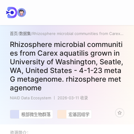
首页
/
数据集
/
Rhizosphere microbial communities from Carex aquatilis grown in University of Washington, Seatle, WA, United States - 4-1-23 metaG metagenome. rhizosphere metagenome
Rhizosphere microbial communiti
es from Carex aquatilis grown in
University of Washington, Seatle,
WA, United States - 4-1-23 meta
G metagenome. rhizosphere met
agenome
NIAID Data Ecosystem
2026-03-11 收录
根部微生物群落
宏基因组学
资源简介：