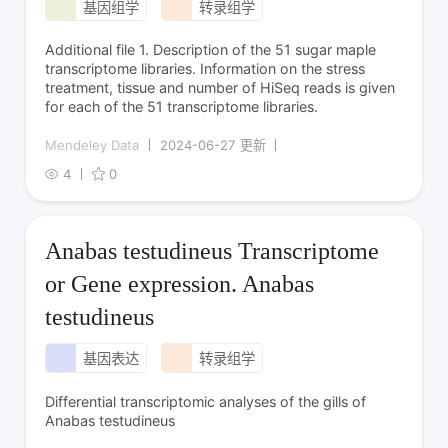
基因组学
转录组学
Additional file 1. Description of the 51 sugar maple
transcriptome libraries. Information on the stress
treatment, tissue and number of HiSeq reads is given
for each of the 51 transcriptome libraries.
Mendeley Data
2024-06-27 更新
4
0
Anabas testudineus Transcriptome
or Gene expression. Anabas
testudineus
基因表达
转录组学
Differential transcriptomic analyses of the gills of
Anabas testudineus