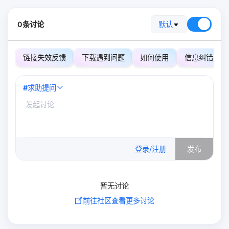
0条讨论
默认
链接失效反馈
下载遇到问题
如何使用
信息纠错
#
求助提问
0
/500
登录/注册
发布
暂无讨论
前往社区查看更多讨论