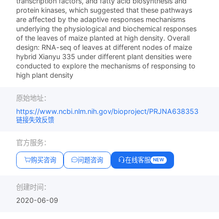
transcription factors, and fatty acid biosynthesis and
protein kinases, which suggested that these pathways
are affected by the adaptive responses mechanisms
underlying the physiological and biochemical responses
of the leaves of maize planted at high density. Overall
design: RNA-seq of leaves at different nodes of maize
hybrid Xianyu 335 under different plant densities were
conducted to explore the mechanisms of responsing to
high plant density
原始地址：
https://www.ncbi.nlm.nih.gov/bioproject/PRJNA638353
链接失效反馈
官方服务：
购买咨询
问题咨询
在线客服
NEW
创建时间：
2020-06-09