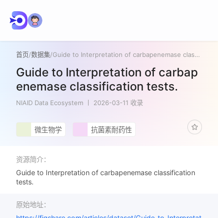
首页
/
数据集
/
Guide to Interpretation of carbapenemase classification tests.
Guide to Interpretation of carbap
enemase classification tests.
NIAID Data Ecosystem
2026-03-11 收录
微生物学
抗菌素耐药性
资源简介：
Guide to Interpretation of carbapenemase classification
tests.
原始地址：
https://figshare.com/articles/dataset/Guide_to_Interpretat