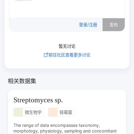
0
/500
登录/注册
发布
暂无讨论
前往社区查看更多讨论
相关数据集
Streptomyces sp.
微生物学
链霉菌
The range of data encompasses taxonomy,
morphology, physiology, sampling and concomitant