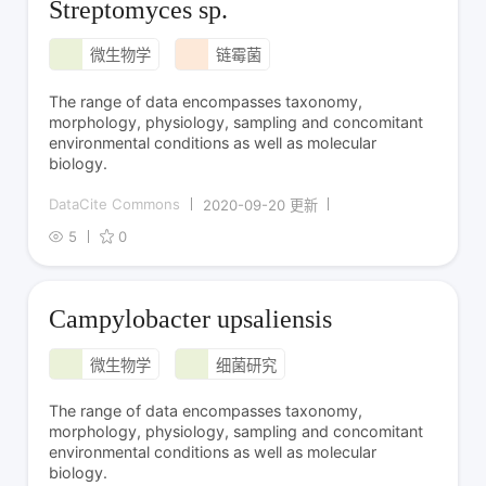
Streptomyces sp.
微生物学
链霉菌
The range of data encompasses taxonomy,
morphology, physiology, sampling and concomitant
environmental conditions as well as molecular
biology.
DataCite Commons
2020-09-20 更新
5
0
Campylobacter upsaliensis
微生物学
细菌研究
The range of data encompasses taxonomy,
morphology, physiology, sampling and concomitant
environmental conditions as well as molecular
biology.