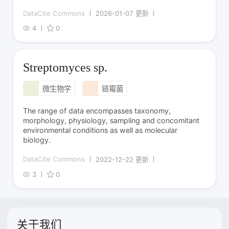
DataCite Commons
2026-01-07 更新
4
0
Streptomyces sp.
微生物学
链霉菌
The range of data encompasses taxonomy,
morphology, physiology, sampling and concomitant
environmental conditions as well as molecular
biology.
DataCite Commons
2022-12-22 更新
3
0
关于我们