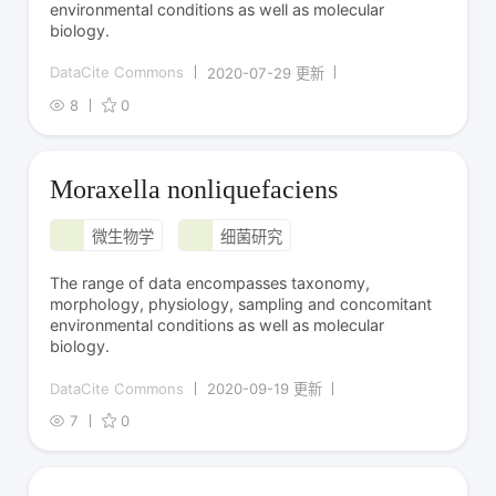
environmental conditions as well as molecular
biology.
DataCite Commons
2020-07-29 更新
8
0
Moraxella nonliquefaciens
微生物学
细菌研究
The range of data encompasses taxonomy,
morphology, physiology, sampling and concomitant
environmental conditions as well as molecular
biology.
DataCite Commons
2020-09-19 更新
7
0