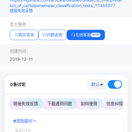
ion_of_carbapenemase_classification_tests_/11355077
链接失效反馈
官方服务：
购买咨询
问题咨询
在线客服
NEW
创建时间：
2019-12-11
0条讨论
默认
链接失效反馈
下载遇到问题
如何使用
信息纠错
#
求助提问