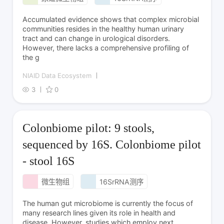
Accumulated evidence shows that complex microbial
communities resides in the healthy human urinary
tract and can change in urological disorders.
However, there lacks a comprehensive profiling of
the g
NIAID Data Ecosystem
3
0
Colonbiome pilot: 9 stools,
sequenced by 16S. Colonbiome pilot
- stool 16S
微生物组
16SrRNA测序
The human gut microbiome is currently the focus of
many research lines given its role in health and
disease. However, studies which employ next