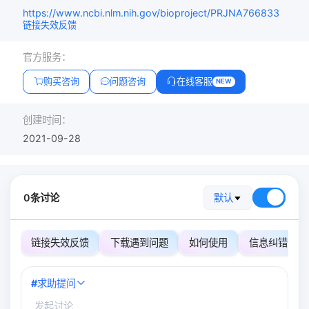
https://www.ncbi.nlm.nih.gov/bioproject/PRJNA766833
链接失效反馈
官方服务：
购买咨询
问题咨询
在线客服
NEW
创建时间：
2021-09-28
0条讨论
默认
链接失效反馈
下载遇到问题
如何使用
信息纠错
#
求助提问