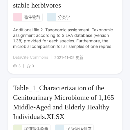
stable herbivores
微生物群
分类学
Additional file 2. Taxonomic assignment. Taxonomic
assignment according to SILVA database (version
1.38) provided for each species. Furthermore, the
microbial composition for all samples of one repres
DataCite Commons
2021-11-05 更新
3
0
Table_1_Characterization of the
Genitourinary Microbiome of 1,165
Middle-Aged and Elderly Healthy
Individuals.XLSX
尿道微生物组
16SrRNA测序