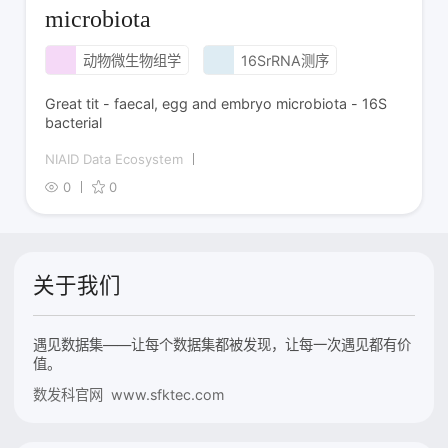
microbiota
动物微生物组学
16SrRNA测序
Great tit - faecal, egg and embryo microbiota - 16S
bacterial
NIAID Data Ecosystem
0
0
关于我们
遇见数据集——让每个数据集都被发现，让每一次遇见都有价
值。
数发科官网 www.sfktec.com