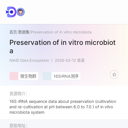
首页
/
数据集
/
Preservation of in vitro microbiota
Preservation of in vitro microbiot
a
NIAID Data Ecosystem
2026-03-12 收录
微生物群
16SrRNA测序
资源简介：
16S rRNA sequence data about preservation (cultivation
and re-cultivation at pH between 6.0 to 7.0 ) of in vitro
microbiota system
原始地址：