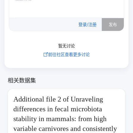
0
/500
登录/注册
发布
暂无讨论
前往社区查看更多讨论
相关数据集
Additional file 2 of Unraveling
differences in fecal microbiota
stability in mammals: from high
variable carnivores and consistently