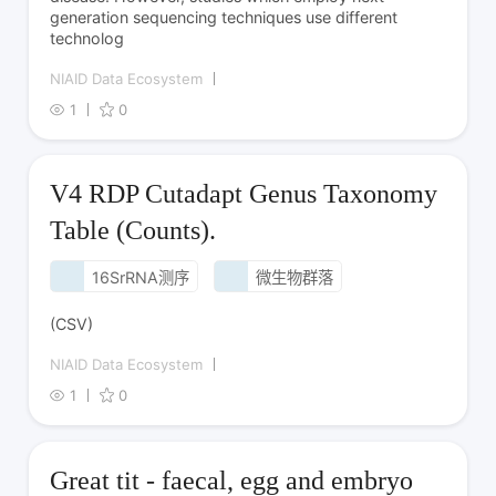
generation sequencing techniques use different
technolog
NIAID Data Ecosystem
1
0
V4 RDP Cutadapt Genus Taxonomy
Table (Counts).
16SrRNA测序
微生物群落
(CSV)
NIAID Data Ecosystem
1
0
Great tit - faecal, egg and embryo