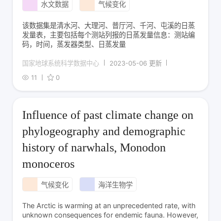
水文数据
气候变化
该数据集是清水河、大理河、普厅河、千河、屯溪的日蒸
发量表，主要包括每个测站列报的日蒸发量信息：测站编
码，时间，蒸发器类型、日蒸发量
国家地球系统科学数据中心
2023-05-06 更新
11
0
Influence of past climate change on
phylogeography and demographic
history of narwhals, Monodon
monoceros
气候变化
海洋生物学
The Arctic is warming at an unprecedented rate, with
unknown consequences for endemic fauna. However,