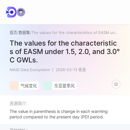
首页
/
数据集
/
The values for the characteristics of EASM under 1.5, 2.0, and 3.0°C GWLs.
The values for the characteristic
s of EASM under 1.5, 2.0, and 3.0°
C GWLs.
NIAID Data Ecosystem
2026-03-13 收录
气候变化
东亚夏季风
资源简介：
The value in parenthesis is change in each warming
period compared to the present day (PD) period.