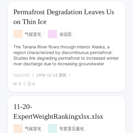
Permafrost Degradation Leaves Us
on Thin Ice
气候变化
冰动态
The Tanana River flows through interior Alaska, a
region characterized by discontinuous permafrost.
Studies link degrading permafrost to increased winter
river discharge due to increasing groundwater
DataONE
2016-12-23 更新
5
0
11-20-
ExpertWeightRankingxlsx.xlsx
气候变化
专家意见量化