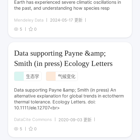
Earth has experienced severe climatic oscillations in
the past, and understanding how species resp
Mendeley Data
2024-05-17 更新
5
0
Data supporting Payne &amp;
Smith (in press) Ecology Letters
生态学
气候变化
Data supporting Payne &amp; Smith (in press) An
alternative explanation for global trends in ectotherm
thermal tolerance. Ecology Letters. doi:
10.1111/ele.12707<br>
DataCite Commons
2020-09-03 更新
5
0