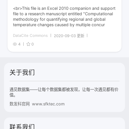
<br>This file is an Excel 2010 companion and support
file to a research manuscript entitled "Computational
methodology for quantifying regional and global
temperature changes caused by multiple concur
DataCite Commons
2020-09-03 更新
4
0
关于我们
遇见数据集——让每个数据集都被发现，让每一次遇见都有价
值。
数发科官网 www.sfktec.com
联系我们