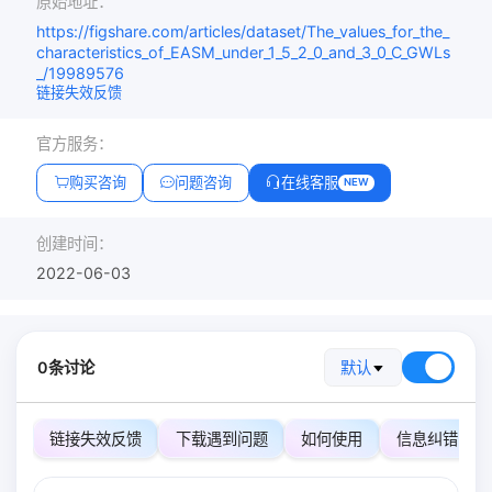
原始地址：
https://figshare.com/articles/dataset/The_values_for_the_
characteristics_of_EASM_under_1_5_2_0_and_3_0_C_GWLs
_/19989576
链接失效反馈
官方服务：
购买咨询
问题咨询
在线客服
NEW
创建时间：
2022-06-03
0条讨论
默认
链接失效反馈
下载遇到问题
如何使用
信息纠错