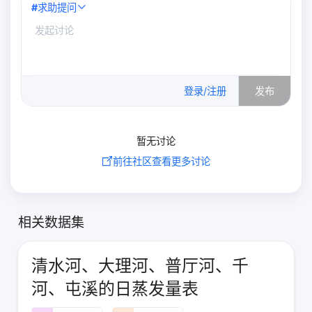
#
求助提问
0
/500
登录/注册
发布
暂无讨论
前往社区查看更多讨论
相关数据集
清水河、大理河、普厅河、千
河、屯溪的日蒸发量表