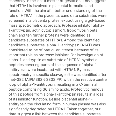
especially in the last trimester of gestation. This suggests
that HTRA1 is involved in placental formation and
function. With the aim of a better understanding of the
role of HTRA1 in the placenta, candidate substrates were
screened in a placenta protein extract using a gel-based
mass spectrometric approach. Protease inhibitor alpha-
1-antitrypsin, actin cytoplasmic 1, tropomyosin beta
chain and ten further proteins were identified as
candidate substrates of HTRA1. Among the identified
candidate substrates, alpha-1-antitrypsin (A1AT) was
considered to be of particular interest because of its
important role as protease inhibitor. For investigation of
alpha-1-antitrypsin as substrate of HTRA1 synthetic
peptides covering parts of the sequence of alpha-1-
antitrypsin were incubated with HTRA1. By mass
spectrometry a specific cleavage site was identified after
met-382 (AIPM382↓383SIPP) within the reactive centre
loop of alpha-1-antitrypsin, resulting in a C-terminal
peptide comprising 36 amino acids. Proteolytic removal
of this peptide from alpha-1-antitrypsin results in a loss
of its inhibitor function. Beside placental alpha-1-
antitrypsin the circulating form in human plasma was also
significantly degraded by HTRA1. Taken together, our
data suggest a link between the candidate substrates