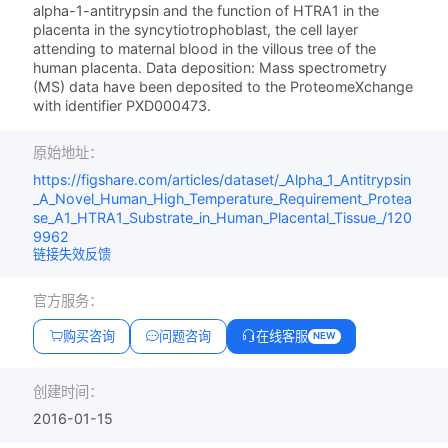
alpha-1-antitrypsin and the function of HTRA1 in the
placenta in the syncytiotrophoblast, the cell layer
attending to maternal blood in the villous tree of the
human placenta. Data deposition: Mass spectrometry
(MS) data have been deposited to the ProteomeXchange
with identifier PXD000473.
原始地址：
https://figshare.com/articles/dataset/_Alpha_1_Antitrypsin
_A_Novel_Human_High_Temperature_Requirement_Protea
se_A1_HTRA1_Substrate_in_Human_Placental_Tissue_/120
9962
链接失效反馈
官方服务：
购买咨询
问题咨询
在线客服
NEW
创建时间：
2016-01-15