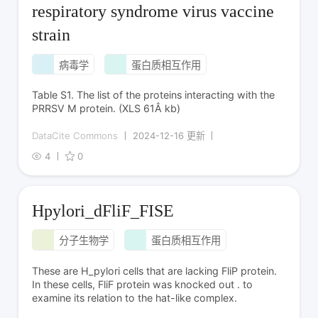
respiratory syndrome virus vaccine
strain
病毒学
蛋白质相互作用
Table S1. The list of the proteins interacting with the
PRRSV M protein. (XLS 61Â kb)
DataCite Commons
2024-12-16 更新
4
0
Hpylori_dFliF_FISE
分子生物学
蛋白质相互作用
These are H_pylori cells that are lacking FliP protein.
In these cells, FliF protein was knocked out . to
examine its relation to the hat-like complex.