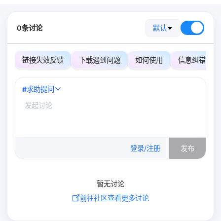
0条讨论
默认
链接失效反馈
下载遇到问题
如何使用
信息纠错
#
求助提问
0
/500
登录/注册
发布
暂无讨论
前往社区查看更多讨论