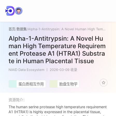
首页
/
数据集
/
Alpha-1-Antitrypsin: A Novel Human High Temperature Requirement Protease A1 (HTRA1) Substrate in Human Placental Tissue
Alpha-1-Antitrypsin: A Novel Hu
man High Temperature Requirem
ent Protease A1 (HTRA1) Substra
te in Human Placental Tissue
NIAID Data Ecosystem
2026-03-09 收录
蛋白质相互作用
胎盘生物学
资源简介：
The human serine protease high temperature requirement
A1 (HTRA1) is highly expressed in the placental tissue,