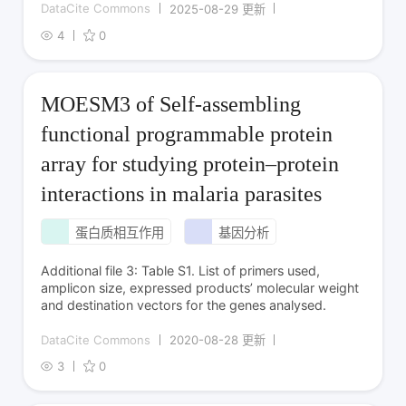
DataCite Commons
2025-08-29 更新
4
0
MOESM3 of Self-assembling
functional programmable protein
array for studying protein–protein
interactions in malaria parasites
蛋白质相互作用
基因分析
Additional file 3: Table S1. List of primers used,
amplicon size, expressed products’ molecular weight
and destination vectors for the genes analysed.
DataCite Commons
2020-08-28 更新
3
0