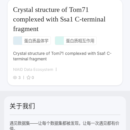
Crystal structure of Tom71
complexed with Ssa1 C-terminal
fragment
蛋白质晶体学
蛋白质相互作用
Crystal structure of Tom71 complexed with Ssa1 C-
terminal fragment
NIAID Data Ecosystem
3
0
关于我们
遇见数据集——让每个数据集都被发现，让每一次遇见都有价
值。