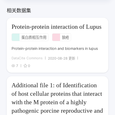
相关数据集
Protein-protein interaction of Lupus
蛋白质相互作用
狼疮
Protein-protein interaction and biomarkers in lupus
DataCite Commons
2020-08-28 更新
7
0
Additional file 1: of Identification
of host cellular proteins that interact
with the M protein of a highly
pathogenic porcine reproductive and