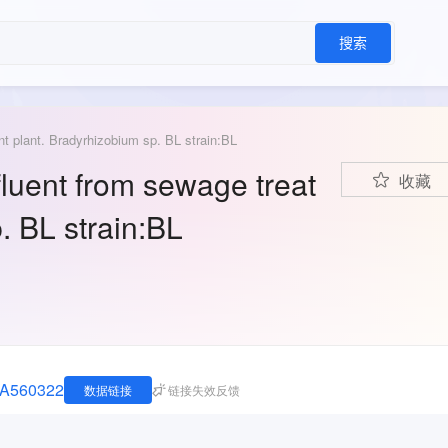
搜索
t plant. Bradyrhizobium sp. BL strain:BL
fluent from sewage treat
收藏
. BL strain:BL
JNA560322
数据链接
链接失效反馈