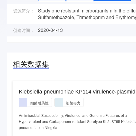
Study one resistant microorganism in the efflu
资源简介：
Sulfamethxazole, Trimethoprim and Erythromy
2020-04-13
创建时间：
相关数据集
Klebsiella pneumoniae KP114 virulence-plasmid
细菌耐药性
细菌毒力
Antimicrobial Susceptibility, Virulence, and Genomic Features of a
Hypervirulent and Carbapenem-resistant Serotype KL2, ST65 Klebsiell
pneumoniae in Ningxia