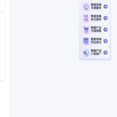
数据资源
寻源服务
数据采集
标注服务
数据产品
代理销售
数据领域
凭证登记
数据产品
介绍推广