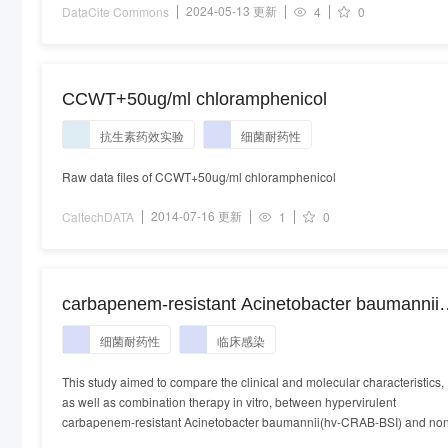
2024-05-13 更新
DataCite Commons
4
0
CCWT+50ug/ml chloramphenicol
抗生素药效实验
细菌耐药性
Raw data files of CCWT+50ug/ml chloramphenicol
2014-07-16 更新
CaltechDATA
1
0
carbapenem-resistant Acinetobacter baumannii.
Acinetobacter baumannii
细菌耐药性
临床感染
This study aimed to compare the clinical and molecular characteristics,
as well as combination therapy in vitro, between hypervirulent
carbapenem-resistant Acinetobacter baumannii(hv-CRAB-BSI) and no