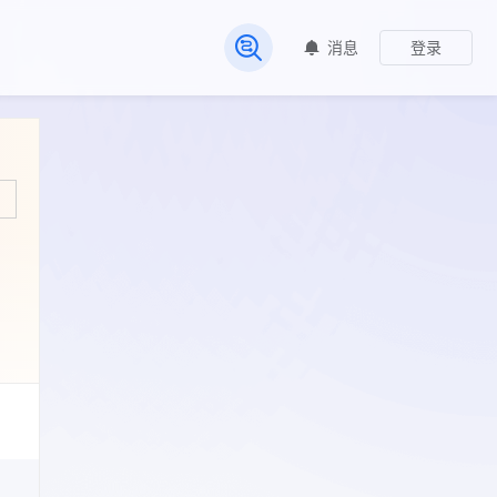
消息
登录
常见问题