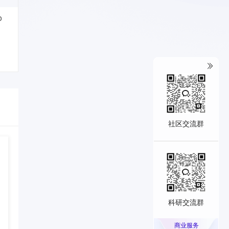
o
社区交流群
科研交流群
商业服务