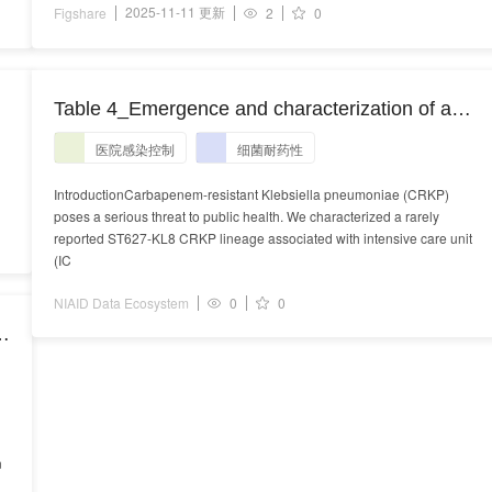
2025-11-11 更新
Figshare
2
0
Table 4_Emergence and characterization of a
novel ST627-KL8 carbapenem-resistant
医院感染控制
细菌耐药性
Klebsiella pneumoniae lineage associated with
ICU transmission in a tertiary hospital,
IntroductionCarbapenem-resistant Klebsiella pneumoniae (CRKP)
poses a serious threat to public health. We characterized a rarely
China.docx
reported ST627-KL8 CRKP lineage associated with intensive care unit
(IC
NIAID Data Ecosystem
0
0
n