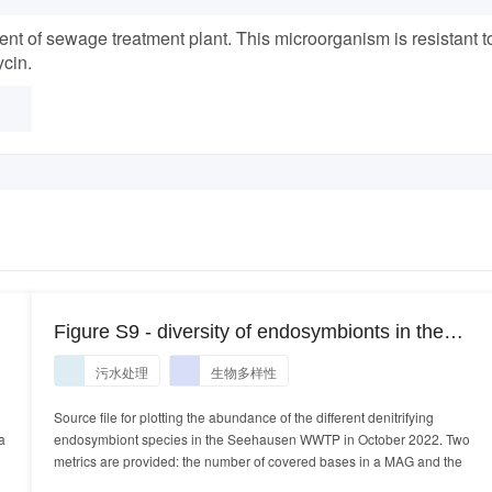
ent of sewage treatment plant. This microorganism is resistant t
cin.
Figure S9 - diversity of endosymbionts in the
Seehausen WWTP October 2022
污水处理
生物多样性
Source file for plotting the abundance of the different denitrifying
a
endosymbiont species in the Seehausen WWTP in October 2022. Two
metrics are provided: the number of covered bases in a MAG and the