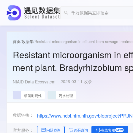
首页
/
数据集
/
Resistant microorganism in effluent from sewage treatmen
Resistant microorganism in ef
ment plant. Bradyrhizobium sp
2026-03-11 收录
NIAID Data Ecosystem
细菌耐药性
污水处理
数据链接：
https://www.ncbi.nlm.nih.gov/bioproject/PR
官方服务：
问题咨询
购买咨询
在线客服
NEW