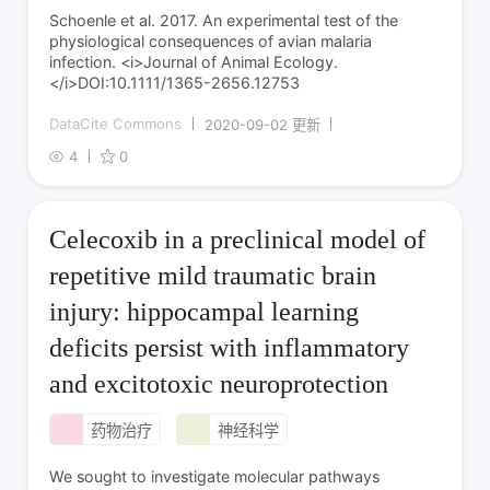
Schoenle et al. 2017. An experimental test of the
physiological consequences of avian malaria
infection. <i>Journal of Animal Ecology.
</i>DOI:10.1111/1365-2656.12753
DataCite Commons
2020-09-02 更新
4
0
Celecoxib in a preclinical model of
repetitive mild traumatic brain
injury: hippocampal learning
deficits persist with inflammatory
and excitotoxic neuroprotection
药物治疗
神经科学
We sought to investigate molecular pathways