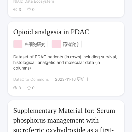
NIAID Data Ecosystem
3
0
Opioid analgesia in PDAC
癌细胞研究
药物治疗
Dataset of PDAC patients (in rows) including survival,
histological, analgetic and molecular data (in
columns)
DataCite Commons
2023-11-16 更新
3
0
Supplementary Material for: Serum
phosphorus management with
sucroferric oxyhydroxide as a first-