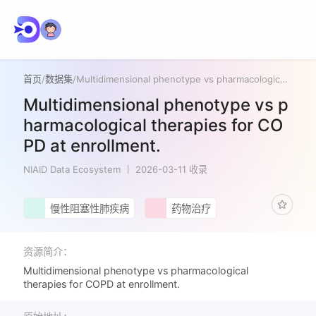
首页
/
数据集
/
Multidimensional phenotype vs pharmacological therapies for COPD at enrollment.
Multidimensional phenotype vs p
harmacological therapies for CO
PD at enrollment.
NIAID Data Ecosystem
2026-03-11 收录
慢性阻塞性肺疾病
药物治疗
资源简介：
Multidimensional phenotype vs pharmacological
therapies for COPD at enrollment.