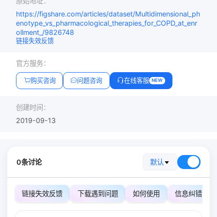
原始地址：
https://figshare.com/articles/dataset/Multidimensional_ph
enotype_vs_pharmacological_therapies_for_COPD_at_enr
ollment_/9826748
链接失效反馈
官方服务：
购买咨询
问题咨询
在线客服
NEW
创建时间：
2019-09-13
0条讨论
默认
链接失效反馈
下载遇到问题
如何使用
信息纠错