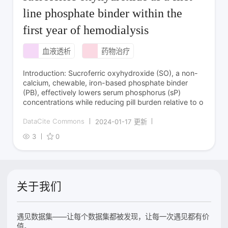
line phosphate binder within the
first year of hemodialysis
血液透析
药物治疗
Introduction: Sucroferric oxyhydroxide (SO), a non-
calcium, chewable, iron-based phosphate binder
(PB), effectively lowers serum phosphorus (sP)
concentrations while reducing pill burden relative to o
DataCite Commons
2024-01-17 更新
3
0
关于我们
遇见数据集——让每个数据集都被发现，让每一次遇见都有价
值。