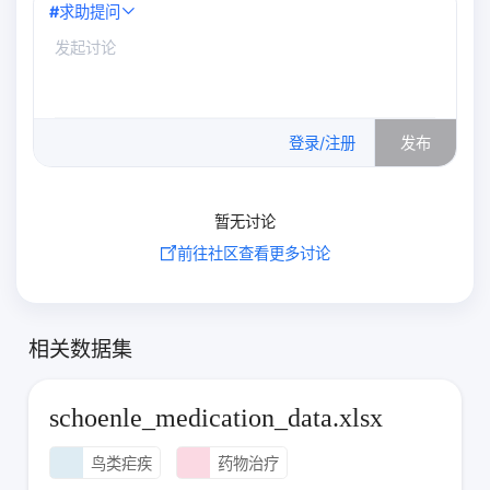
#
求助提问
0
/500
登录/注册
发布
暂无讨论
前往社区查看更多讨论
相关数据集
schoenle_medication_data.xlsx
鸟类疟疾
药物治疗