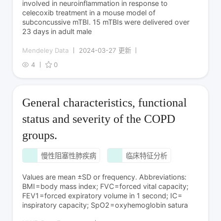
involved in neuroinflammation in response to
celecoxib treatment in a mouse model of
subconcussive mTBI. 15 mTBIs were delivered over
23 days in adult male
Mendeley Data
2024-03-27 更新
4
0
General characteristics, functional
status and severity of the COPD
groups.
慢性阻塞性肺疾病
临床特征分析
Values are mean ±SD or frequency. Abbreviations:
BMI = body mass index; FVC = forced vital capacity;
FEV1 = forced expiratory volume in 1 second; IC =
inspiratory capacity; SpO2 = oxyhemoglobin satura