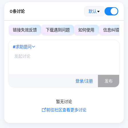
0条讨论
默认
链接失效反馈
下载遇到问题
如何使用
信息纠错
#
求助提问
0
/500
登录/注册
发布
暂无讨论
前往社区查看更多讨论