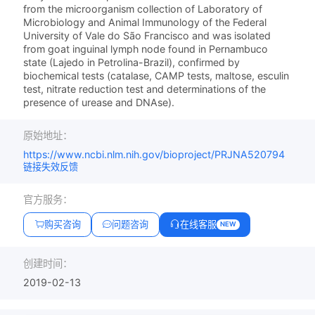
from the microorganism collection of Laboratory of
Microbiology and Animal Immunology of the Federal
University of Vale do São Francisco and was isolated
from goat inguinal lymph node found in Pernambuco
state (Lajedo in Petrolina-Brazil), confirmed by
biochemical tests (catalase, CAMP tests, maltose, esculin
test, nitrate reduction test and determinations of the
presence of urease and DNAse).
原始地址：
https://www.ncbi.nlm.nih.gov/bioproject/PRJNA520794
链接失效反馈
官方服务：
购买咨询
问题咨询
在线客服
NEW
创建时间：
2019-02-13