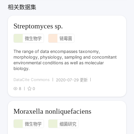
相关数据集
Streptomyces sp.
微生物学
链霉菌
The range of data encompasses taxonomy,
morphology, physiology, sampling and concomitant
environmental conditions as well as molecular
biology.
DataCite Commons
2020-07-29 更新
8
0
Moraxella nonliquefaciens
微生物学
细菌研究