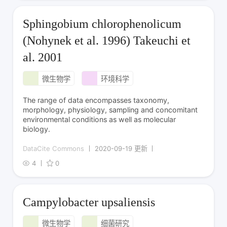
Sphingobium chlorophenolicum
(Nohynek et al. 1996) Takeuchi et
al. 2001
微生物学
环境科学
The range of data encompasses taxonomy,
morphology, physiology, sampling and concomitant
environmental conditions as well as molecular
biology.
DataCite Commons
2020-09-19 更新
4
0
Campylobacter upsaliensis
微生物学
细菌研究