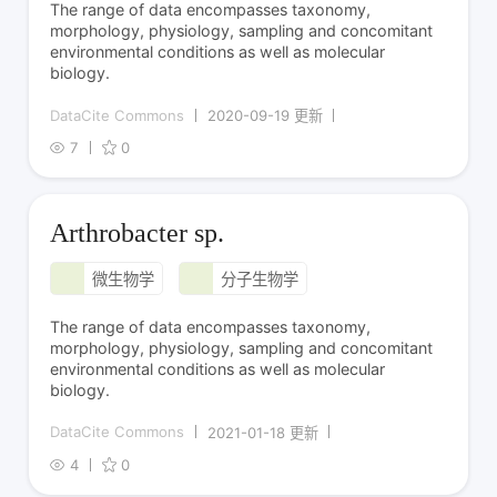
The range of data encompasses taxonomy,
morphology, physiology, sampling and concomitant
environmental conditions as well as molecular
biology.
DataCite Commons
2020-09-19 更新
7
0
Arthrobacter sp.
微生物学
分子生物学
The range of data encompasses taxonomy,
morphology, physiology, sampling and concomitant
environmental conditions as well as molecular
biology.
DataCite Commons
2021-01-18 更新
4
0