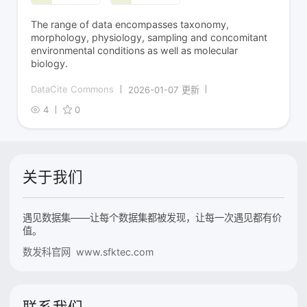
The range of data encompasses taxonomy,
morphology, physiology, sampling and concomitant
environmental conditions as well as molecular
biology.
DataCite Commons
2026-01-07 更新
4
0
关于我们
遇见数据集——让每个数据集都被发现，让每一次遇见都有价
值。
数发科官网 www.sfktec.com