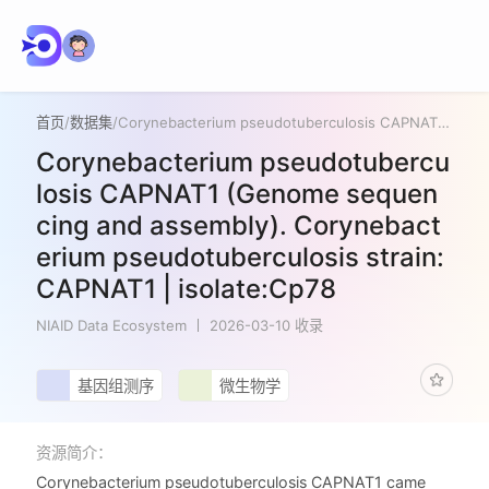
首页
/
数据集
/
Corynebacterium pseudotuberculosis CAPNAT1 (Genome sequencing and assembly). Corynebacterium pseudotuberculosis strain:CAPNAT1 | isolate:Cp78
Corynebacterium pseudotubercu
losis CAPNAT1 (Genome sequen
cing and assembly). Corynebact
erium pseudotuberculosis strain:
CAPNAT1 | isolate:Cp78
NIAID Data Ecosystem
2026-03-10 收录
基因组测序
微生物学
资源简介：
Corynebacterium pseudotuberculosis CAPNAT1 came