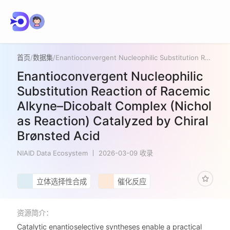
首页
/
数据集
/
Enantioconvergent Nucleophilic Substitution Reaction of Racemic Alkyne–Dicobalt Complex (Nicholas Reaction) Catalyzed by Chiral Brønsted Acid
Enantioconvergent Nucleophilic
Substitution Reaction of Racemic
Alkyne–Dicobalt Complex (Nichol
as Reaction) Catalyzed by Chiral
Brønsted Acid
NIAID Data Ecosystem
2026-03-09 收录
立体选择性合成
催化反应
资源简介：
Catalytic enantioselective syntheses enable a practical