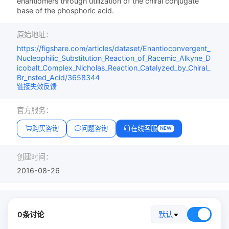
enantiomers through utilization of the chiral conjugate
base of the phosphoric acid.
原始地址：
https://figshare.com/articles/dataset/Enantioconvergent_
Nucleophilic_Substitution_Reaction_of_Racemic_Alkyne_D
icobalt_Complex_Nicholas_Reaction_Catalyzed_by_Chiral_
Br_nsted_Acid/3658344
链接失效反馈
官方服务：
购买咨询
问题咨询
在线客服
NEW
创建时间：
2016-08-26
0条讨论
默认