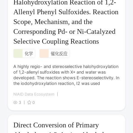
Halohydroxylation Reaction of 1,2-
Allenyl Phenyl Sulfoxides. Reaction
Scope, Mechanism, and the
Corresponding Pd- or Ni-Catalyzed
Selective Coupling Reactions
化学
催化反应
A highly regio- and stereoselective halohydroxylation
of 1,2-allenyl sulfoxides with X+ and water was
developed. The reaction shows E-stereoselectivity. In
the iodohydroxylation reaction, I2 was used
NIAID Data Ecosystem
3
0
Direct Conversion of Primary