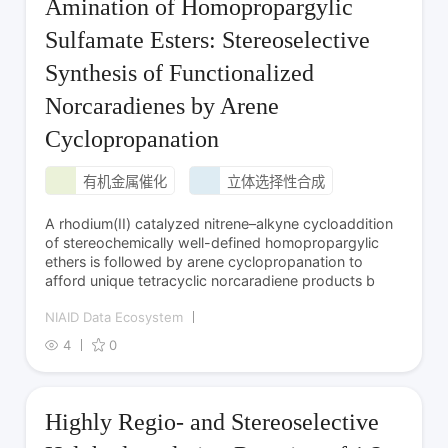
Amination of Homopropargylic
Sulfamate Esters: Stereoselective
Synthesis of Functionalized
Norcaradienes by Arene
Cyclopropanation
有机金属催化
立体选择性合成
A rhodium­(II) catalyzed nitrene–alkyne cycloaddition
of stereochemically well-defined homopropargylic
ethers is followed by arene cyclopropanation to
afford unique tetracyclic norcaradiene products b
NIAID Data Ecosystem
4
0
Highly Regio- and Stereoselective