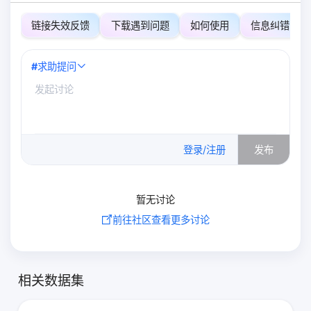
链接失效反馈
下载遇到问题
如何使用
信息纠错
#
求助提问
0
/500
登录/注册
发布
暂无讨论
前往社区查看更多讨论
相关数据集