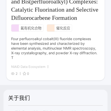
and Bis(perfluoroalkyl) Complexes:
Catalytic Fluorination and Selective
Difluorocarbene Formation
氟有机化合物
催化反应
Four perfluoroalkyl cobalt­(III) fluoride complexes
have been synthesized and characterized by
elemental analysis, multinuclear NMR spectroscopy,
X-ray crystallography, and powder X-ray diffraction.
T
NIAID Data Ecosystem
2
0
关于我们