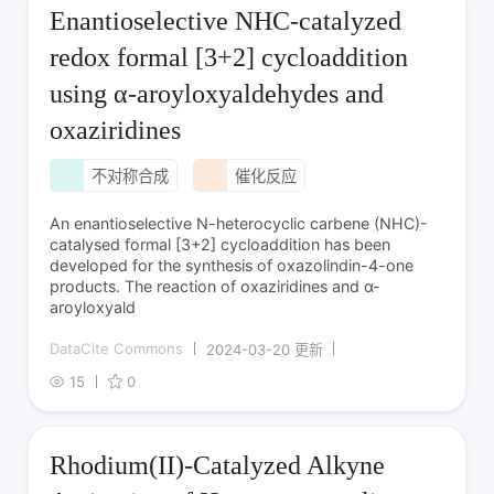
Enantioselective NHC-catalyzed
redox formal [3+2] cycloaddition
using α-aroyloxyaldehydes and
oxaziridines
不对称合成
催化反应
An enantioselective N-heterocyclic carbene (NHC)-
catalysed formal [3+2] cycloaddition has been
developed for the synthesis of oxazolindin-4-one
products. The reaction of oxaziridines and α-
aroyloxyald
DataCite Commons
2024-03-20 更新
15
0
Rhodium(II)-Catalyzed Alkyne