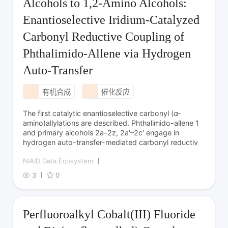
Alcohols to 1,2-Amino Alcohols:
Enantioselective Iridium-Catalyzed
Carbonyl Reductive Coupling of
Phthalimido-Allene via Hydrogen
Auto-Transfer
有机合成
催化反应
The first catalytic enantio­selective carbonyl (α-
amino)­allylations are described. Phthalimido-allene 1
and primary alcohols 2a–2z, 2a′–2c′ engage in
hydrogen auto-transfer-mediated carbonyl reductiv
NIAID Data Ecosystem
3
0
Perfluoroalkyl Cobalt(III) Fluoride