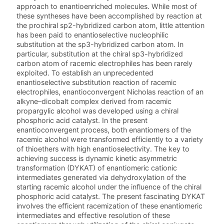
approach to enantioenriched molecules. While most of
these syntheses have been accomplished by reaction at
the prochiral sp2-hybridized carbon atom, little attention
has been paid to enantioselective nucleophilic
substitution at the sp3-hybridized carbon atom. In
particular, substitution at the chiral sp3-hybridized
carbon atom of racemic electrophiles has been rarely
exploited. To establish an unprecedented
enantioselective substitution reaction of racemic
electrophiles, enantioconvergent Nicholas reaction of an
alkyne–dicobalt complex derived from racemic
propargylic alcohol was developed using a chiral
phosphoric acid catalyst. In the present
enantioconvergent process, both enantiomers of the
racemic alcohol were transformed efficiently to a variety
of thioethers with high enantioselectivity. The key to
achieving success is dynamic kinetic asymmetric
transformation (DYKAT) of enantiomeric cationic
intermediates generated via dehydroxylation of the
starting racemic alcohol under the influence of the chiral
phosphoric acid catalyst. The present fascinating DYKAT
involves the efficient racemization of these enantiomeric
intermediates and effective resolution of these