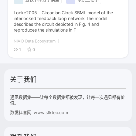
Locke2005 - Circadian Clock SBML model of the
interlocked feedback loop network The model
describes the circuit depicted in Fig. 4 and
reproduces the simulations in F
NIAID Data Ecosystem
1
0
关于我们
遇见数据集——让每个数据集都被发现，让每一次遇见都有价
值。
数发科官网 www.sfktec.com