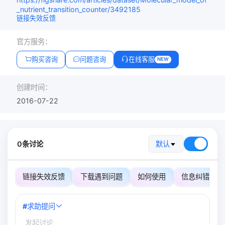
_nutrient_transition_counter/3492185
链接失效反馈
官方服务：
购买咨询
问题咨询
在线客服
NEW
创建时间：
2016-07-22
0条讨论
默认
链接失效反馈
下载遇到问题
如何使用
信息纠错
#
求助提问