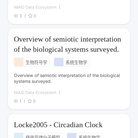
NIAID Data Ecosystem
3
0
Overview of semiotic interpretation
of the biological systems surveyed.
生物符号学
系统生物学
Overview of semiotic interpretation of the biological
systems surveyed.
NIAID Data Ecosystem
1
0
Locke2005 - Circadian Clock
昼夜节律分子模型
系统生物学