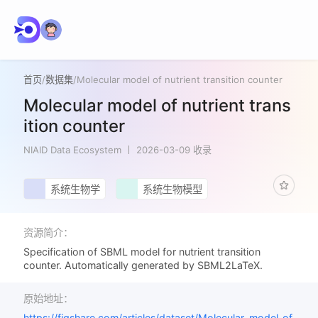
首页
/
数据集
/
Molecular model of nutrient transition counter
Molecular model of nutrient trans
ition counter
NIAID Data Ecosystem
2026-03-09 收录
系统生物学
系统生物模型
资源简介：
Specification of SBML model for nutrient transition
counter. Automatically generated by SBML2LaTeX.
原始地址：
https://figshare.com/articles/dataset/Molecular_model_of