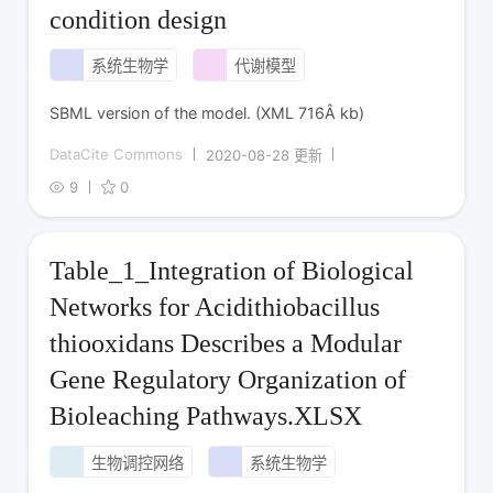
condition design
系统生物学
代谢模型
SBML version of the model. (XML 716Â kb)
DataCite Commons
2020-08-28 更新
9
0
Table_1_Integration of Biological
Networks for Acidithiobacillus
thiooxidans Describes a Modular
Gene Regulatory Organization of
Bioleaching Pathways.XLSX
生物调控网络
系统生物学