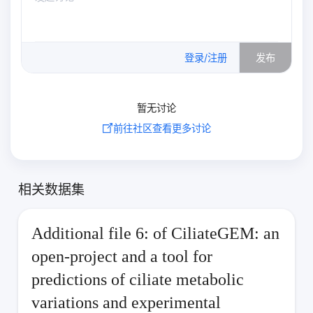
0
/500
登录/注册
发布
暂无讨论
前往社区查看更多讨论
相关数据集
Additional file 6: of CiliateGEM: an
open-project and a tool for
predictions of ciliate metabolic
variations and experimental