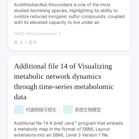
Acidithiobacillus thiooxidans is one of the most
studied biomining species, highlighting its ability to
oxidize reduced inorganic sulfur compounds, coupled
with its elevated capacity to live under an
NIAID Data Ecosystem
3
0
Additional file 14 of Visualizing
metabolic network dynamics
through time-series metabolomic
data
代谢网络可视化
系统生物模型
Additional file 14 A brief Java™ program that embeds
a metabolic map in the format of SBML Layout
extensions into an SBML Level 3 Version 1 file.