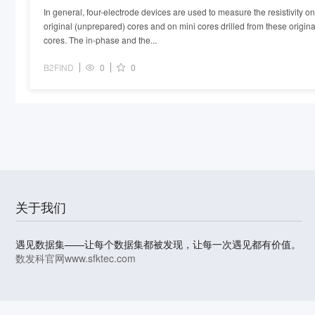
In general, four-electrode devices are used to measure the resistivity on
original (unprepared) cores and on mini cores drilled from these origina
cores. The in-phase and the...
B2FIND
0
0
关于我们
遇见数据集——让每个数据集都被发现，让每一次遇见都有价值。
数发科官网
www.sfktec.com
© 2023-2026 上海数据发展科技有限责任公司 版权所有
沪I