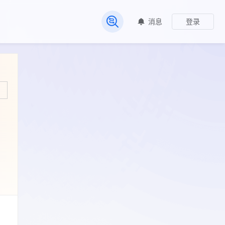
消息
登录
常见问题