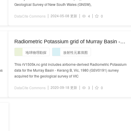
Geological Survey of New South Wales (GNSW),
2024-05-08 更新
DataCite Commons
4
0
Radiometric Potassium grid of Murray Basin -
Kerang B, Vic, 1980 (GSV0191) survey
地球物理勘探
放射性元素填图
This rV1505k.nc grid includes airborne-derived Radiometric Potassium
as
data for the Murray Basin - Kerang B, Vic, 1980 (GSV0191) survey
acquired for the geological survey of VIC
2020-09-18 更新
DataCite Commons
3
0