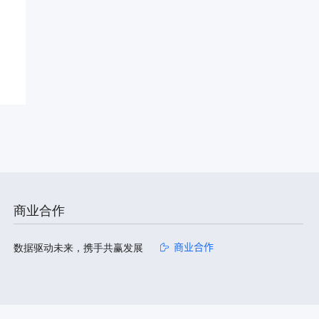
商业合作
数据驱动未来，携手共赢发展
商业合作