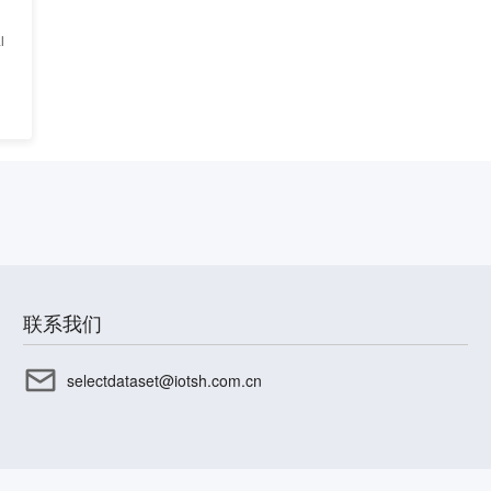
l
联系我们
selectdataset@iotsh.com.cn
CP备17003045号-15
沪公网安备31010402336585号