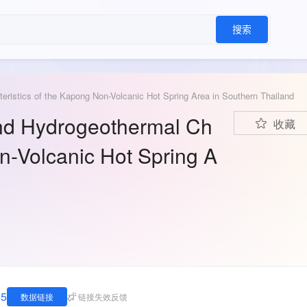
搜索
teristics of the Kapong Non-Volcanic Hot Spring Area in Southern Thailand
 and Hydrogeothermal Ch
收藏
on-Volcanic Hot Spring A
85
数据链接
链接失效反馈