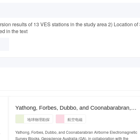
rsion results of 13 VES stations in the study area 2) Location of
d in the text
)
Yathong, Forbes, Dubbo, and Coonabarabran,
n
Airborne Electromagnetic Survey Blocks.
地球物理勘探
航空电磁
HELITEM airborne electromagnetic data and
GALEI conductivity estimates
,
Yathong, Forbes, Dubbo, and Coonabarabran Airborne Electromagnetic
Survey Blocks. Geoscience Australia (GA), in collaboration with the