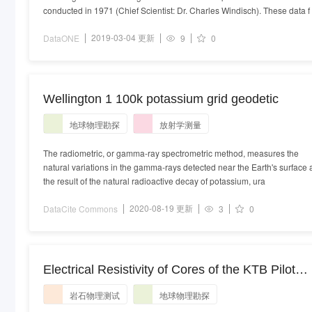
conducted in 1971 (Chief Scientist: Dr. Charles Windisch). These data f
2019-03-04 更新
DataONE
9
0
Wellington 1 100k potassium grid geodetic
地球物理勘探
放射学测量
The radiometric, or gamma-ray spectrometric method, measures the
natural variations in the gamma-rays detected near the Earth's surface 
the result of the natural radioactive decay of potassium, ura
2020-08-19 更新
DataCite Commons
3
0
Electrical Resistivity of Cores of the KTB Pilot
Hole HB1a
岩石物理测试
地球物理勘探