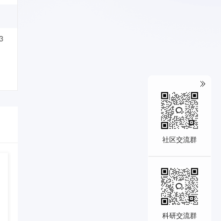
 3
社区交流群
科研交流群