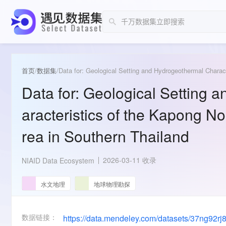
首页
/
数据集
/
Data for: Geological Setting and Hydrogeothermal Charac
Data for: Geological Setting
aracteristics of the Kapong N
rea in Southern Thailand
2026-03-11 收录
NIAID Data Ecosystem
水文地理
地球物理勘探
数据链接：
https://data.mendeley.com/datasets/37ng92rj