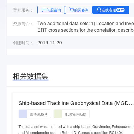
官方服务：
问题咨询
购买咨询
在线客服
NEW
Two additional data sets: 1) Location and inve
资源简介：
ERT cross sections for the correlation describe
2019-11-20
创建时间：
相关数据集
Ship-based Trackline Geophysical Data (MGD77
acquired during the Robert D. Conrad expeditio
海洋地质学
地球物理勘探
RC1404 (1971)
This data set was acquired with a ship-based Gravimeter, Echosounder
and Magnetometer during Robert D. Conrad expedition RC1404