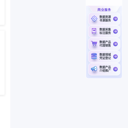
商业服务
数据资源
寻源服务
数据采集
标注服务
数据产品
代理销售
数据领域
凭证登记
数据产品
介绍推广