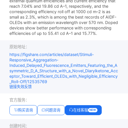
external quantum efficiencies and current efficiency that
reach 7.04% and 19.86 cd A–1, respectively, and the
corresponding efficiency roll off at 1000 cd m–2 is as
small as 2.3%, which is among the best records of AIDF-
OLEDs with an emission wavelength over 570 nm. Doped
devices show better performance with corresponding
efficiencies of up to 55.41 cd A–1 and 15.77%.
原始地址：
https://figshare.com/articles/dataset/Stimuli-
Responsive_Aggregation-
Induced_Delayed_Fluorescence_Emitters_Featuring_the_A
symmetric_D_A_Structure_with_a_Novel_Diarylketone_Acc
eptor_Toward_Efficient_OLEDs_with_Negligible_Efficiency
_Roll-Off/12535769
链接失效反馈
官方服务：
购买咨询
问题咨询
在线客服
NEW
创建时间：