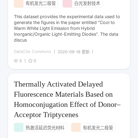
有机发光二极管
白光发射技术
This dataset provides the experimental data used to
generate the figures in the paper entitled "Cool to
Warm White Light Emission from Hybrid
Inorganic/Organic Light-Emitting Diodes". The data
discus
DataCite Commons
2020-09-18 更新
5
0
Thermally Activated Delayed
Fluorescence Materials Based on
Homoconjugation Effect of Donor–
Acceptor Triptycenes
热激活延迟荧光材料
有机发光二极管