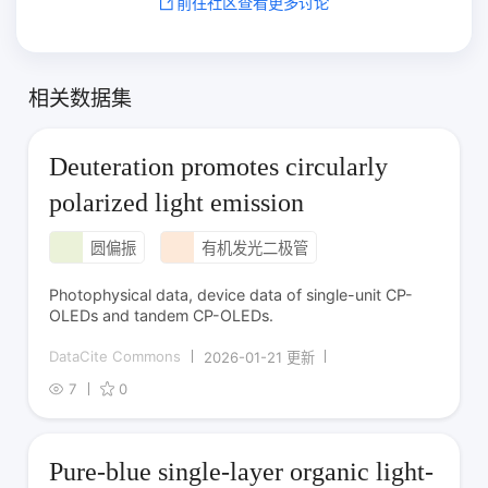
前往社区查看更多讨论
相关数据集
Deuteration promotes circularly
polarized light emission
圆偏振
有机发光二极管
Photophysical data, device data of single-unit CP-
OLEDs and tandem CP-OLEDs.
DataCite Commons
2026-01-21 更新
7
0
Pure-blue single-layer organic light-