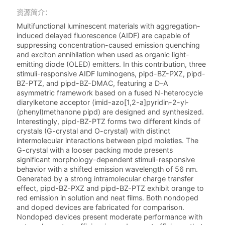
资源简介：
Multifunctional luminescent materials with aggregation-
induced delayed fluorescence (AIDF) are capable of
suppressing concentration-caused emission quenching
and exciton annihilation when used as organic light-
emitting diode (OLED) emitters. In this contribution, three
stimuli-responsive AIDF luminogens, pipd-BZ-PXZ, pipd-
BZ-PTZ, and pipd-BZ-DMAC, featuring a D–A
asymmetric framework based on a fused N-heterocycle
diarylketone acceptor (imid-azo­[1,2-a]­pyridin-2-yl­
(phenyl)­methanone pipd) are designed and synthesized.
Interestingly, pipd-BZ-PTZ forms two different kinds of
crystals (G-crystal and O-crystal) with distinct
intermolecular interactions between pipd moieties. The
G-crystal with a looser packing mode presents
significant morphology-dependent stimuli-responsive
behavior with a shifted emission wavelength of 56 nm.
Generated by a strong intramolecular charge transfer
effect, pipd-BZ-PXZ and pipd-BZ-PTZ exhibit orange to
red emission in solution and neat films. Both nondoped
and doped devices are fabricated for comparison.
Nondoped devices present moderate performance with