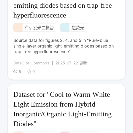
emitting diodes based on trap-free
hyperfluorescence
有机发光二极管
超荧光
Source data for figures 2, 4, and 5 in "Pure-blue
single-layer organic light-emitting diodes based on
trap-free hyperfluorescence".
DataCite Commons
2025-07-22 更新
5
0
Dataset for "Cool to Warm White
Light Emission from Hybrid
Inorganic/Organic Light-Emitting
Diodes"