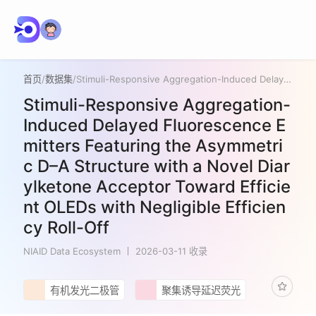
首页
/
数据集
/
Stimuli-Responsive Aggregation-Induced Delayed Fluorescence Emitters Featuring the Asymmetric D–A Structure with a Novel Diarylketone Acceptor Toward Efficient OLEDs with Negligible Efficiency Roll-Off
Stimuli-Responsive Aggregation-
Induced Delayed Fluorescence E
mitters Featuring the Asymmetri
c D–A Structure with a Novel Diar
ylketone Acceptor Toward Efficie
nt OLEDs with Negligible Efficien
cy Roll-Off
NIAID Data Ecosystem
2026-03-11 收录
有机发光二极管
聚集诱导延迟荧光