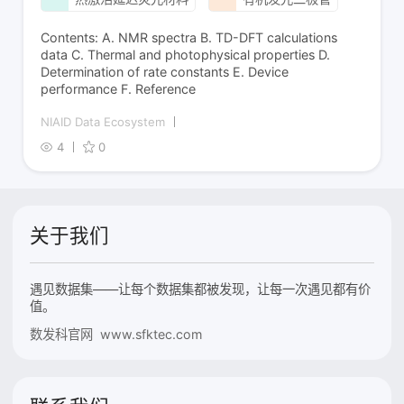
Contents: A. NMR spectra B. TD-DFT calculations
data C. Thermal and photophysical properties D.
Determination of rate constants E. Device
performance F. Reference
NIAID Data Ecosystem
4
0
关于我们
遇见数据集——让每个数据集都被发现，让每一次遇见都有价
值。
数发科官网 www.sfktec.com