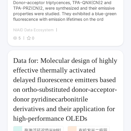
Donor–acceptor triptycences, TPA-QNX­(CN)­2 and
TPA-PRZ­(CN)­2, were synthesized and their emissive
properties were studied. They exhibited a blue-green
fluorescence with emission lifetimes on the ord
NIAID Data Ecosystem
5
0
Data for: Molecular design of highly
effective thermally activated
delayed fluorescence emitters based
on ortho-substituted donor-acceptor-
donor pyridinecarbonitrile
derivatives and their application for
high-performance OLEDs
热激活延迟荧光材料
有机发光二极管