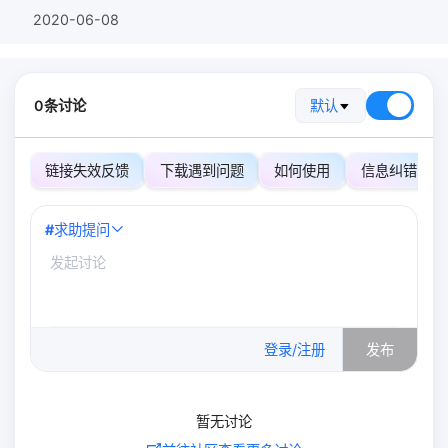
2020-06-08
0条讨论
默认
链接失效反馈
下载遇到问题
如何使用
信息纠错
#
求助提问
0
/500
登录/注册
发布
暂无讨论