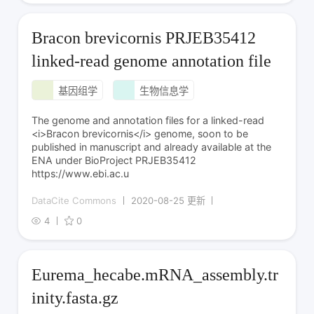
Bracon brevicornis PRJEB35412
linked-read genome annotation file
基因组学
生物信息学
The genome and annotation files for a linked-read
<i>Bracon brevicornis</i> genome, soon to be
published in manuscript and already available at the
ENA under BioProject PRJEB35412
https://www.ebi.ac.u
DataCite Commons
2020-08-25 更新
4
0
Eurema_hecabe.mRNA_assembly.tr
inity.fasta.gz