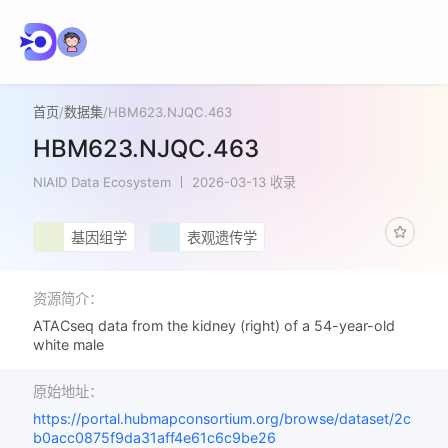
首页
/
数据集
/
HBM623.NJQC.463
HBM623.NJQC.463
NIAID Data Ecosystem
2026-03-13 收录
基因组学
表观遗传学
资源简介：
ATACseq data from the kidney (right) of a 54-year-old
white male
原始地址：
https://portal.hubmapconsortium.org/browse/dataset/2c
b0acc0875f9da31aff4e61c6c9be26