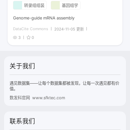
转录组组装
基因组学
Genome-guide mRNA assembly
DataCite Commons
2024-11-05 更新
3
0
关于我们
遇见数据集——让每个数据集都被发现，让每一次遇见都有价
值。
数发科官网 www.sfktec.com
联系我们