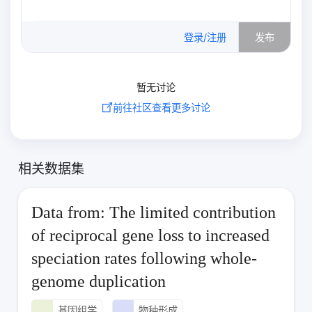
0
/500
登录/注册
发布
暂无讨论
前往社区查看更多讨论
相关数据集
Data from: The limited contribution
of reciprocal gene loss to increased
speciation rates following whole-
genome duplication
基因组学
物种形成