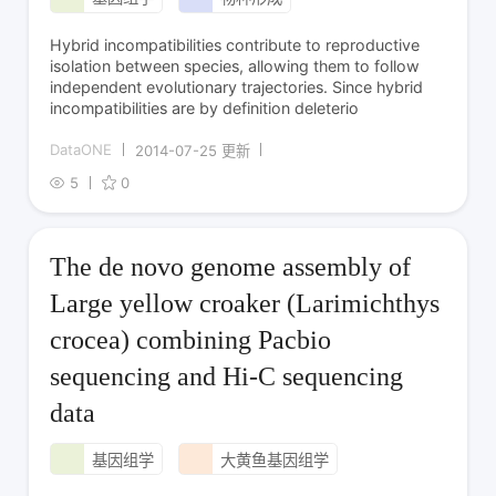
Hybrid incompatibilities contribute to reproductive
isolation between species, allowing them to follow
independent evolutionary trajectories. Since hybrid
incompatibilities are by definition deleterio
DataONE
2014-07-25 更新
5
0
The de novo genome assembly of
Large yellow croaker (Larimichthys
crocea) combining Pacbio
sequencing and Hi-C sequencing
data
基因组学
大黄鱼基因组学