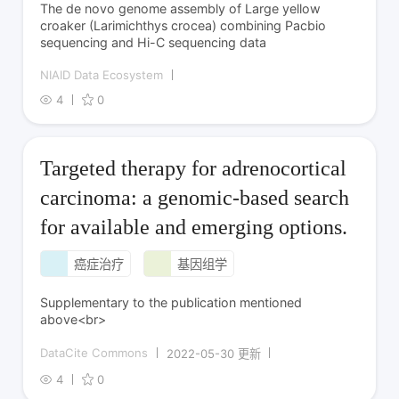
The de novo genome assembly of Large yellow
croaker (Larimichthys crocea) combining Pacbio
sequencing and Hi-C sequencing data
NIAID Data Ecosystem
4
0
Targeted therapy for adrenocortical
carcinoma: a genomic-based search
for available and emerging options.
癌症治疗
基因组学
Supplementary to the publication mentioned
above<br>
DataCite Commons
2022-05-30 更新
4
0