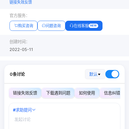
链接失效反馈
官方服务：
购买咨询
问题咨询
在线客服
NEW
创建时间：
2022-05-11
0条讨论
默认
链接失效反馈
下载遇到问题
如何使用
信息纠错
#
求助提问