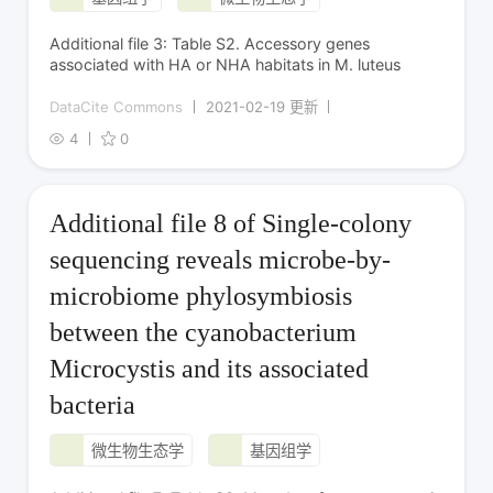
Additional file 3: Table S2. Accessory genes
associated with HA or NHA habitats in M. luteus
DataCite Commons
2021-02-19 更新
4
0
Additional file 8 of Single-colony
sequencing reveals microbe-by-
microbiome phylosymbiosis
between the cyanobacterium
Microcystis and its associated
bacteria
微生物生态学
基因组学