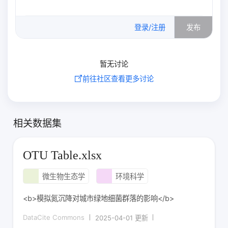
0
/500
登录/注册
发布
暂无讨论
前往社区查看更多讨论
相关数据集
OTU Table.xlsx
微生物生态学
环境科学
<b>模拟氮沉降对城市绿地细菌群落的影响</b>
DataCite Commons
2025-04-01 更新