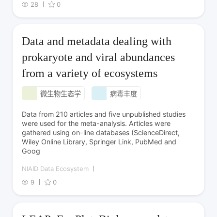
28
0
Data and metadata dealing with
prokaryote and viral abundances
from a variety of ecosystems
微生物生态学
病毒丰度
Data from 210 articles and five unpublished studies
were used for the meta-analysis. Articles were
gathered using on-line databases (ScienceDirect,
Wiley Online Library, Springer Link, PubMed and
Goog
NIAID Data Ecosystem
9
0