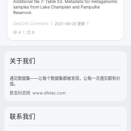
Additional file 7: Table S3. Metadata for metagenomic
samples from Lake Champlain and Pampulha
Reservoir.
DataCite Commons
2021-09-28 更新
4
0
关于我们
遇见数据集——让每个数据集都被发现，让每一次遇见都有价
值。
数发科官网 www.sfktec.com
联系我们