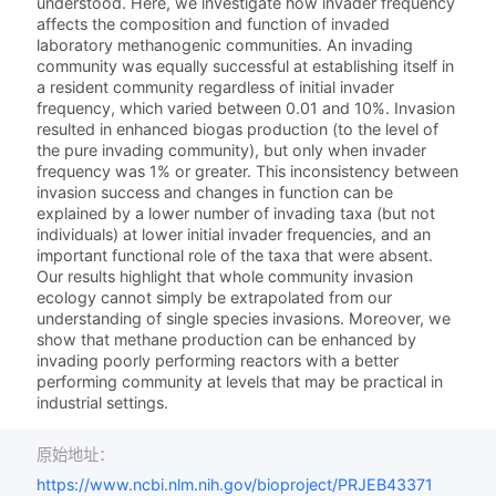
understood. Here, we investigate how invader frequency
affects the composition and function of invaded
laboratory methanogenic communities. An invading
community was equally successful at establishing itself in
a resident community regardless of initial invader
frequency, which varied between 0.01 and 10%. Invasion
resulted in enhanced biogas production (to the level of
the pure invading community), but only when invader
frequency was 1% or greater. This inconsistency between
invasion success and changes in function can be
explained by a lower number of invading taxa (but not
individuals) at lower initial invader frequencies, and an
important functional role of the taxa that were absent.
Our results highlight that whole community invasion
ecology cannot simply be extrapolated from our
understanding of single species invasions. Moreover, we
show that methane production can be enhanced by
invading poorly performing reactors with a better
performing community at levels that may be practical in
industrial settings.
原始地址：
https://www.ncbi.nlm.nih.gov/bioproject/PRJEB43371