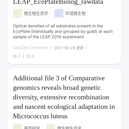
LEAP_EcoPlateBiolog_rawdata
微生物生态学
环境微生物
Optical densities of all substrates present in the
EcoPlate (individually and grouped by guild) at each
sample of the LEAP 2016 experiment.
DataCite Commons
2021-06-28 更新
7
0
Additional file 3 of Comparative
genomics reveals broad genetic
diversity, extensive recombination
and nascent ecological adaptation in
Micrococcus luteus
基因组学
微生物生态学