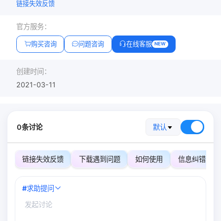
链接失效反馈
官方服务：
购买咨询
问题咨询
在线客服
NEW
创建时间：
2021-03-11
0条讨论
默认
链接失效反馈
下载遇到问题
如何使用
信息纠错
#
求助提问