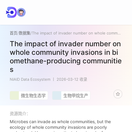
首页
/
数据集
/
The impact of invader number on whole community invasions in biomethane-producing communities
The impact of invader number on
whole community invasions in bi
omethane-producing communitie
s
NIAID Data Ecosystem
2026-03-12 收录
微生物生态学
生物甲烷生产
资源简介：
Microbes can invade as whole communities, but the
ecology of whole community invasions are poorly