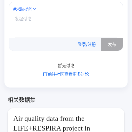
#
求助提问
0
/500
登录/注册
发布
暂无讨论
前往社区查看更多讨论
相关数据集
Air quality data from the
LIFE+RESPIRA project in