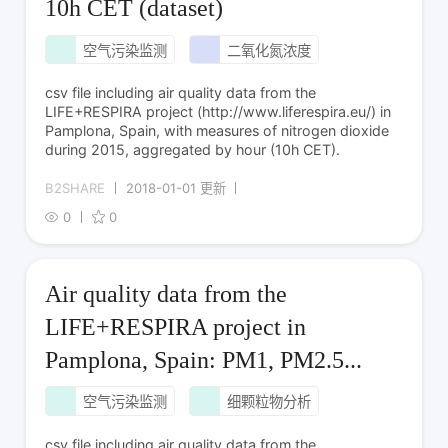
10h CET (dataset)
空气污染监测
二氧化氮浓度
csv file including air quality data from the
LIFE+RESPIRA project (http://www.liferespira.eu/) in
Pamplona, Spain, with measures of nitrogen dioxide
during 2015, aggregated by hour (10h CET).
B2SHARE
2018-01-01 更新
0
0
Air quality data from the
LIFE+RESPIRA project in
Pamplona, Spain: PM1, PM2.5...
空气污染监测
细颗粒物分析
csv file including air quality data from the