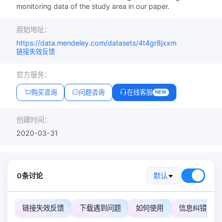
monitoring data of the study area in our paper.
原始地址：
https://data.mendeley.com/datasets/4t4gr8jxxm
链接失效反馈
官方服务：
购买咨询
问题咨询
在线客服
NEW
创建时间：
2020-03-31
0条讨论
默认
链接失效反馈
下载遇到问题
如何使用
信息纠错