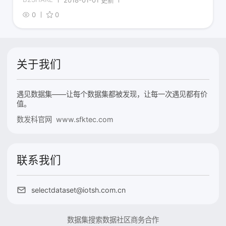
0
0
关于我们
遇见数据集——让每个数据集都被发现，让每一次遇见都有价
值。
数发科官网 www.sfktec.com
联系我们
selectdataset@iotsh.com.cn
数据集搜索
数据社区
商务合作