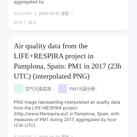
aggregated by
B2SHARE
2018-01-01 更新
0
0
Air quality data from the
LIFE+RESPIRA project in
Pamplona, Spain: PM1 in 2017 (23h
UTC) (interpolated PNG)
空气污染监测
PM1污染分析
PNG image representing interpolated air quality data
from the LIFE+RESPIRA project
(http://www.liferespira.eu/) in Pamplona, Spain, with
measures of PM1 during 2017, aggregated by hour
(23h UTC).
B2SHARE
2018-01-01 更新