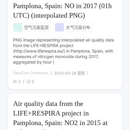
Pamplona, Spain: NO in 2017 (01h
UTC) (interpolated PNG)
空气污染监测
大气污染分布
PNG image representing interpolated air quality data
from the LIFE+RESPIRA project
(http://www.liferespira.eu/) in Pamplona, Spain, with
measures of nitrogen monoxide during 2017,
aggregated by hour (
DataCite Commons
2024-03-28 更新
2
0
Air quality data from the
LIFE+RESPIRA project in
Pamplona, Spain: NO2 in 2015 at