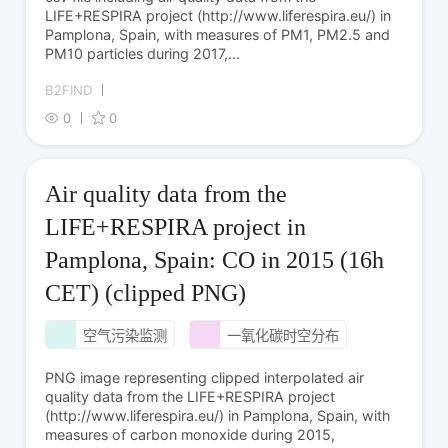
LIFE+RESPIRA project (http://www.liferespira.eu/) in
Pamplona, Spain, with measures of PM1, PM2.5 and
PM10 particles during 2017,...
B2FIND
0
0
Air quality data from the
LIFE+RESPIRA project in
Pamplona, Spain: CO in 2015 (16h
CET) (clipped PNG)
空气污染监测
一氧化碳时空分布
PNG image representing clipped interpolated air
quality data from the LIFE+RESPIRA project
(http://www.liferespira.eu/) in Pamplona, Spain, with
measures of carbon monoxide during 2015,