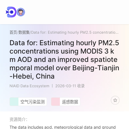
首页
/
数据集
/
Data for: Estimating hourly PM2.5 concentrations using MODIS 3 km AOD and an improved spatiotemporal model over Beijing-Tianjin-Hebei, China
Data for: Estimating hourly PM2.5
concentrations using MODIS 3 k
m AOD and an improved spatiote
mporal model over Beijing-Tianjin
-Hebei, China
NIAID Data Ecosystem
2026-03-11 收录
空气污染监测
遥感数据
资源简介：
The data includes aod, meteorological data and ground