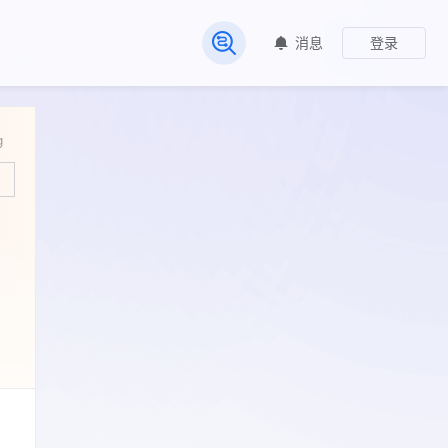
消息
登录
常见问题
g