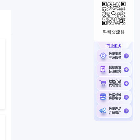
科研交流群
商业服务
数据资源
寻源服务
数据采集
标注服务
数据产品
代理销售
数据领域
凭证登记
数据产品
介绍推广