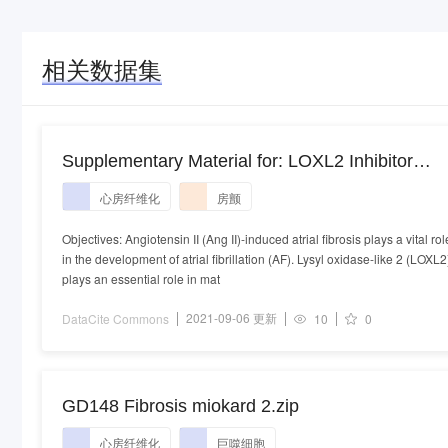
相关数据集
Supplementary Material for: LOXL2 Inhibitor
Attenuates Angiotensin II-Induced Atrial Fibrosis
心房纤维化
房颤
and Vulnerability to Atrial Fibrillation through
Inhibition of Transforming Growth Factor Beta-1
Objectives: Angiotensin II (Ang II)-induced atrial fibrosis plays a vital rol
in the development of atrial fibrillation (AF). Lysyl oxidase-like 2 (LOXL2
Smad2/3 Pathway
plays an essential role in mat
2021-09-06 更新
DataCite Commons
10
0
GD148 Fibrosis miokard 2.zip
心房纤维化
巨噬细胞