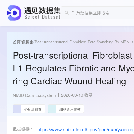
首页
/
数据集
/
Post-transcriptional Fibroblast Fate Switching By MBNL
Post-transcriptional Fibrobla
L1 Regulates Fibrotic and My
ring Cardiac Wound Healing
2026-03-13 收录
NIAID Data Ecosystem
心房纤维化
细胞命运转变
数据链接：
https://www.ncbi.nlm.nih.gov/geo/query/acc