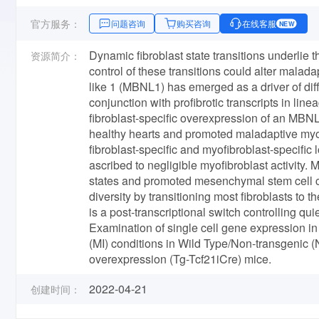
官方服务：
问题咨询
购买咨询
在线客服
NEW
Dynamic fibroblast state transitions underlie the
资源简介：
control of these transitions could alter malad
like 1 (MBNL1) has emerged as a driver of dif
conjunction with profibrotic transcripts in lin
fibroblast-specific overexpression of an MBNL1
healthy hearts and promoted maladaptive myoc
fibroblast-specific and myofibroblast-specifi
ascribed to negligible myofibroblast activity.
states and promoted mesenchymal stem cell ch
diversity by transitioning most fibroblasts to
is a post-transcriptional switch controlling qu
Examination of single cell gene expression in
(MI) conditions in Wild Type/Non-transgenic
overexpression (Tg-Tcf21iCre) mice.
2022-04-21
创建时间：