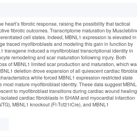
 heart’s fibrotic response, raising the possibility that tactical
aptive fibrotic outcomes. Transcriptome maturation by Muscleblin
ferentiated cell states. Indeed, MBNL1 expression is elevated in
eage traced myofibroblasts and modeling this gain in function by
 transgene induced a myofibroblast transcriptional identity in
yte remodeling and scar maturation following injury. Both
c loss of MBNL1 limited scar production and maturation, which wa
 MBNL1 deletion drove expansion of all quiescent cardiac fibrobla
aracteristics while forced MBNL1 expression restricted state
 the most mature myofibroblast identity. These data suggest MBN
iescent to myofibroblast transitions during cardiac wound healing
 isolated cardiac fibroblasts in SHAM and myocardial infarction
 (NTG), MBNL1 knockout (Fl-Tcf21iCre), and MBNL1