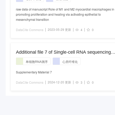
raw data of manuscript Role of M1 and M2 myocardial macrophages in
promoting proliferation and healing via activating epithelial to
mesenchymal transition
2023-05-29 更新
DataCite Commons
4
0
Additional file 7 of Single-cell RNA sequencing
reveals the contribution of smooth muscle cells
单细胞RNA测序
心房纤维化
and endothelial cells to fibrosis in human atrial
tissue with atrial fibrillation
Supplementary Material 7
2024-12-20 更新
DataCite Commons
3
0