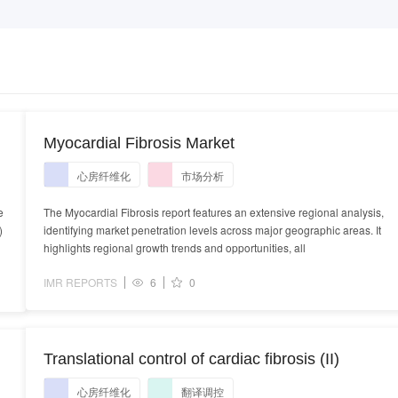
Myocardial Fibrosis Market
心房纤维化
市场分析
e
The Myocardial Fibrosis report features an extensive regional analysis,
)
identifying market penetration levels across major geographic areas. It
highlights regional growth trends and opportunities, all
IMR REPORTS
6
0
Translational control of cardiac fibrosis (II)
心房纤维化
翻译调控