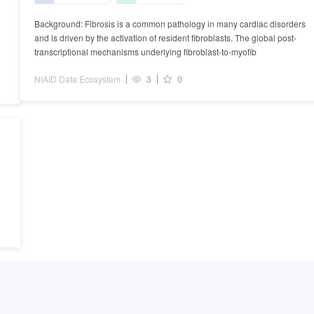
Background: Fibrosis is a common pathology in many cardiac disorders
and is driven by the activation of resident fibroblasts. The global post-
transcriptional mechanisms underlying fibroblast-to-myofib
NIAID Data Ecosystem
3
0