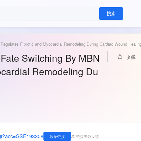
搜索
1 Regulates Fibrotic and Myocardial Remodeling During Cardiac Wound Healin
st Fate Switching By MBN
收藏
ocardial Remodeling Du
.cgi?acc=GSE193308
数据链接
链接失效反馈