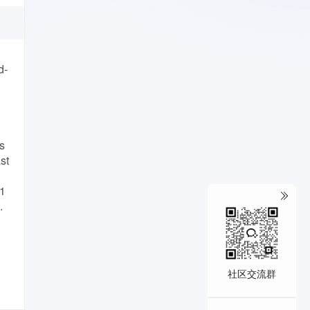
d-
s
st
L1
.
社区交流群