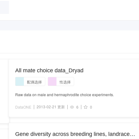
All mate choice data_Dryad
配偶选择
性选择
Raw data on male and hermaphrodite choice experiments.
2013-02-21 更新
DataONE
6
0
Gene diversity across breeding lines, landraces