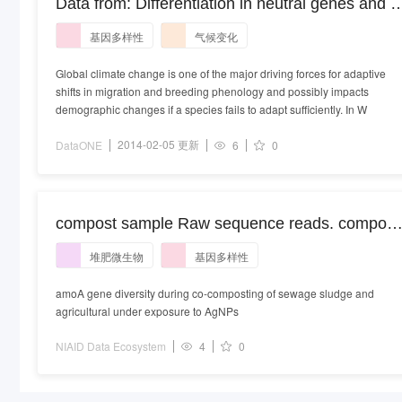
Data from: Differentiation in neutral genes and a
candidate gene in the pied flycatcher: using
基因多样性
气候变化
biological archives to track global climate chang
Global climate change is one of the major driving forces for adaptive
shifts in migration and breeding phenology and possibly impacts
demographic changes if a species fails to adapt sufficiently. In W
2014-02-05 更新
DataONE
6
0
compost sample Raw sequence reads. compost
metagenome
堆肥微生物
基因多样性
amoA gene diversity during co-composting of sewage sludge and
agricultural under exposure to AgNPs
NIAID Data Ecosystem
4
0