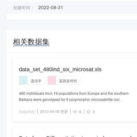
2022-08-31
创建时间：
相关数据集
data_set_480ind_six_microsat.xls
遗传学
基因多样性
480 individuals from 16 populations from Europe and the southern
Balkans were genotyped for 6 polymorphic microsatellite loci.
2010-04-05 更新
DataONE
8
0