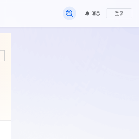
消息
登录
常见问题