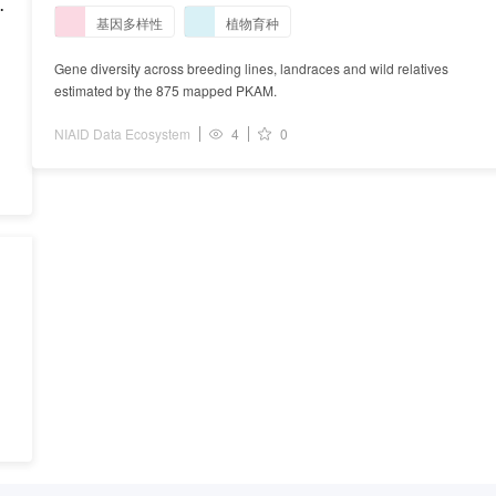
and wild relatives estimated by the 875 mapped
基因多样性
植物育种
PKAM.
e
Gene diversity across breeding lines, landraces and wild relatives
estimated by the 875 mapped PKAM.
NIAID Data Ecosystem
4
0