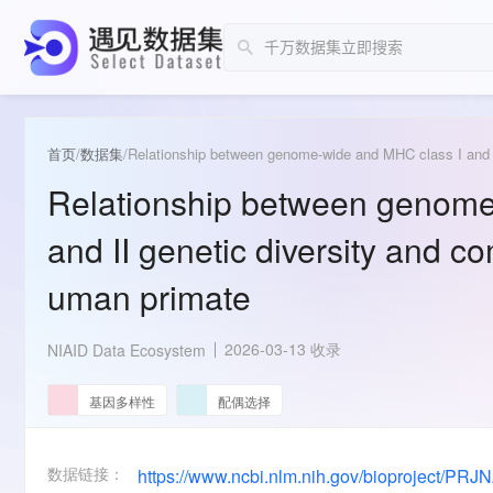
首页
/
数据集
/
Relationship between genome-wide and MHC class I and I
Relationship between genome
and II genetic diversity and c
uman primate
2026-03-13 收录
NIAID Data Ecosystem
基因多样性
配偶选择
数据链接：
https://www.ncbi.nlm.nih.gov/bioproject/PR