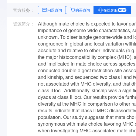
官方服务：
问题咨询
购买咨询
在线客服
NEW
Although mate choice is expected to favor par
资源简介：
importance of genome-wide characteristics, suc
unknown. To disentangle genome-wide and locu
congruence in global and local variation withi
absolute and relative to other individuals (e.
the major histocompatibility complex (MHC), a
and implicated in mate choice across species
conducted double digest restriction-site as
and kinship, and sequenced two class I and t
not associated with MHC diversity, and that div
class II loci. Additionally, kinship was a sig
dyads at class II loci. Our results provide fur
diversity at the MHC in comparison to other r
results indicate that class II MHC disassorta
population. Our study suggests that mate choi
synonymous with mate choice favoring MHC dive
when investigating MHC-associated mate cho