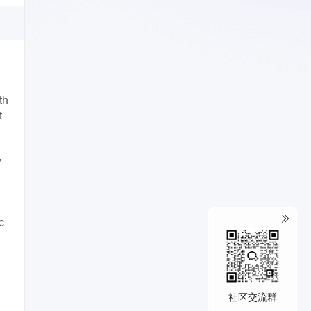
th
t
y
c
社区交流群