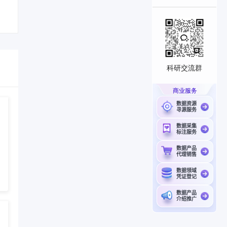
科研交流群
商业服务
数据资源
寻源服务
数据采集
标注服务
数据产品
代理销售
数据领域
凭证登记
数据产品
介绍推广