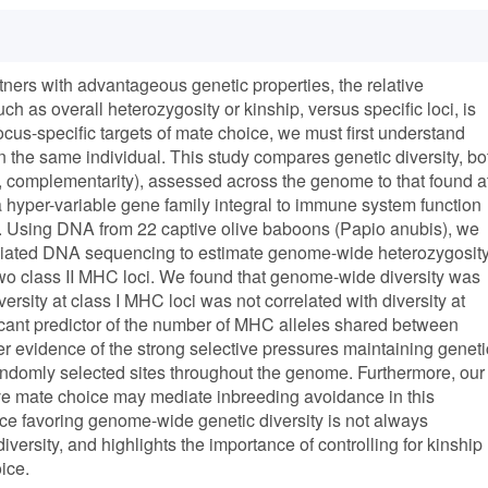
tners with advantageous genetic properties, the relative
h as overall heterozygosity or kinship, versus specific loci, is
s-specific targets of mate choice, we must first understand
n the same individual. This study compares genetic diversity, bo
g., complementarity), assessed across the genome to that found a
 hyper-variable gene family integral to immune system function
. Using DNA from 22 captive olive baboons (Papio anubis), we
sociated DNA sequencing to estimate genome-wide heterozygosit
wo class II MHC loci. We found that genome-wide diversity was
ersity at class I MHC loci was not correlated with diversity at
nificant predictor of the number of MHC alleles shared between
ther evidence of the strong selective pressures maintaining geneti
andomly selected sites throughout the genome. Furthermore, our
tive mate choice may mediate inbreeding avoidance in this
ce favoring genome-wide genetic diversity is not always
rsity, and highlights the importance of controlling for kinship
ice.