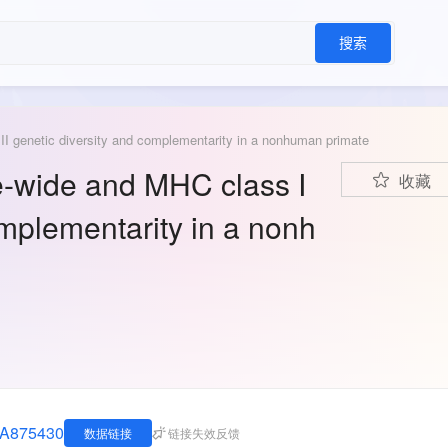
搜索
I genetic diversity and complementarity in a nonhuman primate
-wide and MHC class I
收藏
omplementarity in a nonh
JNA875430
数据链接
链接失效反馈