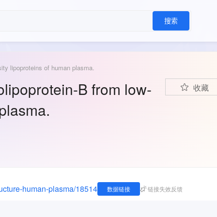
搜索
ity lipoproteins of human plasma.
lipoprotein-B from low-
收藏
 plasma.
tructure-human-plasma/18514
数据链接
链接失效反馈