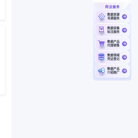
商业服务
数据资源
寻源服务
数据采集
标注服务
数据产品
代理销售
数据领域
凭证登记
数据产品
介绍推广