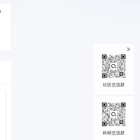
s
社区交流群
科研交流群