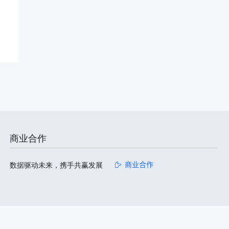
商业合作
数据驱动未来，携手共赢发展
商业合作