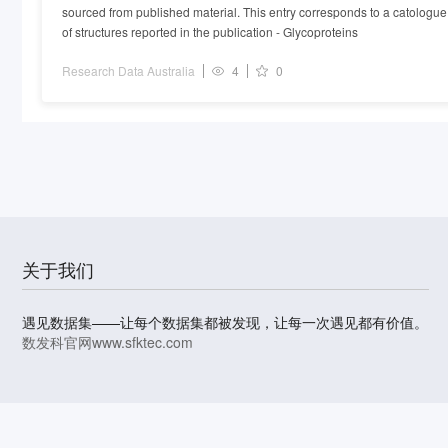
sourced from published material. This entry corresponds to a catologue
glycoproteins.
of structures reported in the publication - Glycoproteins
Research Data Australia
4
0
关于我们
遇见数据集——让每个数据集都被发现，让每一次遇见都有价值。
数发科官网
www.sfktec.com
© 2023-2026 上海数据发展科技有限责任公司 版权所有
沪I