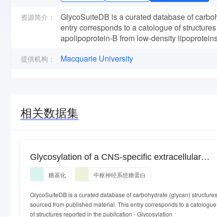
GlycoSuiteDB is a curated database of carbohy
资源简介：
entry corresponds to a catologue of structures
apolipoprotein-B from low-density lipoprotei
Macquarie University
提供机构：
相关数据集
Glycosylation of a CNS-specific extracellular
matrix glycoprotein, tenascin-R, is dominated by
糖基化
中枢神经系统糖蛋白
O-linked sialylated glycans and "brain-type"
neutral N-glycans.
GlycoSuiteDB is a curated database of carbohydrate (glycan) structure
sourced from published material. This entry corresponds to a catologue
of structures reported in the publication - Glycosylation