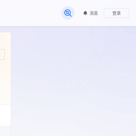
消息
登录
常见问题