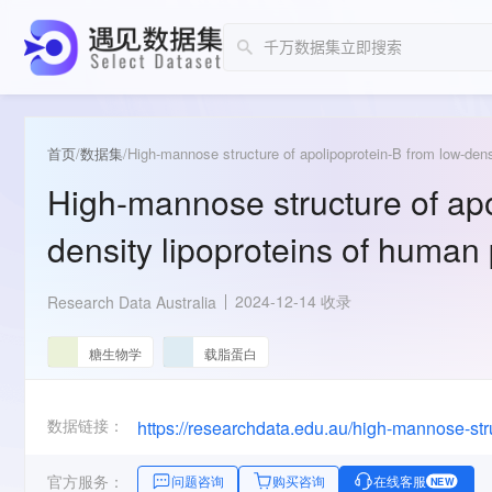
首页
/
数据集
/
High-mannose structure of apolipoprotein-B from low-dens
High-mannose structure of apo
density lipoproteins of human
2024-12-14 收录
Research Data Australia
糖生物学
载脂蛋白
数据链接：
https://researchdata.edu.au/high-mannose-s
官方服务：
问题咨询
购买咨询
在线客服
NEW