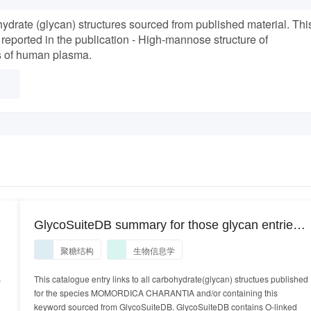
drate (glycan) structures sourced from published material. Thi
 reported in the publication - High-mannose structure of
ns of human plasma.
GlycoSuiteDB summary for those glycan entries
identified in the species MOMORDICA
聚糖结构
生物信息学
CHARANTIA
s
This catalogue entry links to all carbohydrate(glycan) structues published
for the species MOMORDICA CHARANTIA and/or containing this
keyword sourced from GlycoSuiteDB. GlycoSuiteDB contains O-linked