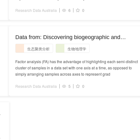
Research Data Australia
6
0
Data from: Discovering biogeographic and
T
ecological clusters with a graph theoretic spin on
生态聚类分析
生物地理学
factor analysis
Factor analysis (FA) has the advantage of highlighting each semi-distinct
cluster of samples in a data set with one axis at a time, as opposed to
simply arranging samples across axes to represent grad
Research Data Australia
5
0
s