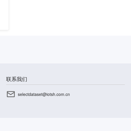
联系我们
selectdataset@iotsh.com.cn
CP备17003045号-15
沪公网安备31010402336585号