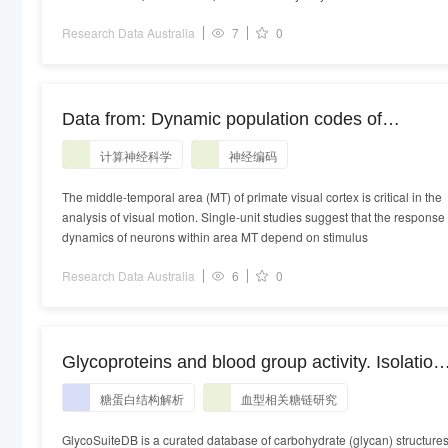
Research Data Australia
7
0
Data from: Dynamic population codes of
multiplexed stimulus features in primate area M
计算神经科学
神经编码
The middle-temporal area (MT) of primate visual cortex is critical in the
analysis of visual motion. Single-unit studies suggest that the response
dynamics of neurons within area MT depend on stimulus
Research Data Australia
6
0
Glycoproteins and blood group activity. Isolation
and characterization of oligosaccharides of H+
糖蛋白结构解析
血型相关糖链研究
hog submaxillary glycoprotein, and their
comparison to those found in A+ and A-H-
GlycoSuiteDB is a curated database of carbohydrate (glycan) structure