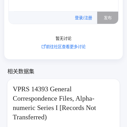
0
/500
登录/注册
发布
暂无讨论
前往社区查看更多讨论
相关数据集
VPRS 14393 General
Correspondence Files, Alpha-
numeric Series I [Records Not
Transferred)