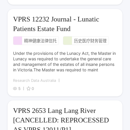
VPRS 12232 Journal - Lunatic
Patients Estate Fund
精神健康法律信托
历史医疗财务管理
Under the provisions of the Lunacy Act, the Master in
Lunacy was required to undertake the general care
and management of the estates of all insane persons
in Victoria.The Master was required to maint
Research Data Australia
5
0
VPRS 2653 Lang Lang River
[CANCELLED: REPROCESSED
AS VPRS 12011/P1]