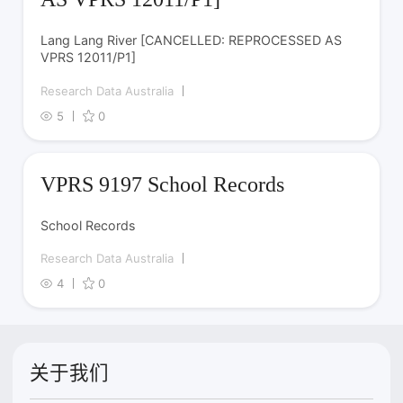
Lang Lang River [CANCELLED: REPROCESSED AS
VPRS 12011/P1]
Research Data Australia
5
0
VPRS 9197 School Records
School Records
Research Data Australia
4
0
关于我们