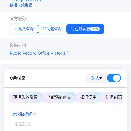
链接失效反馈
官方服务：
购买咨询
问题咨询
在线客服
NEW
提供机构：
Public Record Office Victoria
0条讨论
默认
链接失效反馈
下载遇到问题
如何使用
信息纠错
#
求助提问