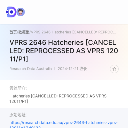
首页
/
数据集
/
VPRS 2646 Hatcheries [CANCELLED: REPROCESSED AS VPRS 12011/P1]
VPRS 2646 Hatcheries [CANCEL
LED: REPROCESSED AS VPRS 120
11/P1]
Research Data Australia
2024-12-21 收录
资源简介：
Hatcheries [CANCELLED: REPROCESSED AS VPRS
12011/P1]
原始地址：
https://researchdata.edu.au/vprs-2646-hatcheries-vprs-
12011p1/149122