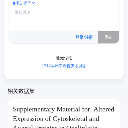
#
求助提问
0
/500
登录/注册
发布
暂无讨论
前往社区查看更多讨论
相关数据集
Supplementary Material for: Altered
Expression of Cytoskeletal and
Axonal Proteins in Oxaliplatin-