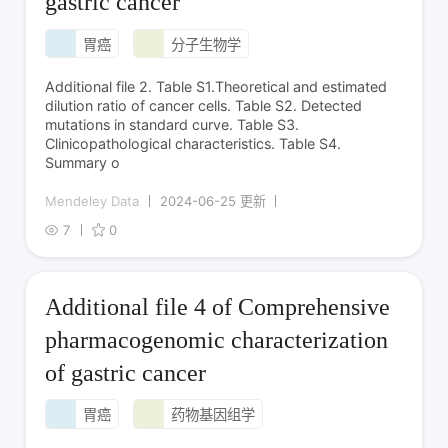
gastric cancer
胃癌
分子生物学
Additional file 2. Table S1.Theoretical and estimated
dilution ratio of cancer cells. Table S2. Detected
mutations in standard curve. Table S3.
Clinicopathological characteristics. Table S4.
Summary o
Mendeley Data
2024-06-25 更新
7
0
Additional file 4 of Comprehensive
pharmacogenomic characterization
of gastric cancer
胃癌
药物基因组学