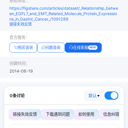
原始地址：
https://figshare.com/articles/dataset/_Relationship_betwe
en_EGFL7_and_EMT_Related_Molecule_Protein_Expressio
ns_in_Gastric_Cancer_/1091289
链接失效反馈
官方服务：
购买咨询
问题咨询
在线客服
NEW
创建时间：
2014-06-19
0条讨论
默认
链接失效反馈
下载遇到问题
如何使用
信息纠错