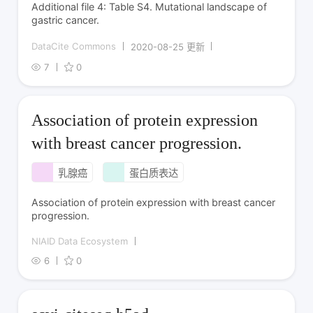
Additional file 4: Table S4. Mutational landscape of
gastric cancer.
DataCite Commons
2020-08-25 更新
7
0
Association of protein expression
with breast cancer progression.
乳腺癌
蛋白质表达
Association of protein expression with breast cancer
progression.
NIAID Data Ecosystem
6
0