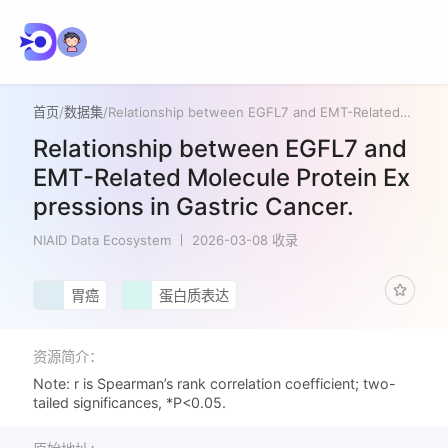
首页
/
数据集
/
Relationship between EGFL7 and EMT-Related Molecule Protein Expressions in Gastric Cancer.
Relationship between EGFL7 and
EMT-Related Molecule Protein Ex
pressions in Gastric Cancer.
NIAID Data Ecosystem
2026-03-08 收录
胃癌
蛋白质表达
资源简介：
Note: r is Spearman’s rank correlation coefficient; two-
tailed significances, *P<0.05.