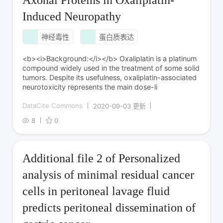
Induced Neuropathy
神经毒性
蛋白质表达
<b><i>Background:</i></b> Oxaliplatin is a platinum
compound widely used in the treatment of some solid
tumors. Despite its usefulness, oxaliplatin-associated
neurotoxicity represents the main dose-li
DataCite Commons
2020-09-03 更新
8
0
Additional file 2 of Personalized
analysis of minimal residual cancer
cells in peritoneal lavage fluid
predicts peritoneal dissemination of