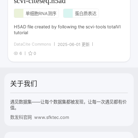
scvi-citeseq.h5ad
单细胞RNA测序
蛋白质表达
H5AD file created by following the scvi-tools totalVI
tutorial
DataCite Commons
2025-06-01 更新
6
0
关于我们
遇见数据集——让每个数据集都被发现，让每一次遇见都有价
值。
数发科官网 www.sfktec.com