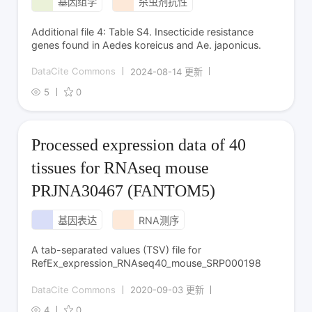
基因组学
杀虫剂抗性
Additional file 4: Table S4. Insecticide resistance
genes found in Aedes koreicus and Ae. japonicus.
DataCite Commons
2024-08-14 更新
5
0
Processed expression data of 40
tissues for RNAseq mouse
PRJNA30467 (FANTOM5)
基因表达
RNA测序
A tab-separated values (TSV) file for
RefEx_expression_RNAseq40_mouse_SRP000198
DataCite Commons
2020-09-03 更新
4
0