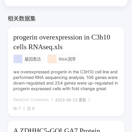
相关数据集
progerin overexpression in C3h10
cells RNAseq.xls
基因表达
RNA测序
we overexpressed progerin in the C3H10 cell line and
performed RNA sequencing analysis. 106 genes were
down-regulated and 254 genes were up-regulated in
progerin expressed cells with fold change great
DataCite Commons
2023-05-23 更新
7
0
A ZDHHC5-GOLGA7 Protein