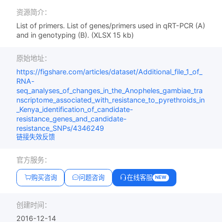
资源简介：
List of primers. List of genes/primers used in qRT-PCR (A)
and in genotyping (B). (XLSX 15 kb)
原始地址：
https://figshare.com/articles/dataset/Additional_file_1_of_
RNA-
seq_analyses_of_changes_in_the_Anopheles_gambiae_tra
nscriptome_associated_with_resistance_to_pyrethroids_in
_Kenya_identification_of_candidate-
resistance_genes_and_candidate-
resistance_SNPs/4346249
链接失效反馈
官方服务：
购买咨询
问题咨询
在线客服
NEW
创建时间：
2016-12-14