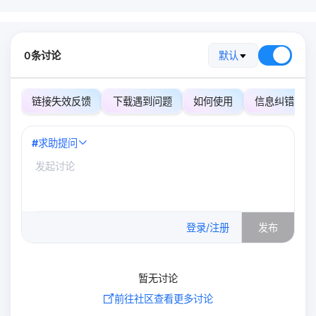
0条讨论
默认
链接失效反馈
下载遇到问题
如何使用
信息纠错
#
求助提问
0
/500
登录/注册
发布
暂无讨论
前往社区查看更多讨论