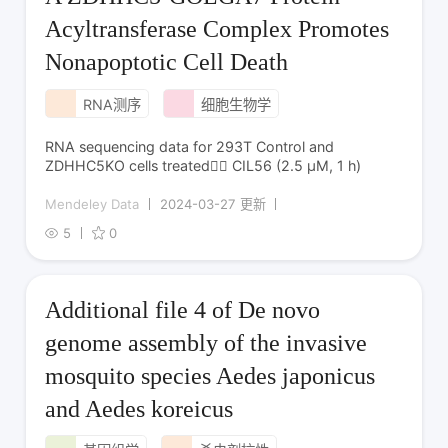
Acyltransferase Complex Promotes
Nonapoptotic Cell Death
RNA测序
细胞生物学
RNA sequencing data for 293T Control and
ZDHHC5KO cells treated CIL56 (2.5 µM, 1 h)
Mendeley Data
2024-03-27 更新
5
0
Additional file 4 of De novo
genome assembly of the invasive
mosquito species Aedes japonicus
and Aedes koreicus