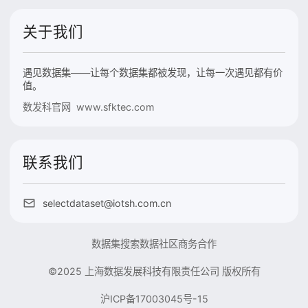
关于我们
遇见数据集——让每个数据集都被发现，让每一次遇见都有价
值。
数发科官网 www.sfktec.com
联系我们
selectdataset@iotsh.com.cn
数据集搜索
数据社区
商务合作
©2025 上海数据发展科技有限责任公司 版权所有
沪ICP备17003045号-15