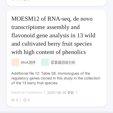
MOESM12 of RNA-seq, de novo
transcriptome assembly and
flavonoid gene analysis in 13 wild
and cultivated berry fruit species
with high content of phenolics
RNA测序
浆果基因组分析
Additional file 12: Table S8. Homologues of the
regulatory genes cloned in this study in the collection
of the 13 berry fruit species.
DataCite Commons
2020-08-26 更新
3
0