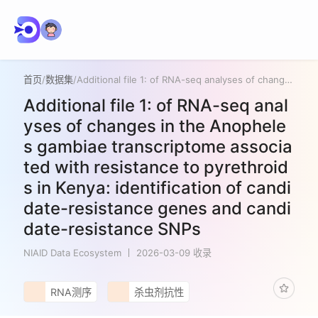
首页
/
数据集
/
Additional file 1: of RNA-seq analyses of changes in the Anopheles gambiae transcriptome associated with resistance to pyrethroids in Kenya: identification of candidate-resistance genes and candidate-resistance SNPs
Additional file 1: of RNA-seq anal
yses of changes in the Anophele
s gambiae transcriptome associa
ted with resistance to pyrethroid
s in Kenya: identification of candi
date-resistance genes and candi
date-resistance SNPs
NIAID Data Ecosystem
2026-03-09 收录
RNA测序
杀虫剂抗性