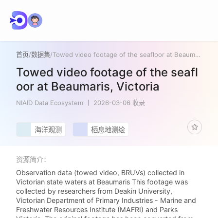
首页
/
数据集
/
Towed video footage of the seafloor at Beaumaris, Victoria
Towed video footage of the seafl
oor at Beaumaris, Victoria
NIAID Data Ecosystem
2026-03-06 收录
海洋观测
栖息地测绘
资源简介：
Observation data (towed video, BRUVs) collected in
Victorian state waters at Beaumaris This footage was
collected by researchers from Deakin University,
Victorian Department of Primary Industries - Marine and
Freshwater Resources Institute (MAFRI) and Parks