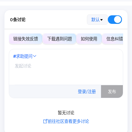
0条讨论
默认
链接失效反馈
下载遇到问题
如何使用
信息纠错
#
求助提问
0
/500
登录/注册
发布
暂无讨论
前往社区查看更多讨论