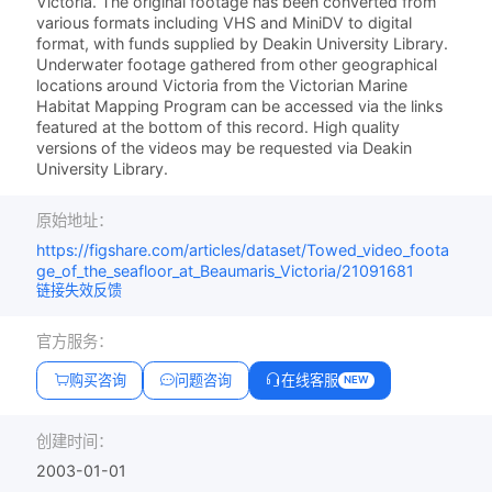
Victoria. The original footage has been converted from
various formats including VHS and MiniDV to digital
format, with funds supplied by Deakin University Library.
Underwater footage gathered from other geographical
locations around Victoria from the Victorian Marine
Habitat Mapping Program can be accessed via the links
featured at the bottom of this record. High quality
versions of the videos may be requested via Deakin
University Library.
原始地址：
https://figshare.com/articles/dataset/Towed_video_foota
ge_of_the_seafloor_at_Beaumaris_Victoria/21091681
链接失效反馈
官方服务：
购买咨询
问题咨询
在线客服
NEW
创建时间：
2003-01-01