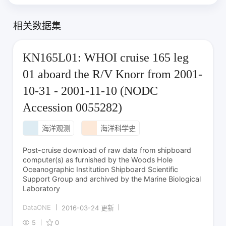
相关数据集
KN165L01: WHOI cruise 165 leg
01 aboard the R/V Knorr from 2001-
10-31 - 2001-11-10 (NODC
Accession 0055282)
海洋观测
海洋科学史
Post-cruise download of raw data from shipboard
computer(s) as furnished by the Woods Hole
Oceanographic Institution Shipboard Scientific
Support Group and archived by the Marine Biological
Laboratory
DataONE
2016-03-24 更新
5
0