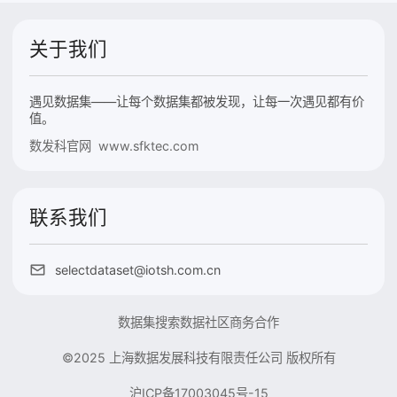
关于我们
遇见数据集——让每个数据集都被发现，让每一次遇见都有价
值。
数发科官网 www.sfktec.com
联系我们
selectdataset@iotsh.com.cn
数据集搜索
数据社区
商务合作
©2025 上海数据发展科技有限责任公司 版权所有
沪ICP备17003045号-15