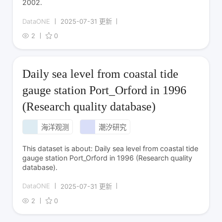
2002.
DataONE
2025-07-31 更新
2
0
Daily sea level from coastal tide
gauge station Port_Orford in 1996
(Research quality database)
海洋观测
潮汐研究
This dataset is about: Daily sea level from coastal tide
gauge station Port_Orford in 1996 (Research quality
database).
DataONE
2025-07-31 更新
2
0