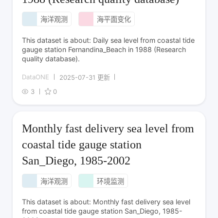
海洋观测
海平面变化
This dataset is about: Daily sea level from coastal tide
gauge station Fernandina_Beach in 1988 (Research
quality database).
DataONE
2025-07-31 更新
3
0
Monthly fast delivery sea level from
coastal tide gauge station
San_Diego, 1985-2002
海洋观测
环境监测
This dataset is about: Monthly fast delivery sea level
from coastal tide gauge station San_Diego, 1985-