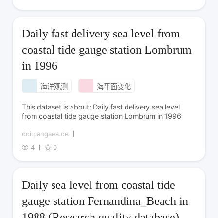
Daily fast delivery sea level from
coastal tide gauge station Lombrum
in 1996
海洋观测
海平面变化
This dataset is about: Daily fast delivery sea level
from coastal tide gauge station Lombrum in 1996.
doi.pangaea.de
4
0
Daily sea level from coastal tide
gauge station Fernandina_Beach in
1988 (Research quality database)