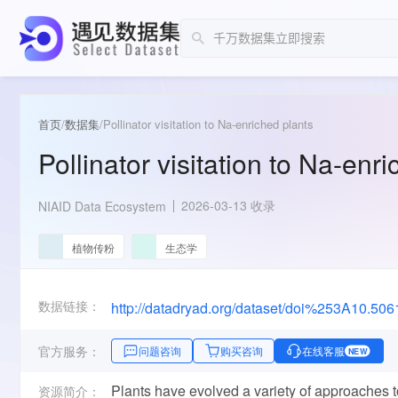
首页
/
数据集
/
Pollinator visitation to Na-enriched plants
Pollinator visitation to Na-enr
2026-03-13 收录
NIAID Data Ecosystem
植物传粉
生态学
数据链接：
http://datadryad.org/dataset/doi%253A10.5
官方服务：
问题咨询
购买咨询
在线客服
NEW
Plants have evolved a variety of approaches to 
资源简介：