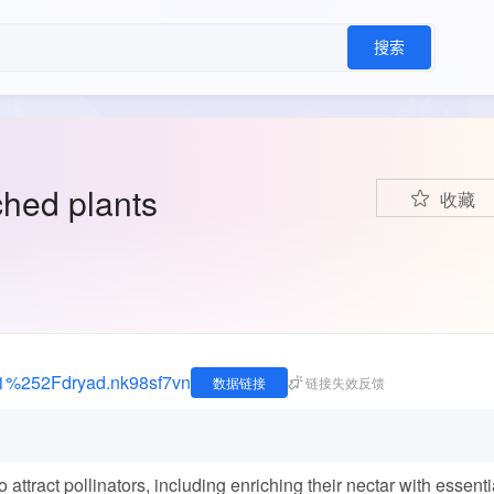
搜索
iched plants
收藏
061%252Fdryad.nk98sf7vn
数据链接
链接失效反馈
attract pollinators, including enriching their nectar with essenti