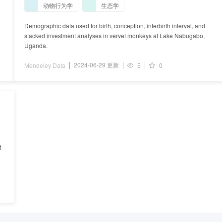
动物行为学
生态学
Demographic data used for birth, conception, interbirth interval, and
stacked investment analyses in vervet monkeys at Lake Nabugabo,
Uganda.
2024-06-29 更新
Mendeley Data
5
0
t