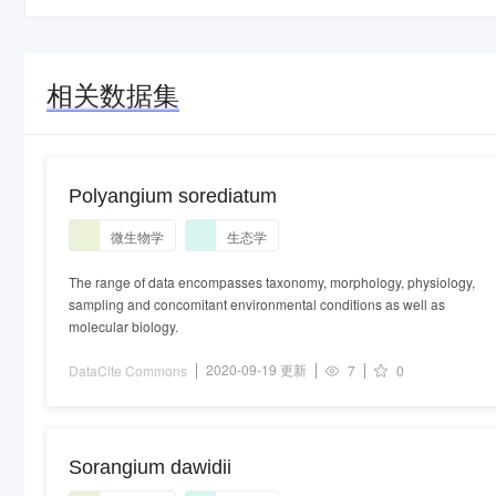
相关数据集
Polyangium sorediatum
微生物学
生态学
The range of data encompasses taxonomy, morphology, physiology,
sampling and concomitant environmental conditions as well as
molecular biology.
2020-09-19 更新
DataCite Commons
7
0
Sorangium dawidii