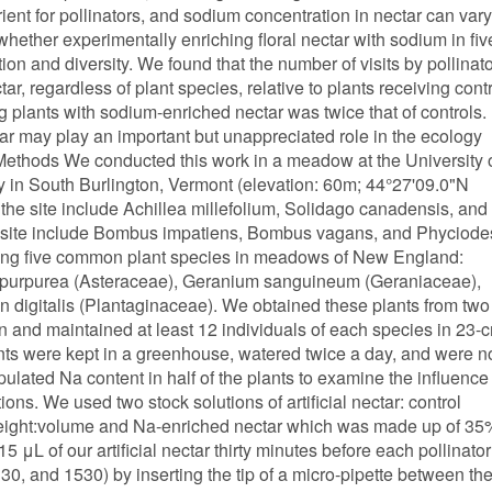
ient for pollinators, and sodium concentration in nectar can vary
ether experimentally enriching floral nectar with sodium in fiv
tion and diversity. We found that the number of visits by pollinat
r, regardless of plant species, relative to plants receiving cont
ng plants with sodium-enriched nectar was twice that of controls.
tar may play an important but unappreciated role in the ecology
 Methods We conducted this work in a meadow at the University 
 in South Burlington, Vermont (elevation: 60m; 44°27'09.0"N
he site include Achillea millefolium, Solidago canadensis, and
e site include Bombus impatiens, Bombus vagans, and Phyciode
sing five common plant species in meadows of New England:
a purpurea (Asteraceae), Geranium sanguineum (Geraniaceae),
igitalis (Plantaginaceae). We obtained these plants from two
 and maintained at least 12 individuals of each species in 23-
ants were kept in a greenhouse, watered twice a day, and were n
pulated Na content in half of the plants to examine the influence
ions. We used two stock solutions of artificial nectar: control
eight:volume and Na-enriched nectar which was made up of 35
L of our artificial nectar thirty minutes before each pollinator
0, and 1530) by inserting the tip of a micro-pipette between th