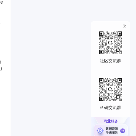
re
.
社区交流群
0
d
科研交流群
商业服务
数据资源
寻源服务