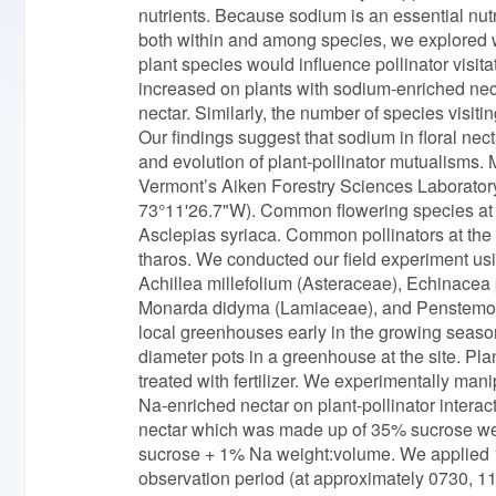
nutrients. Because sodium is an essential nutr
both within and among species, we explored wh
plant species would influence pollinator visita
increased on plants with sodium-enriched necta
nectar. Similarly, the number of species visiti
Our findings suggest that sodium in floral nec
and evolution of plant-pollinator mutualisms.
Vermont’s Aiken Forestry Sciences Laboratory
73°11'26.7"W). Common flowering species at t
Asclepias syriaca. Common pollinators at th
tharos. We conducted our field experiment u
Achillea millefolium (Asteraceae), Echinace
Monarda didyma (Lamiaceae), and Penstemon d
local greenhouses early in the growing season
diameter pots in a greenhouse at the site. Pl
treated with fertilizer. We experimentally mani
Na-enriched nectar on plant-pollinator interact
nectar which was made up of 35% sucrose w
sucrose + 1% Na weight:volume. We applied 15 μ
observation period (at approximately 0730, 113