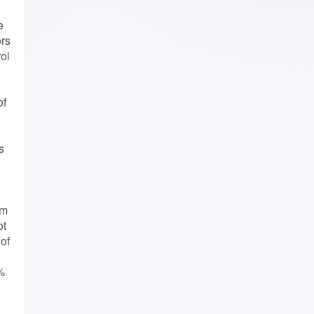
e
ors
rol
of
s
cm
ot
 of
%
e