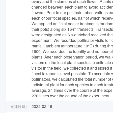
ovary and the stamens of each flower. Plants w
changed between each plant to avoid accidental
flowers. Prior to our pollinator observations 
each of our focal species, half of which recei
We applied artificial nectar treatments random
their pots) along six 15-m transects. Transect
were designated as Na-enriched received the e
experiment. We recorded pollinator visits to 
rainfall, ambient temperature >8°C) during th
1600. We recorded the identity and number of e
plants. After each observation period, we wal
visitors on the focal plant species to estimate di
visitor in the field, we collected it and stored
finest taxonomic level possible. To ascertain
pollinators, we calculated the total number of
individual plant for each species in each tre
average, 24 times over the course of the exp
270 times over the course of the experiment.
2022-02-16
创建时间：