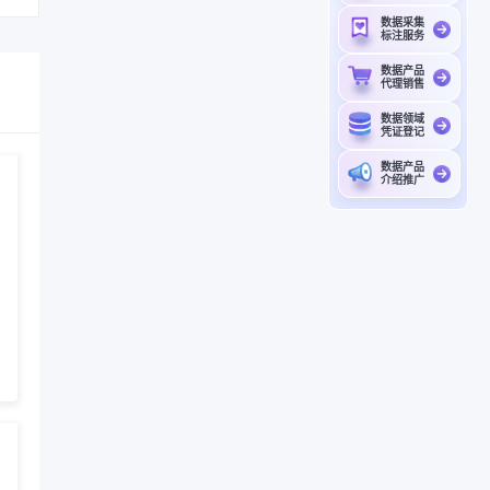
数据采集
标注服务
数据产品
代理销售
数据领域
凭证登记
数据产品
介绍推广