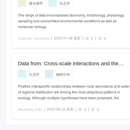
微生物学
生态学
The range of data encompasses taxonomy, morphology, physiology,
sampling and concomitant environmental conditions as well as
molecular biology.
2025-01-08 更新
DataCite Commons
5
0
Data from: Cross-scale interactions and the
distribution-abundance relationship
生态学
物种分布
Positive interspecific relationships between local abundance and exten
of regional distribution are among the most ubiquitous patterns in
ecology. Although multiple hypotheses have been proposed, the
2024-06-25 更新
Mendeley Data
4
0