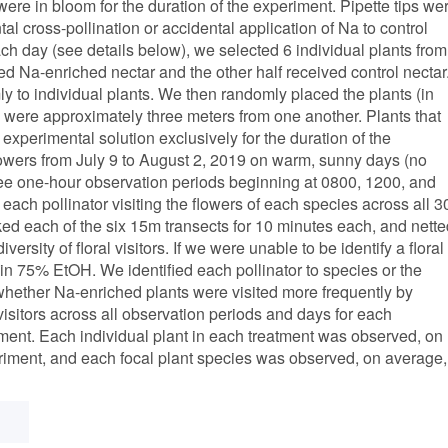
ere in bloom for the duration of the experiment. Pipette tips we
 cross-pollination or accidental application of Na to control
each day (see details below), we selected 6 individual plants from
ved Na-enriched nectar and the other half received control nectar
ly to individual plants. We then randomly placed the plants (in
s were approximately three meters from one another. Plants that
xperimental solution exclusively for the duration of the
flowers from July 9 to August 2, 2019 on warm, sunny days (no
ree one-hour observation periods beginning at 0800, 1200, and
ach pollinator visiting the flowers of each species across all 3
ked each of the six 15m transects for 10 minutes each, and nette
versity of floral visitors. If we were unable to be identify a floral
 it in 75% EtOH. We identified each pollinator to species or the
 whether Na-enriched plants were visited more frequently by
 visitors across all observation periods and days for each
atment. Each individual plant in each treatment was observed, on
eriment, and each focal plant species was observed, on average,