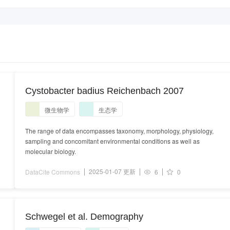
Cystobacter badius Reichenbach 2007
微生物学
生态学
The range of data encompasses taxonomy, morphology, physiology,
sampling and concomitant environmental conditions as well as
molecular biology.
2025-01-07 更新
DataCite Commons
6
0
Schwegel et al. Demography