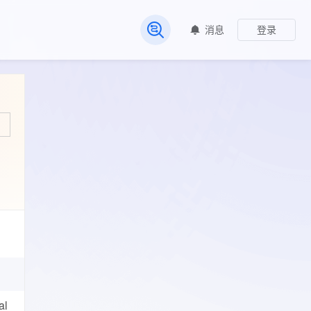
消息
登录
常见问题
al