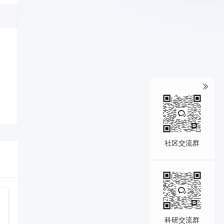
社区交流群
科研交流群