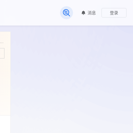
消息
登录
常见问题
asis_of_resistance_and_virulence_in_Salmonella_Concord. Genomic_basis_of_resistance_and_virulence_in_Salmonella_Concord