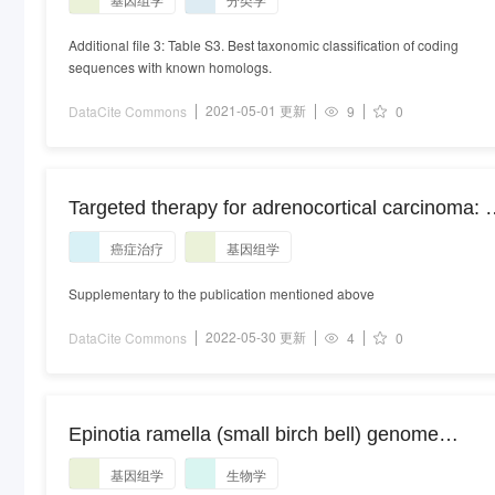
exploring the molecular basis of terrestrial
adaptation
Additional file 3: Table S3. Best taxonomic classification of coding
sequences with known homologs.
2021-05-01 更新
DataCite Commons
9
0
Targeted therapy for adrenocortical carcinoma: 
genomic-based search for available and
癌症治疗
基因组学
emerging options.
Supplementary to the publication mentioned above
2022-05-30 更新
DataCite Commons
4
0
Epinotia ramella (small birch bell) genome
assembly, ilEpiRame1, alternate haplotype.
基因组学
生物学
ilEpiRame1 alternate haplotype