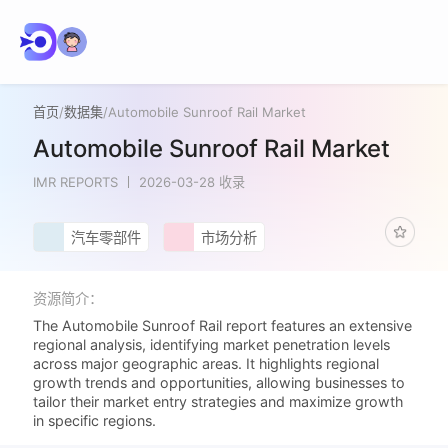
首页
/
数据集
/
Automobile Sunroof Rail Market
Automobile Sunroof Rail Market
IMR REPORTS
2026-03-28 收录
汽车零部件
市场分析
资源简介：
The Automobile Sunroof Rail report features an extensive
regional analysis, identifying market penetration levels
across major geographic areas. It highlights regional
growth trends and opportunities, allowing businesses to
tailor their market entry strategies and maximize growth
in specific regions.