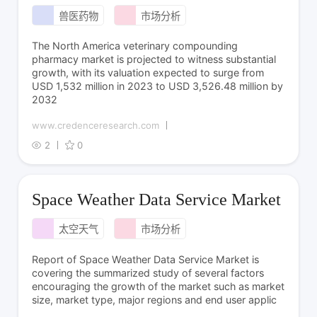
兽医药物
市场分析
The North America veterinary compounding
pharmacy market is projected to witness substantial
growth, with its valuation expected to surge from
USD 1,532 million in 2023 to USD 3,526.48 million by
2032
www.credenceresearch.com
2
0
Space Weather Data Service Market
太空天气
市场分析
Report of Space Weather Data Service Market is
covering the summarized study of several factors
encouraging the growth of the market such as market
size, market type, major regions and end user applic