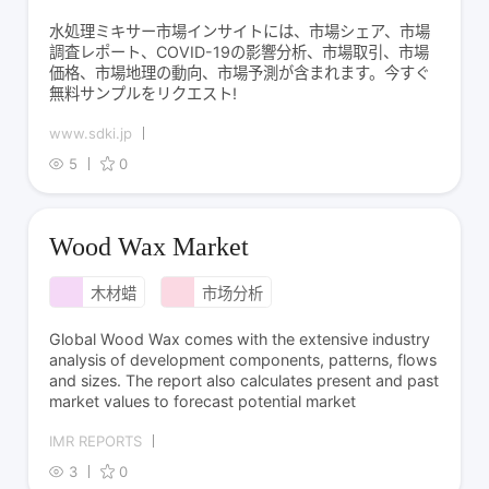
水処理ミキサー市場インサイトには、市場シェア、市場
調査レポート、COVID-19の影響分析、市場取引、市場
価格、市場地理の動向、市場予測が含まれます。今すぐ
無料サンプルをリクエスト!
www.sdki.jp
5
0
Wood Wax Market
木材蜡
市场分析
Global Wood Wax comes with the extensive industry
analysis of development components, patterns, flows
and sizes. The report also calculates present and past
market values to forecast potential market
IMR REPORTS
3
0