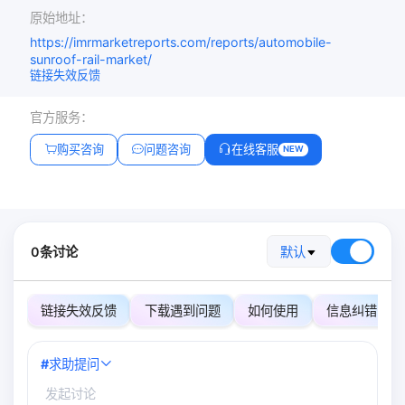
原始地址：
https://imrmarketreports.com/reports/automobile-
sunroof-rail-market/
链接失效反馈
官方服务：
购买咨询
问题咨询
在线客服
NEW
0条讨论
默认
链接失效反馈
下载遇到问题
如何使用
信息纠错
#
求助提问