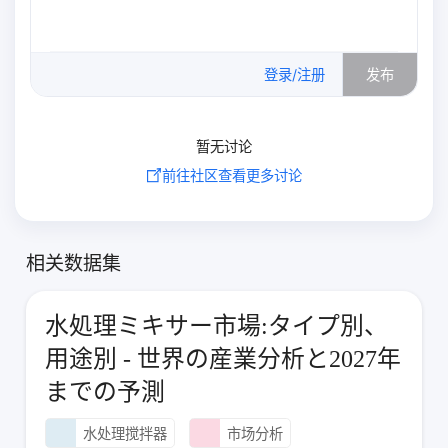
0
/500
登录/注册
发布
暂无讨论
前往社区查看更多讨论
相关数据集
水処理ミキサー市場:タイプ別、
用途別 - 世界の産業分析と2027年
までの予測
水处理搅拌器
市场分析