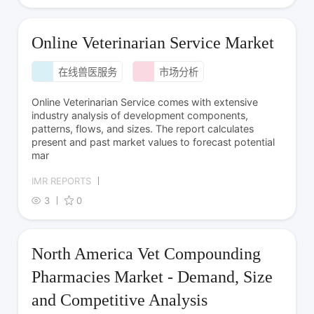
Online Veterinarian Service Market
在线兽医服务
市场分析
Online Veterinarian Service comes with extensive
industry analysis of development components,
patterns, flows, and sizes. The report calculates
present and past market values to forecast potential
mar
IMR REPORTS
3
0
North America Vet Compounding
Pharmacies Market - Demand, Size
and Competitive Analysis