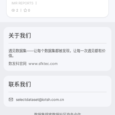
IMR REPORTS
2
0
关于我们
遇见数据集——让每个数据集都被发现，让每一次遇见都有价
值。
数发科官网 www.sfktec.com
联系我们
selectdataset@iotsh.com.cn
数据集搜索
数据社区
商务合作