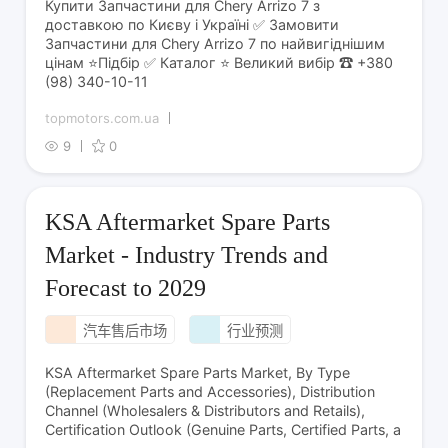
Купити Запчастини для Chery Arrizo 7 з
доставкою по Києву і Україні ✅ Замовити
Запчастини для Chery Arrizo 7 по найвигіднішим
цінам ⭐Підбір ✅ Каталог ⭐ Великий вибір ☎ +380
(98) 340-10-11
topmotors.com.ua
9
0
KSA Aftermarket Spare Parts
Market - Industry Trends and
Forecast to 2029
汽车售后市场
行业预测
KSA Aftermarket Spare Parts Market, By Type
(Replacement Parts and Accessories), Distribution
Channel (Wholesalers & Distributors and Retails),
Certification Outlook (Genuine Parts, Certified Parts, a