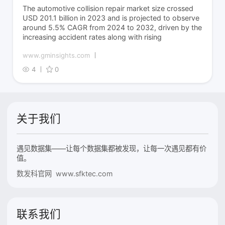
The automotive collision repair market size crossed
USD 201.1 billion in 2023 and is projected to observe
around 5.5% CAGR from 2024 to 2032, driven by the
increasing accident rates along with rising
www.gminsights.com
4
0
关于我们
遇见数据集——让每个数据集都被发现，让每一次遇见都有价
值。
数发科官网 www.sfktec.com
联系我们