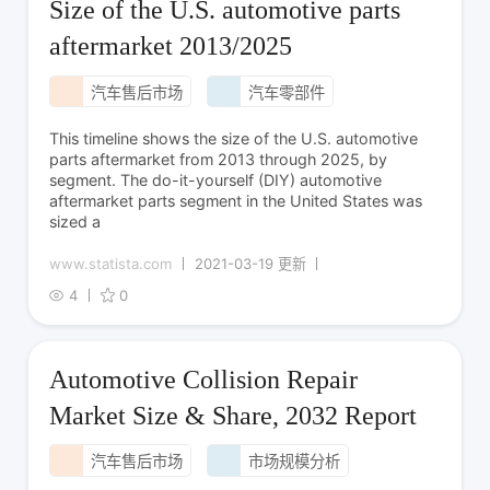
Size of the U.S. automotive parts
aftermarket 2013/2025
汽车售后市场
汽车零部件
This timeline shows the size of the U.S. automotive
parts aftermarket from 2013 through 2025, by
segment. The do-it-yourself (DIY) automotive
aftermarket parts segment in the United States was
sized a
www.statista.com
2021-03-19 更新
4
0
Automotive Collision Repair
Market Size & Share, 2032 Report
汽车售后市场
市场规模分析