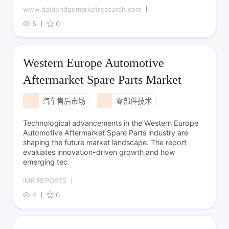
www.databridgemarketresearch.com
5
0
Western Europe Automotive
Aftermarket Spare Parts Market
汽车售后市场
零部件技术
Technological advancements in the Western Europe
Automotive Aftermarket Spare Parts industry are
shaping the future market landscape. The report
evaluates innovation-driven growth and how
emerging tec
IMR REPORTS
4
0