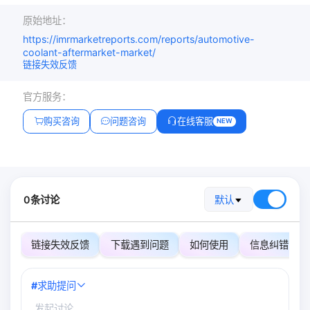
原始地址：
https://imrmarketreports.com/reports/automotive-
coolant-aftermarket-market/
链接失效反馈
官方服务：
购买咨询
问题咨询
在线客服
NEW
0条讨论
默认
链接失效反馈
下载遇到问题
如何使用
信息纠错
#
求助提问