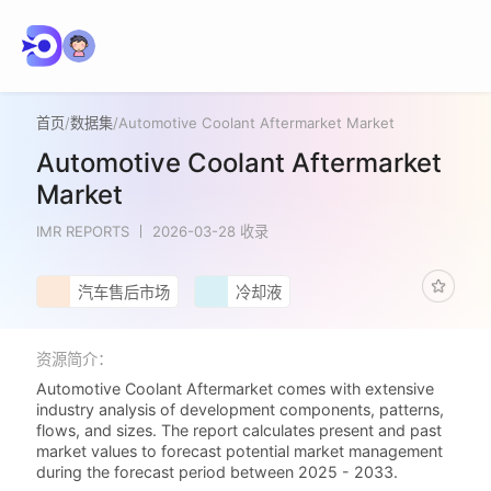
首页
/
数据集
/
Automotive Coolant Aftermarket Market
Automotive Coolant Aftermarket
Market
IMR REPORTS
2026-03-28 收录
汽车售后市场
冷却液
资源简介：
Automotive Coolant Aftermarket comes with extensive
industry analysis of development components, patterns,
flows, and sizes. The report calculates present and past
market values to forecast potential market management
during the forecast period between 2025 - 2033.