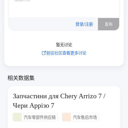
0
/500
登录/注册
发布
暂无讨论
前往社区查看更多讨论
相关数据集
Запчастини для Chery Arrizo 7 /
Чери Аррізо 7
汽车零部件供应链
汽车售后市场